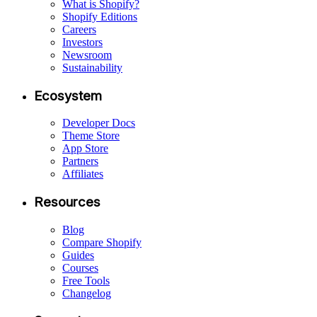
What is Shopify?
Shopify Editions
Careers
Investors
Newsroom
Sustainability
Ecosystem
Developer Docs
Theme Store
App Store
Partners
Affiliates
Resources
Blog
Compare Shopify
Guides
Courses
Free Tools
Changelog