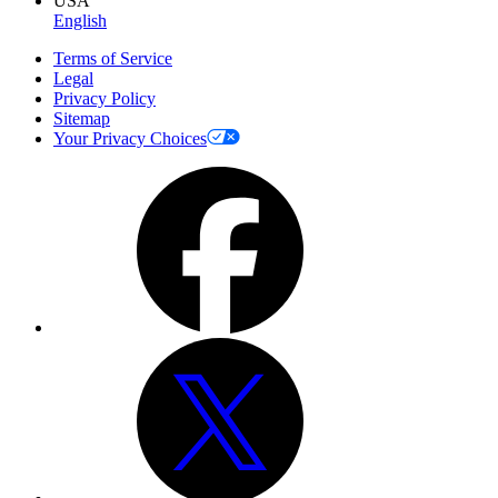
USA
English
Terms of Service
Legal
Privacy Policy
Sitemap
Your Privacy Choices