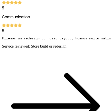
5
Communication
5
Fizemos um redesign do nosso Layout, ficamos muito sati
Service reviewed: Store build or redesign