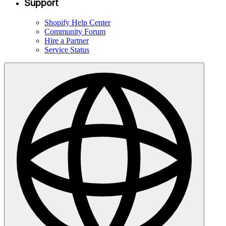
Support
Shopify Help Center
Community Forum
Hire a Partner
Service Status