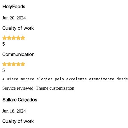
HolyFoods
Jun 20, 2024
Quality of work
5
Communication
5
A Disco merece elogios pelo excelente atendimento desde
Service reviewed: Theme customization
Saltare Calçados
Jun 18, 2024
Quality of work