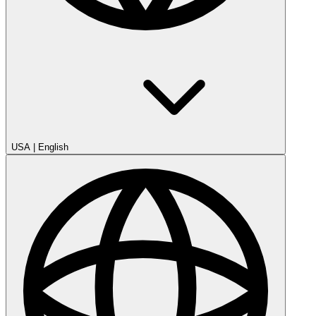
USA
|
English