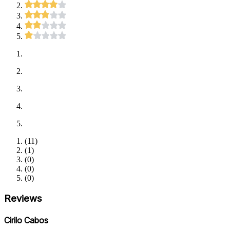
(
11
)
(
1
)
(
0
)
(
0
)
(
0
)
Reviews
Cirilo Cabos