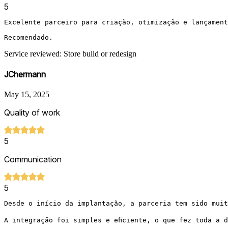
5
Excelente parceiro para criação, otimização e lançament
Recomendado.
Service reviewed: Store build or redesign
JChermann
May 15, 2025
Quality of work
5
Communication
5
Desde o início da implantação, a parceria tem sido muit
A integração foi simples e eficiente, o que fez toda a 