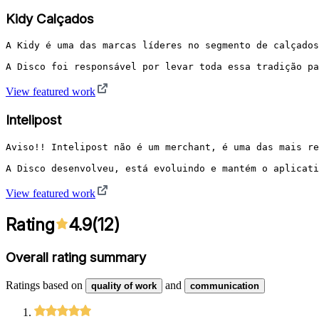
Kidy Calçados
A Kidy é uma das marcas líderes no segmento de calçados
A Disco foi responsável por levar toda essa tradição pa
View featured work
Intelipost
Aviso!! Intelipost não é um merchant, é uma das mais re
A Disco desenvolveu, está evoluindo e mantém o aplicati
View featured work
Rating
4.9
(
12
)
Overall rating summary
Ratings based on
and
quality of work
communication