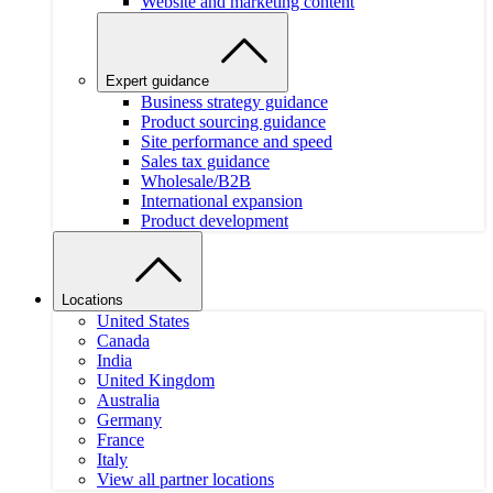
Website and marketing content
Expert guidance
Business strategy guidance
Product sourcing guidance
Site performance and speed
Sales tax guidance
Wholesale/B2B
International expansion
Product development
Locations
United States
Canada
India
United Kingdom
Australia
Germany
France
Italy
View all partner locations