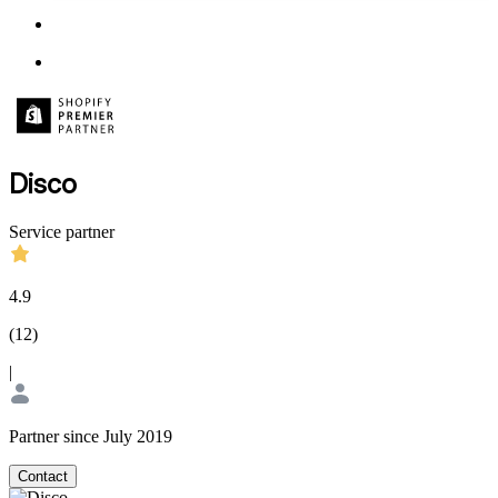
Disco
Service partner
4.9
(
12
)
|
Partner since July 2019
Contact