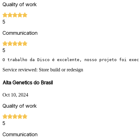
Quality of work
5
Communication
5
O trabalho da Disco é excelente, nosso projeto foi exec
Service reviewed: Store build or redesign
Alta Genetics do Brasil
Oct 10, 2024
Quality of work
5
Communication