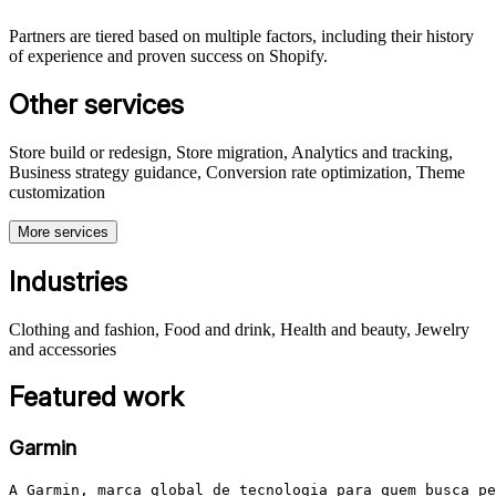
Partners are tiered based on multiple factors, including their history
of experience and proven success on Shopify.
Other services
Store build or redesign, Store migration, Analytics and tracking,
Business strategy guidance, Conversion rate optimization, Theme
customization
More services
Industries
Clothing and fashion, Food and drink, Health and beauty, Jewelry
and accessories
Featured work
Garmin
A Garmin, marca global de tecnologia para quem busca pe