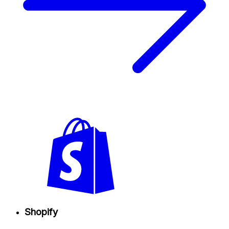
Shopify