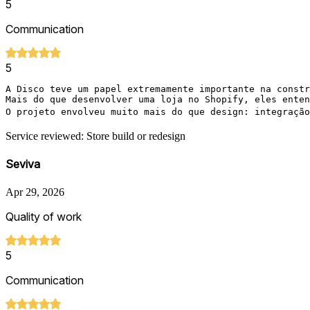
5
Communication
5
A Disco teve um papel extremamente importante na constr
Mais do que desenvolver uma loja no Shopify, eles enten
O projeto envolveu muito mais do que design: integração
Service reviewed: Store build or redesign
Seviva
Apr 29, 2026
Quality of work
5
Communication