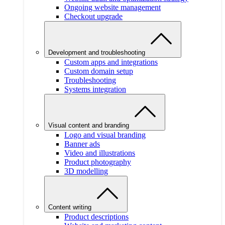
Ongoing website management
Checkout upgrade
Development and troubleshooting
Custom apps and integrations
Custom domain setup
Troubleshooting
Systems integration
Visual content and branding
Logo and visual branding
Banner ads
Video and illustrations
Product photography
3D modelling
Content writing
Product descriptions