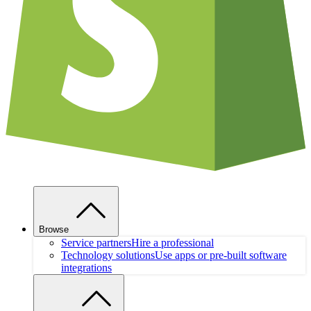
Browse
Service partners
Hire a professional
Technology solutions
Use apps or pre-built software
integrations