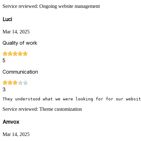
Service reviewed: Ongoing website management
Luci
Mar 14, 2025
Quality of work
5
Communication
3
They understood what we were looking for for our websit
Service reviewed: Theme customization
Amvox
Mar 14, 2025