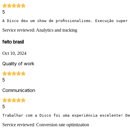
5
A Disco deu um show de profissionalismo. Execução super
Service reviewed: Analytics and tracking
feito brasil
Oct 10, 2024
Quality of work
5
Communication
5
Trabalhar com a Disco foi uma experiência excelente! De
Service reviewed: Conversion rate optimization