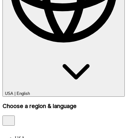
USA
|
English
Choose a region & language