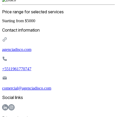
Price range for selected services
Starting from $5000
Contact information
agenciadisco.com
+5511961770747
comercial@agenciadisco.com
Social links