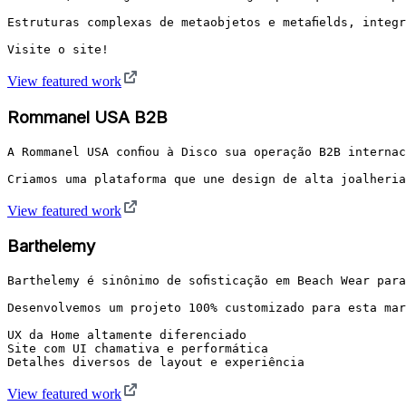
Estruturas complexas de metaobjetos e metafields, integr
Visite o site!
View featured work
Rommanel USA B2B
A Rommanel USA confiou à Disco sua operação B2B internac
Criamos uma plataforma que une design de alta joalheria
View featured work
Barthelemy
Barthelemy é sinônimo de sofisticação em Beach Wear para
Desenvolvemos um projeto 100% customizado para esta mar
UX da Home altamente diferenciado

Site com UI chamativa e performática

View featured work