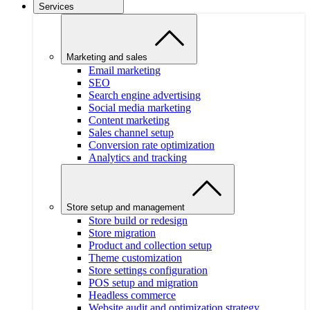
Services
Marketing and sales
Email marketing
SEO
Search engine advertising
Social media marketing
Content marketing
Sales channel setup
Conversion rate optimization
Analytics and tracking
Store setup and management
Store build or redesign
Store migration
Product and collection setup
Theme customization
Store settings configuration
POS setup and migration
Headless commerce
Website audit and optimization strategy