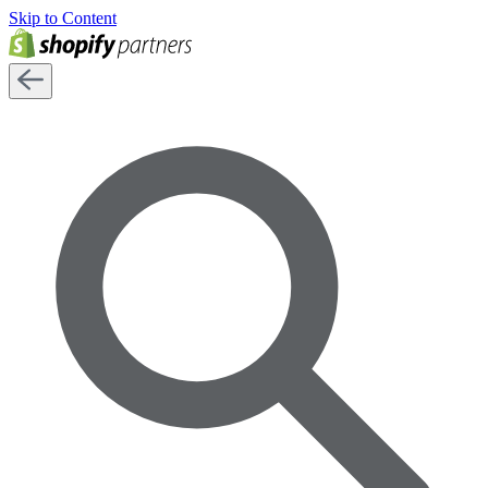
Skip to Content