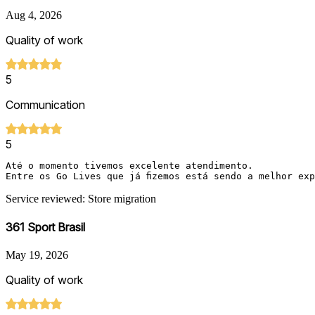
Aug 4, 2026
Quality of work
5
Communication
5
Até o momento tivemos excelente atendimento.

Entre os Go Lives que já fizemos está sendo a melhor ex
Service reviewed: Store migration
361 Sport Brasil
May 19, 2026
Quality of work