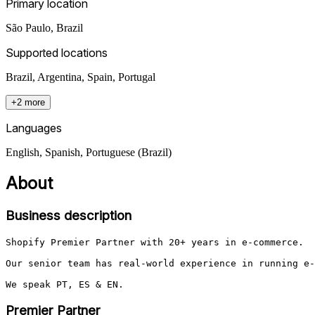
Primary location
São Paulo
,
Brazil
Supported locations
Brazil, Argentina, Spain, Portugal
+2 more
Languages
English, Spanish, Portuguese (Brazil)
About
Business description
Shopify Premier Partner with 20+ years in e-commerce. 

Our senior team has real-world experience in running e-
We speak PT, ES & EN.
Premier Partner