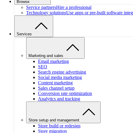
Browse
Service partners
Hire a professional
Technology solutions
Use apps or pre-built software integ
Services
Marketing and sales
Email marketing
SEO
Search engine advertising
Social media marketing
Content marketing
Sales channel setup
Conversion rate optimization
Analytics and tracking
Store setup and management
Store build or redesign
Store migration