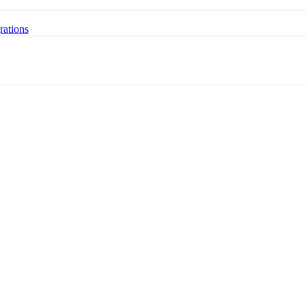
rations