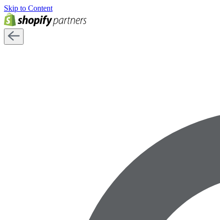
Skip to Content