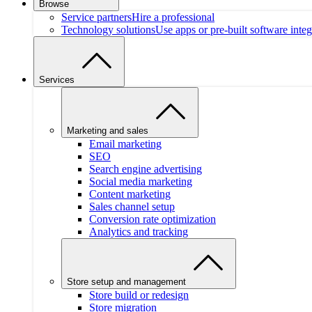
Browse
Service partners
Hire a professional
Technology solutions
Use apps or pre-built software integ
Services
Marketing and sales
Email marketing
SEO
Search engine advertising
Social media marketing
Content marketing
Sales channel setup
Conversion rate optimization
Analytics and tracking
Store setup and management
Store build or redesign
Store migration