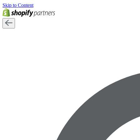
Skip to Content