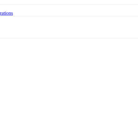
rations