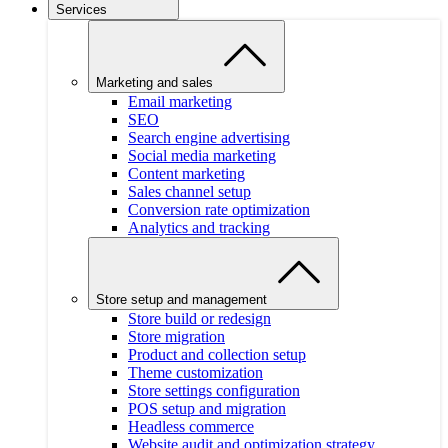
Services
Marketing and sales
Email marketing
SEO
Search engine advertising
Social media marketing
Content marketing
Sales channel setup
Conversion rate optimization
Analytics and tracking
Store setup and management
Store build or redesign
Store migration
Product and collection setup
Theme customization
Store settings configuration
POS setup and migration
Headless commerce
Website audit and optimization strategy