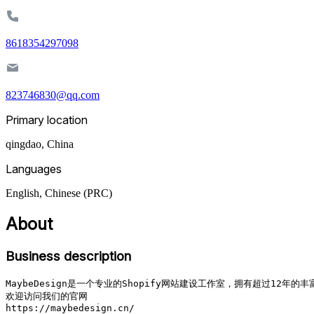
8618354297098
823746830@qq.com
Primary location
qingdao
,
China
Languages
English, Chinese (PRC)
About
Business description
MaybeDesign是一个专业的Shopify网站建设工作室，拥有超过1
欢迎访问我们的官网

https://maybedesign.cn/