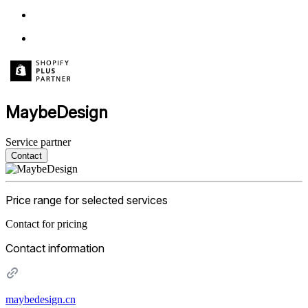
MaybeDesign
Service partner
Contact
Price range for selected services
Contact for pricing
Contact information
maybedesign.cn