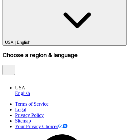
USA
|
English
Choose a region & language
USA
English
Terms of Service
Legal
Privacy Policy
Sitemap
Your Privacy Choices