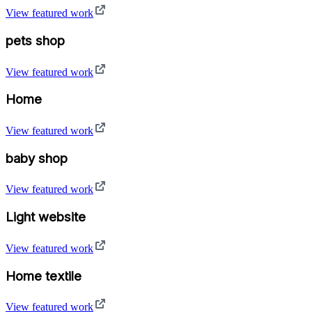
View featured work
pets shop
View featured work
Home
View featured work
baby shop
View featured work
Light website
View featured work
Home textile
View featured work