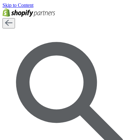
Skip to Content