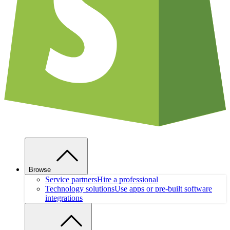
Browse
Service partners
Hire a professional
Technology solutions
Use apps or pre-built software
integrations