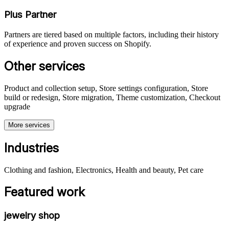
Plus Partner
Partners are tiered based on multiple factors, including their history
of experience and proven success on Shopify.
Other services
Product and collection setup, Store settings configuration, Store
build or redesign, Store migration, Theme customization, Checkout
upgrade
More services
Industries
Clothing and fashion, Electronics, Health and beauty, Pet care
Featured work
jewelry shop