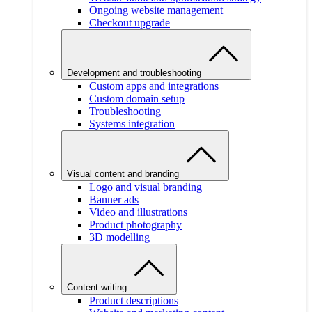
Ongoing website management
Checkout upgrade
Development and troubleshooting
Custom apps and integrations
Custom domain setup
Troubleshooting
Systems integration
Visual content and branding
Logo and visual branding
Banner ads
Video and illustrations
Product photography
3D modelling
Content writing
Product descriptions