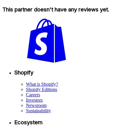
This partner doesn't have any reviews yet.
Shopify
What is Shopify?
Shopify Editions
Careers
Investors
Newsroom
Sustainability
Ecosystem