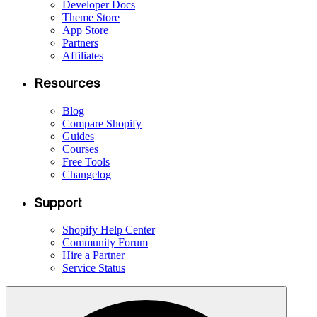
Developer Docs
Theme Store
App Store
Partners
Affiliates
Resources
Blog
Compare Shopify
Guides
Courses
Free Tools
Changelog
Support
Shopify Help Center
Community Forum
Hire a Partner
Service Status