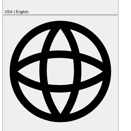
USA
|
English