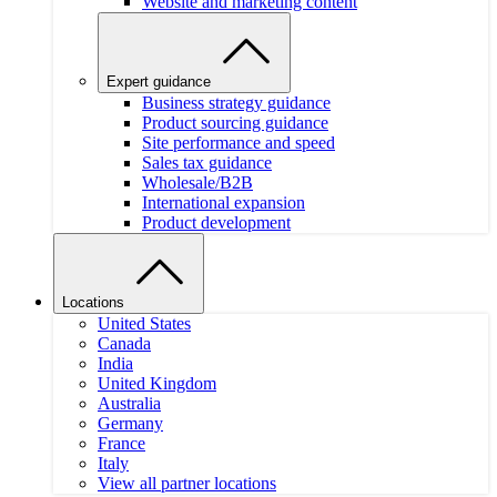
Website and marketing content
Expert guidance
Business strategy guidance
Product sourcing guidance
Site performance and speed
Sales tax guidance
Wholesale/B2B
International expansion
Product development
Locations
United States
Canada
India
United Kingdom
Australia
Germany
France
Italy
View all partner locations