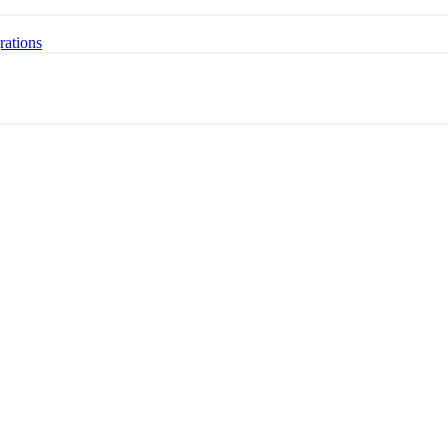
rations