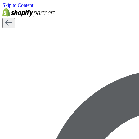
Skip to Content