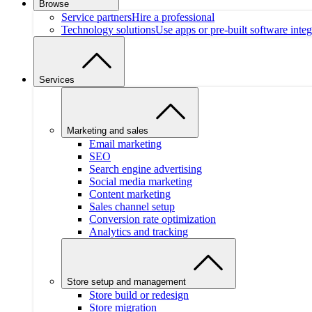
Browse
Service partners
Hire a professional
Technology solutions
Use apps or pre-built software integ
Services
Marketing and sales
Email marketing
SEO
Search engine advertising
Social media marketing
Content marketing
Sales channel setup
Conversion rate optimization
Analytics and tracking
Store setup and management
Store build or redesign
Store migration