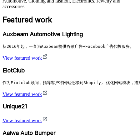
Automotive, Clothing and fashion, Electronics, Jewelry and
accessories
Featured work
Auxbeam Automotive Lighting
从2016年起，一直为Auxbeam提供谷歌广告+Facebook广告代投服务。
View featured work
EiotClub
作为Eiotclub顾问，指导客户将网站迁移到Shopify, 优化网站模块
View featured work
Unique21
View featured work
Aaiwa Auto Bumper