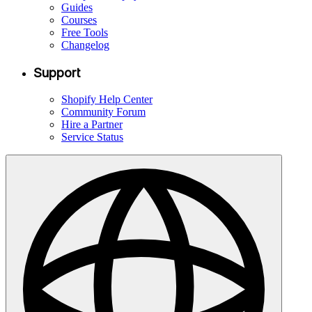
Guides
Courses
Free Tools
Changelog
Support
Shopify Help Center
Community Forum
Hire a Partner
Service Status