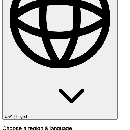
USA
|
English
Choose a region & language