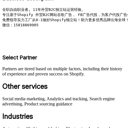
全职自由职业者, 11年外贸B2C独立站运营经验。

专注基于Shopify 外贸B2C网站谷歌广告， FB广告代投，为客户代投广告
免费指导实力工厂从0-1做好Shopify独立站！助力更多优秀品牌出海全球！
微信：15818869905

Select Partner
Partners are tiered based on multiple factors, including their history
of experience and proven success on Shopify.
Other services
Social media marketing, Analytics and tracking, Search engine
advertising, Product sourcing guidance
Industries