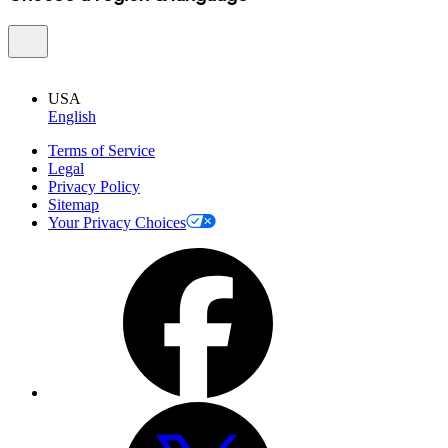
USA
English
Terms of Service
Legal
Privacy Policy
Sitemap
Your Privacy Choices