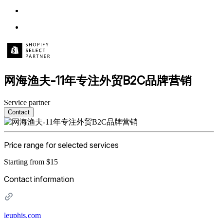
网海渔夫-11年专注外贸B2C品牌营销
Service partner
Contact
Price range for selected services
Starting from $15
Contact information
leuphis.com