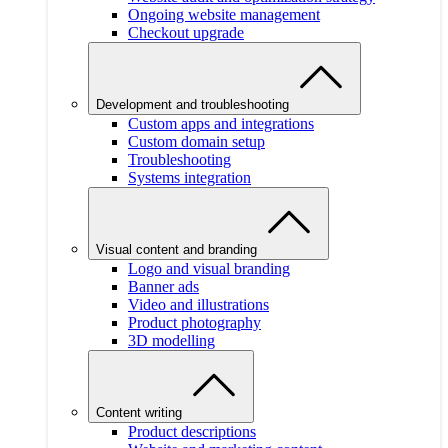
Ongoing website management
Checkout upgrade
Development and troubleshooting
Custom apps and integrations
Custom domain setup
Troubleshooting
Systems integration
Visual content and branding
Logo and visual branding
Banner ads
Video and illustrations
Product photography
3D modelling
Content writing
Product descriptions