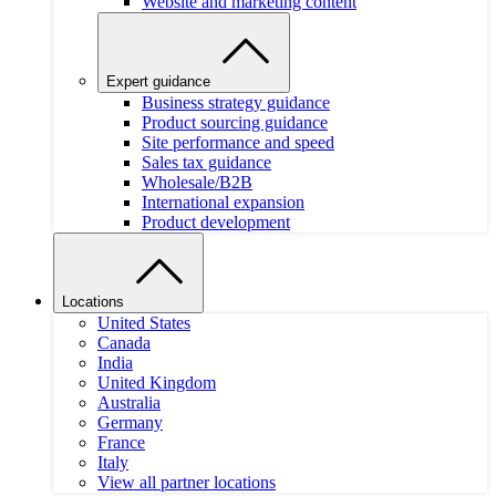
Website and marketing content
Expert guidance
Business strategy guidance
Product sourcing guidance
Site performance and speed
Sales tax guidance
Wholesale/B2B
International expansion
Product development
Locations
United States
Canada
India
United Kingdom
Australia
Germany
France
Italy
View all partner locations