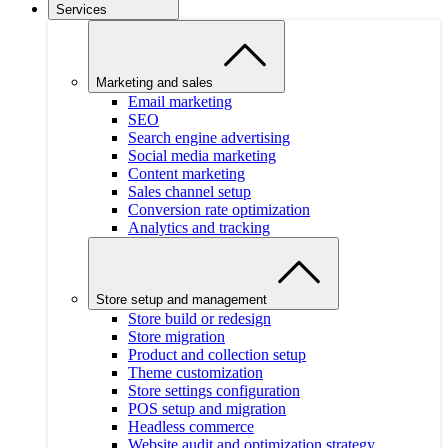
Services
Marketing and sales
Email marketing
SEO
Search engine advertising
Social media marketing
Content marketing
Sales channel setup
Conversion rate optimization
Analytics and tracking
Store setup and management
Store build or redesign
Store migration
Product and collection setup
Theme customization
Store settings configuration
POS setup and migration
Headless commerce
Website audit and optimization strategy