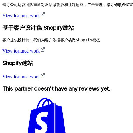
指导公司运营团队重新对网站做改版和社媒运营，广告管理，指导修改GMC
View featured work
基于客户设计稿 Shopify建站
客户提供设计稿，我们为客户依据客户稿做Shopify模板
View featured work
Shopify建站
View featured work
This partner doesn't have any reviews yet.