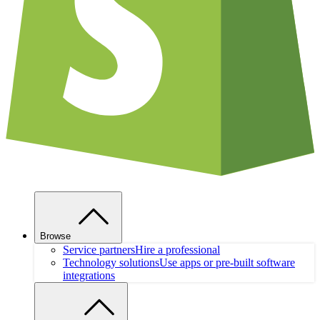
Browse
Service partners
Hire a professional
Technology solutions
Use apps or pre-built software
integrations