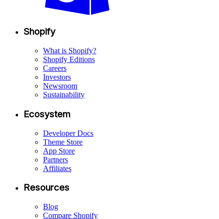
Shopify
What is Shopify?
Shopify Editions
Careers
Investors
Newsroom
Sustainability
Ecosystem
Developer Docs
Theme Store
App Store
Partners
Affiliates
Resources
Blog
Compare Shopify