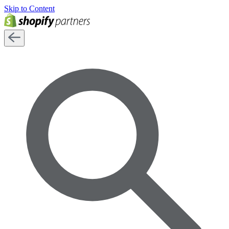
Skip to Content