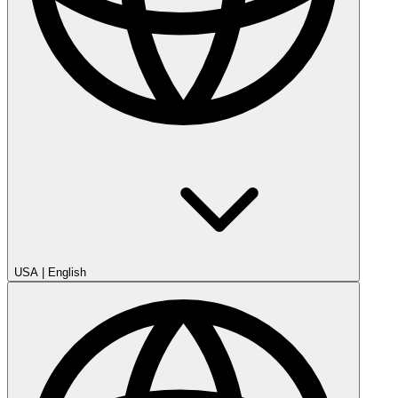
USA
|
English