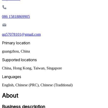
086 15818869905
qq57078101@gmail.com
Primary location
guangzhou
,
China
Supported locations
China, Hong Kong, Taiwan, Singapore
Languages
English, Chinese (PRC), Chinese (Traditional)
About
Business description