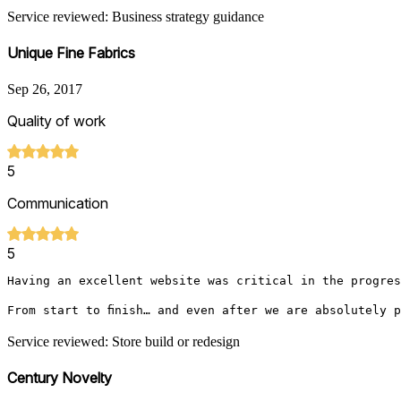
Service reviewed: Business strategy guidance
Unique Fine Fabrics
Sep 26, 2017
Quality of work
5
Communication
5
Having an excellent website was critical in the progres
From start to finish… and even after we are absolutely 
Service reviewed: Store build or redesign
Century Novelty