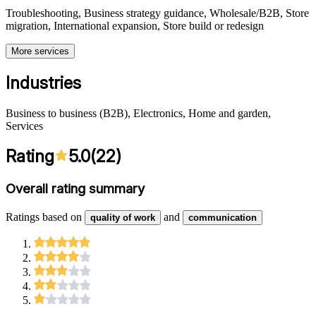
Troubleshooting, Business strategy guidance, Wholesale/B2B, Store
migration, International expansion, Store build or redesign
More services
Industries
Business to business (B2B), Electronics, Home and garden,
Services
Rating
5.0
(
22
)
Overall rating summary
Ratings based on
and
quality of work
communication