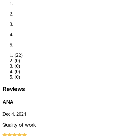
(
22
)
(
0
)
(
0
)
(
0
)
(
0
)
Reviews
ANA
Dec 4, 2024
Quality of work