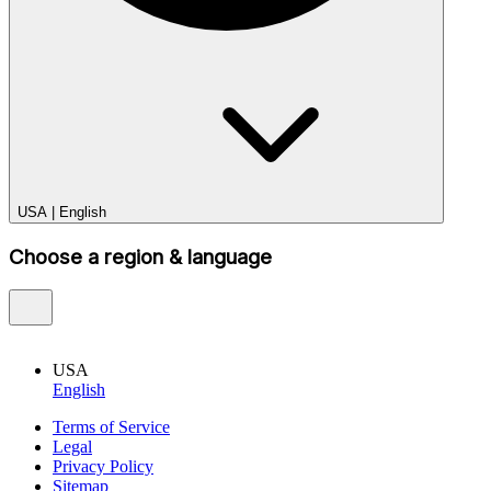
USA
|
English
Choose a region & language
USA
English
Terms of Service
Legal
Privacy Policy
Sitemap