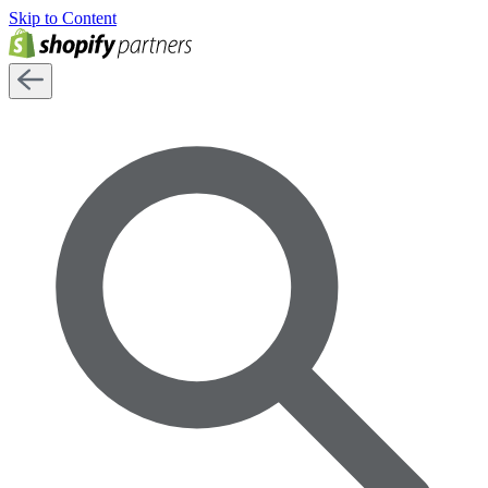
Skip to Content