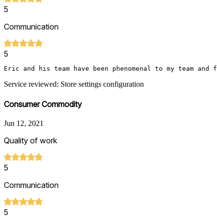
5
Communication
5
Eric and his team have been phenomenal to my team and 
Service reviewed: Store settings configuration
Consumer Commodity
Jun 12, 2021
Quality of work
5
Communication
5