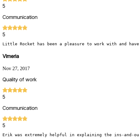
5
Communication
5
Little Rocket has been a pleasure to work with and have
Vimeria
Nov 27, 2017
Quality of work
5
Communication
5
Erik was extremely helpful in explaining the ins-and-ou