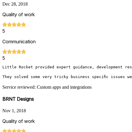
Dec 28, 2018
Quality of work
5
Communication
5
Little Rocket provided expert guidance, development res
They solved some very tricky business specific issues w
Service reviewed: Custom apps and integrations
BRNT Designs
Nov 1, 2018
Quality of work