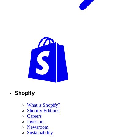
Shopify
What is Shopify?
Shopify Editions
Careers
Investors
Newsroom
Sustainability