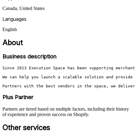
Canada, United States
Languages
English
About
Business description
Since 2013 Execution Space has been supporting merchant
We can help you launch a scalable solution and provide 
Partners with the best vendors in the space, we deliver
Plus Partner
Partners are tiered based on multiple factors, including their history
of experience and proven success on Shopify.
Other services