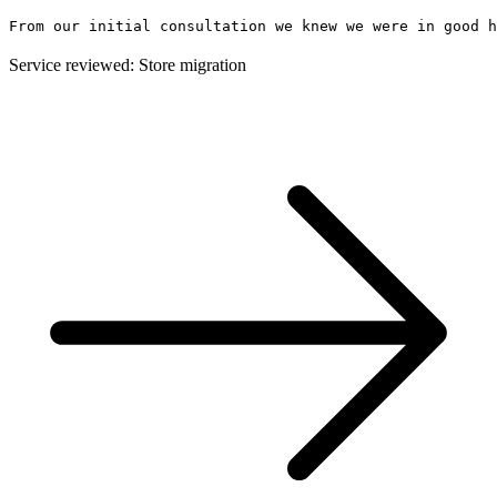
From our initial consultation we knew we were in good h
Service reviewed: Store migration