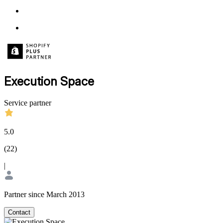
Execution Space
Service partner
5.0
(
22
)
|
Partner since March 2013
Contact