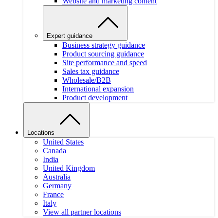
Website and marketing content
Expert guidance
Business strategy guidance
Product sourcing guidance
Site performance and speed
Sales tax guidance
Wholesale/B2B
International expansion
Product development
Locations
United States
Canada
India
United Kingdom
Australia
Germany
France
Italy
View all partner locations