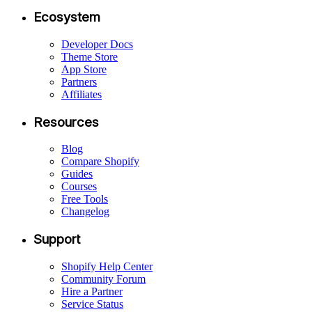
Ecosystem
Developer Docs
Theme Store
App Store
Partners
Affiliates
Resources
Blog
Compare Shopify
Guides
Courses
Free Tools
Changelog
Support
Shopify Help Center
Community Forum
Hire a Partner
Service Status