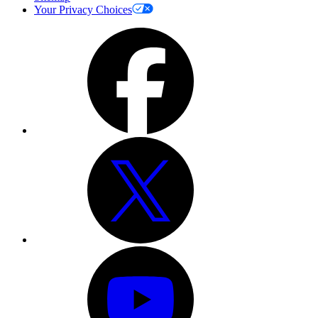
Your Privacy Choices