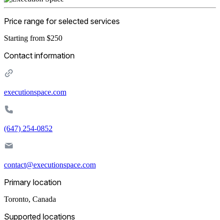
Price range for selected services
Starting from $250
Contact information
executionspace.com
‪(647) 254-0852‬
contact@executionspace.com
Primary location
Toronto
,
Canada
Supported locations