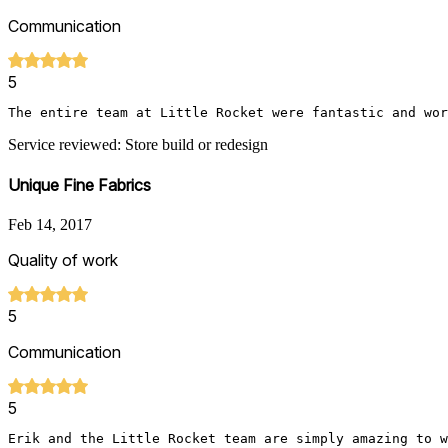
Communication
5
The entire team at Little Rocket were fantastic and wor
Service reviewed: Store build or redesign
Unique Fine Fabrics
Feb 14, 2017
Quality of work
5
Communication
5
Erik and the Little Rocket team are simply amazing to w