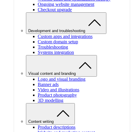
Ongoing website management
Checkout upgrade
Development and troubleshooting
Custom apps and integrations
Custom domain setup
Troubleshooting
Systems integration
Visual content and branding
Logo and visual branding
Banner ads
Video and illustrations
Product photography
3D modelling
Content writing
Product descriptions