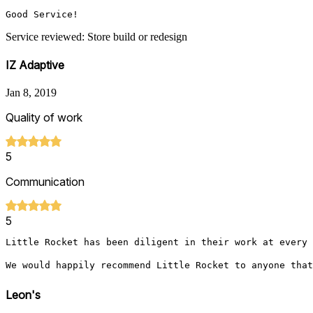
Good Service!
Service reviewed: Store build or redesign
IZ Adaptive
Jan 8, 2019
Quality of work
5
Communication
5
Little Rocket has been diligent in their work at every 
We would happily recommend Little Rocket to anyone that
Leon's