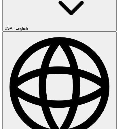
USA
|
English