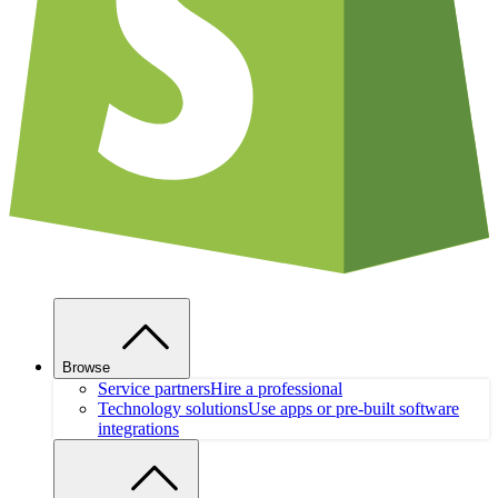
Browse
Service partners
Hire a professional
Technology solutions
Use apps or pre-built software
integrations