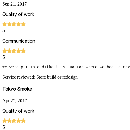
Sep 21, 2017
Quality of work
5
Communication
5
We were put in a difficult situation where we had to mo
Service reviewed: Store build or redesign
Tokyo Smoke
Apr 25, 2017
Quality of work
5