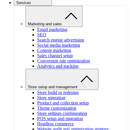
Services
Marketing and sales
Email marketing
SEO
Search engine advertising
Social media marketing
Content marketing
Sales channel setup
Conversion rate optimization
Analytics and tracking
Store setup and management
Store build or redesign
Store migration
Product and collection setup
Theme customization
Store settings configuration
POS setup and migration
Headless commerce
Website audit and optimization strategy