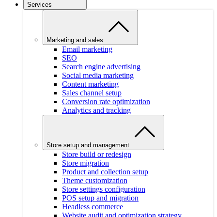
Services
Marketing and sales
Email marketing
SEO
Search engine advertising
Social media marketing
Content marketing
Sales channel setup
Conversion rate optimization
Analytics and tracking
Store setup and management
Store build or redesign
Store migration
Product and collection setup
Theme customization
Store settings configuration
POS setup and migration
Headless commerce
Website audit and optimization strategy