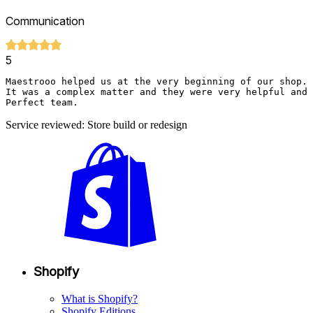
Communication
5
Maestrooo helped us at the very beginning of our shop. 

It was a complex matter and they were very helpful and 
Perfect team.
Service reviewed: Store build or redesign
Shopify
What is Shopify?
Shopify Editions