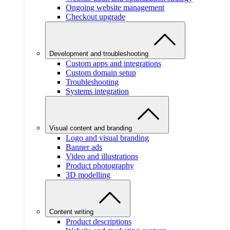
Ongoing website management
Checkout upgrade
Development and troubleshooting
Custom apps and integrations
Custom domain setup
Troubleshooting
Systems integration
Visual content and branding
Logo and visual branding
Banner ads
Video and illustrations
Product photography
3D modelling
Content writing
Product descriptions