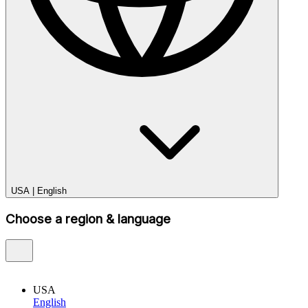
USA
|
English
Choose a region & language
USA
English