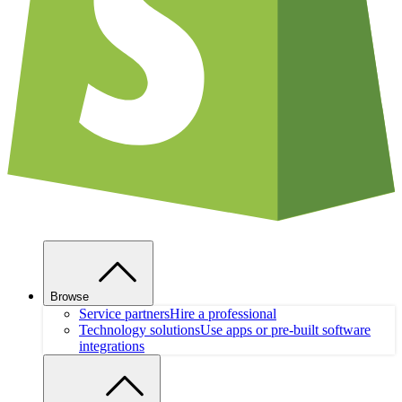
Browse
Service partners
Hire a professional
Technology solutions
Use apps or pre-built software
integrations