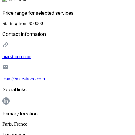
Price range for selected services
Starting from $50000
Contact information
maestrooo.com
team@maestrooo.com
Social links
Primary location
Paris
,
France
Languages