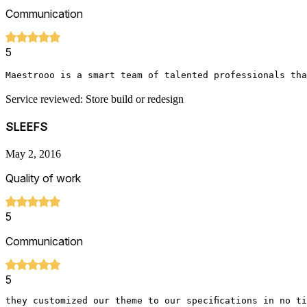
Communication
5
Maestrooo is a smart team of talented professionals tha
Service reviewed: Store build or redesign
SLEEFS
May 2, 2016
Quality of work
5
Communication
5
they customized our theme to our specifications in no t