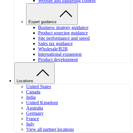
Website and marketing content
Expert guidance
Business strategy guidance
Product sourcing guidance
Site performance and speed
Sales tax guidance
Wholesale/B2B
International expansion
Product development
Locations
United States
Canada
India
United Kingdom
Australia
Germany
France
Italy
View all partner locations