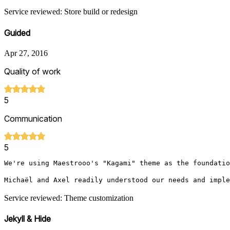
Service reviewed: Store build or redesign
Guided
Apr 27, 2016
Quality of work
5
Communication
5
We're using Maestrooo's "Kagami" theme as the foundatio
Michaël and Axel readily understood our needs and imple
Service reviewed: Theme customization
Jekyll & Hide