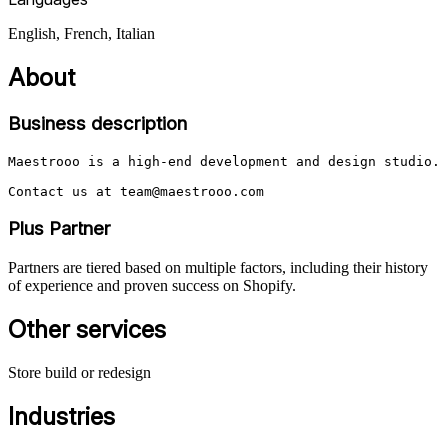
English, French, Italian
About
Business description
Maestrooo is a high-end development and design studio. 
Contact us at team@maestrooo.com
Plus Partner
Partners are tiered based on multiple factors, including their history
of experience and proven success on Shopify.
Other services
Store build or redesign
Industries