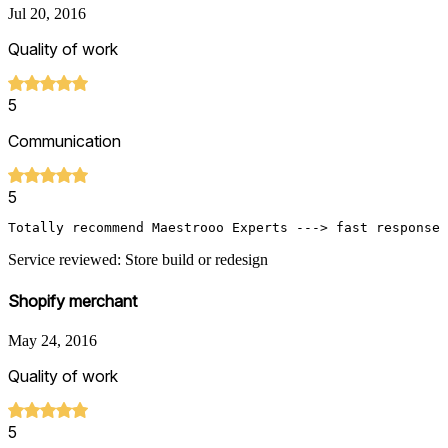
Jul 20, 2016
Quality of work
5
Communication
5
Totally recommend Maestrooo Experts ---> fast response 
Service reviewed: Store build or redesign
Shopify merchant
May 24, 2016
Quality of work
5