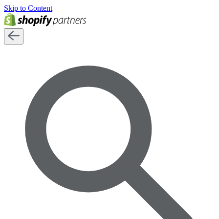
Skip to Content