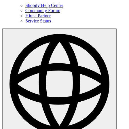
Shopify Help Center
Community Forum
Hire a Partner
Service Status