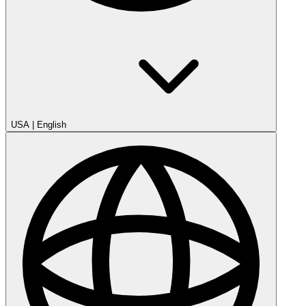
USA
|
English