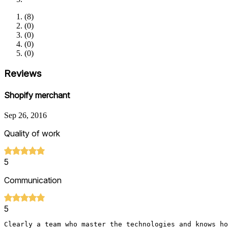
(
8
)
(
0
)
(
0
)
(
0
)
(
0
)
Reviews
Shopify merchant
Sep 26, 2016
Quality of work
5
Communication
5
Clearly a team who master the technologies and knows ho