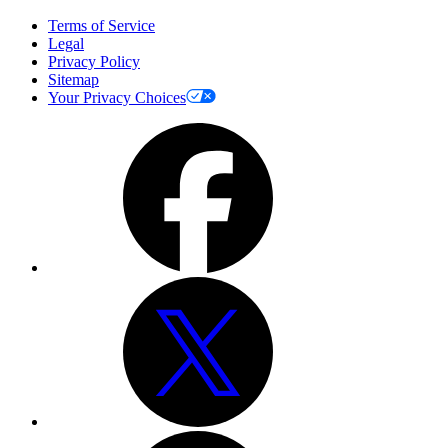
Terms of Service
Legal
Privacy Policy
Sitemap
Your Privacy Choices