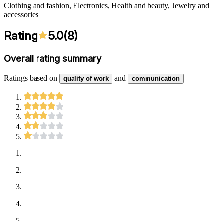
Clothing and fashion, Electronics, Health and beauty, Jewelry and
accessories
Rating
5.0
(
8
)
Overall rating summary
Ratings based on
and
quality of work
communication