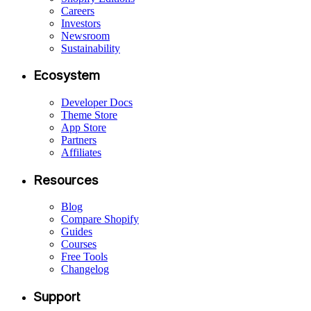
Careers
Investors
Newsroom
Sustainability
Ecosystem
Developer Docs
Theme Store
App Store
Partners
Affiliates
Resources
Blog
Compare Shopify
Guides
Courses
Free Tools
Changelog
Support