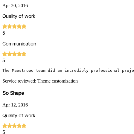
Apr 20, 2016
Quality of work
5
Communication
5
The Maestrooo team did an incredibly professional proje
Service reviewed: Theme customization
So Shape
Apr 12, 2016
Quality of work
5