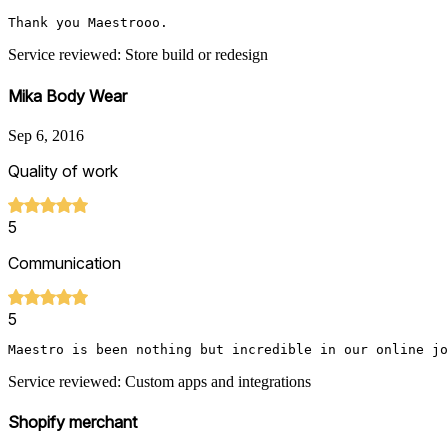
Thank you Maestrooo.
Service reviewed: Store build or redesign
Mika Body Wear
Sep 6, 2016
Quality of work
5
Communication
5
Maestro is been nothing but incredible in our online j
Service reviewed: Custom apps and integrations
Shopify merchant