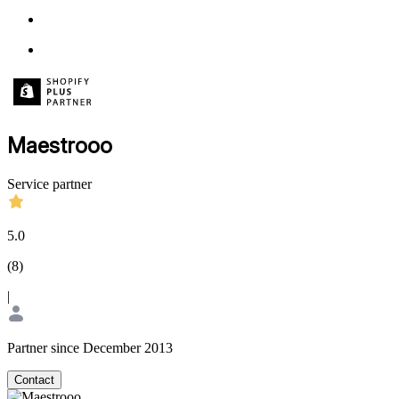
Maestrooo
Service partner
5.0
(
8
)
|
Partner since December 2013
Contact