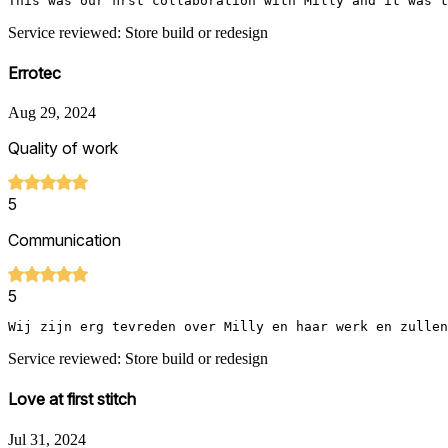
This was our first collaboration with Milly and it was 
Service reviewed: Store build or redesign
Errotec
Aug 29, 2024
Quality of work
5
Communication
5
Wij zijn erg tevreden over Milly en haar werk en zullen
Service reviewed: Store build or redesign
Love at first stitch
Jul 31, 2024