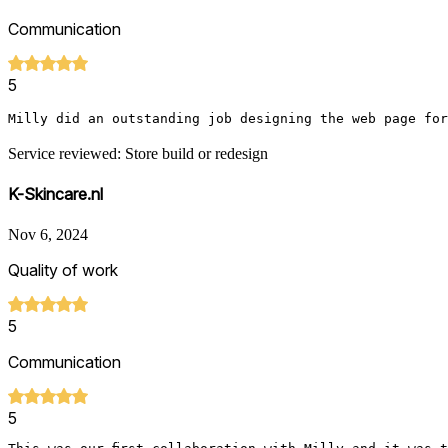
Communication
5
Milly did an outstanding job designing the web page for
Service reviewed: Store build or redesign
K-Skincare.nl
Nov 6, 2024
Quality of work
5
Communication
5