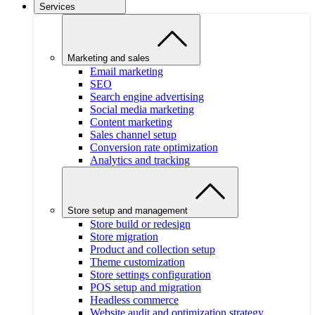
Services
Marketing and sales
Email marketing
SEO
Search engine advertising
Social media marketing
Content marketing
Sales channel setup
Conversion rate optimization
Analytics and tracking
Store setup and management
Store build or redesign
Store migration
Product and collection setup
Theme customization
Store settings configuration
POS setup and migration
Headless commerce
Website audit and optimization strategy