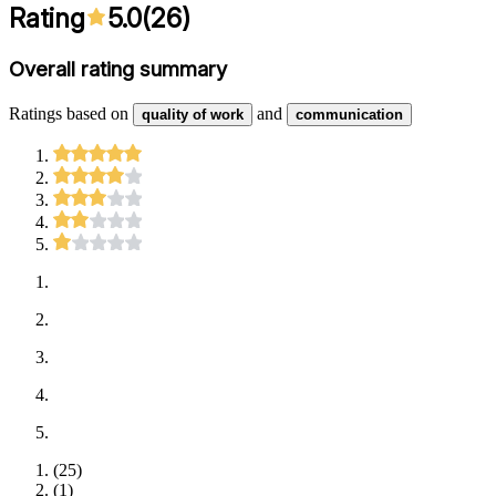
Rating
5.0
(
26
)
Overall rating summary
Ratings based on
and
quality of work
communication
(
25
)
(
1
)