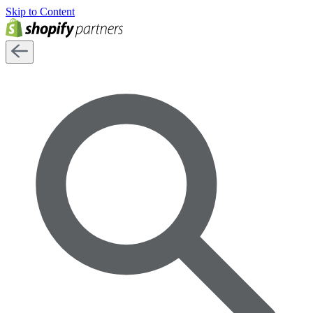
Skip to Content