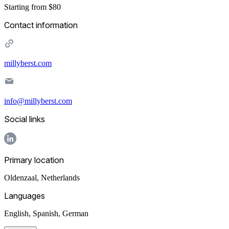
Starting from $80
Contact information
millyberst.com
info@millyberst.com
Social links
Primary location
Oldenzaal
,
Netherlands
Languages
English, Spanish, German