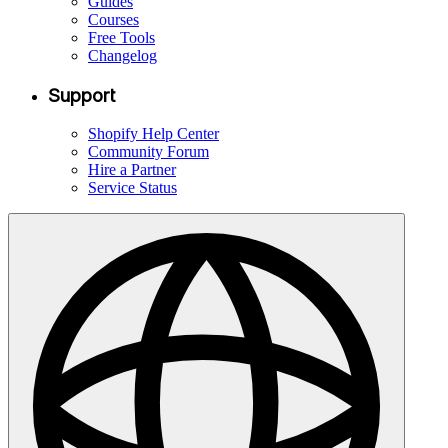
Guides
Courses
Free Tools
Changelog
Support
Shopify Help Center
Community Forum
Hire a Partner
Service Status