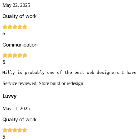
May 22, 2025
Quality of work
5
Communication
5
Milly is probably one of the best web designers I have 
Service reviewed: Store build or redesign
Luvvy
May 11, 2025
Quality of work
5