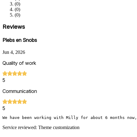
(
0
)
(
0
)
(
0
)
Reviews
Plebs en Snobs
Jun 4, 2026
Quality of work
5
Communication
5
We have been working with Milly for about 6 months now
Service reviewed: Theme customization