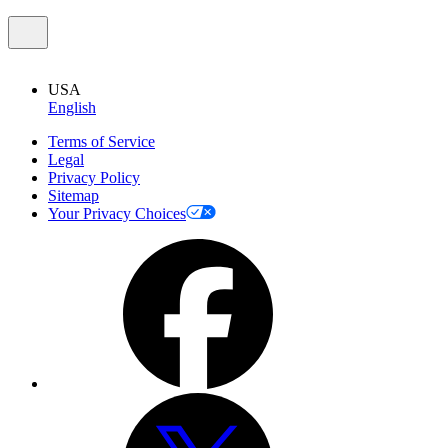
USA
English
Terms of Service
Legal
Privacy Policy
Sitemap
Your Privacy Choices