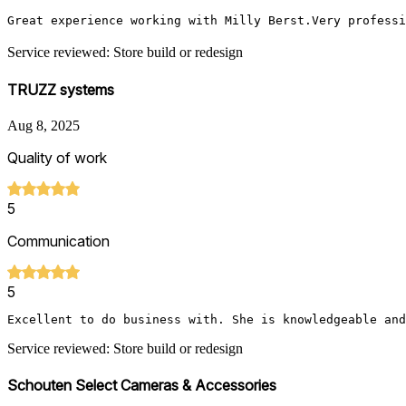
Great experience working with Milly Berst.Very professi
Service reviewed: Store build or redesign
TRUZZ systems
Aug 8, 2025
Quality of work
5
Communication
5
Excellent to do business with. She is knowledgeable and
Service reviewed: Store build or redesign
Schouten Select Cameras & Accessories