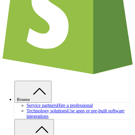
Browse
Service partners
Hire a professional
Technology solutions
Use apps or pre-built software
integrations