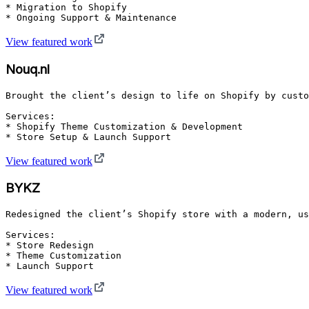
* Migration to Shopify

* Ongoing Support & Maintenance
View featured work
Nouq.nl
Brought the client’s design to life on Shopify by custo
Services:

* Shopify Theme Customization & Development

* Store Setup & Launch Support
View featured work
BYKZ
Redesigned the client’s Shopify store with a modern, us
Services:

* Store Redesign

* Theme Customization

* Launch Support
View featured work