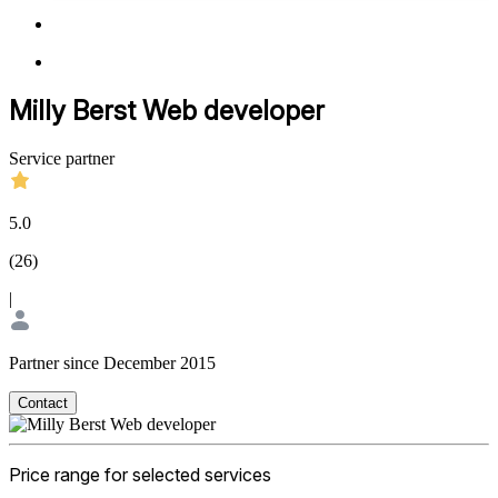
Milly Berst Web developer
Service partner
5.0
(
26
)
|
Partner since December 2015
Contact
Price range for selected services