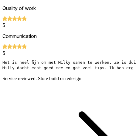
Quality of work
5
Communication
5
Het is heel fijn om met Milky samen te werken. Ze is du
Milly dacht echt goed mee en gaf veel tips. Ik ben erg 
Service reviewed: Store build or redesign