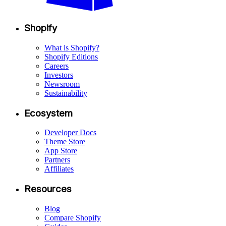
Shopify
What is Shopify?
Shopify Editions
Careers
Investors
Newsroom
Sustainability
Ecosystem
Developer Docs
Theme Store
App Store
Partners
Affiliates
Resources
Blog
Compare Shopify