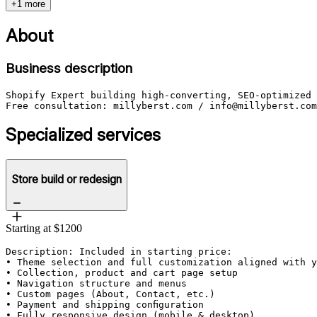
+1 more
About
Business description
Shopify Expert building high-converting, SEO-optimized 
Specialized services
Store build or redesign
Starting at $1200
Description: Included in starting price:

• Theme selection and full customization aligned with y
• Collection, product and cart page setup

• Navigation structure and menus

• Custom pages (About, Contact, etc.)

• Payment and shipping configuration

• Fully responsive design (mobile & desktop)
