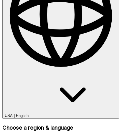
USA
|
English
Choose a region & language