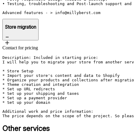
• Testing, troubleshooting and Post-launch support and 
Advanced features - > info@millyberst.com
Store migration
Contact for pricing
Description: Included in starting price:

I will help you to migrate your store from another serv
* Store Setup

* Import your store's content and data to Shopify

* Organize your products and collections after migratio
* Theme creation and integration

* Set up URL redirects

* Set up your shipping and taxes

* Set up a payment provider

* Set up your domain

Additional work and price information:

The price depends on the scope of the project. So pleas
Other services