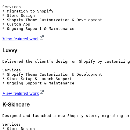
Services:

* Migration to Shopify

* Store Design

* Shopify Theme Customization & Development

* Custom App

* Ongoing Support & Maintenance
View featured work
Luvvy
Delivered the client’s design on Shopify by customizing
Services:

* Shopify Theme Customization & Development

* Store Setup & Launch Support

* Ongoing Support & Maintenance
View featured work
K-Skincare
Designed and launched a new Shopify store, migrating pr
Services:

* Store Design
