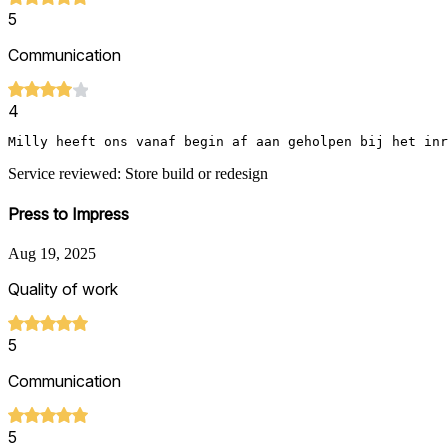
5
Communication
4
Milly heeft ons vanaf begin af aan geholpen bij het inr
Service reviewed: Store build or redesign
Press to Impress
Aug 19, 2025
Quality of work
5
Communication
5