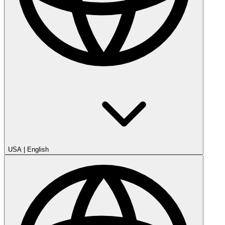
USA
|
English