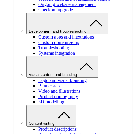
Ongoing website management
Checkout upgrade
Development and troubleshooting
Custom apps and integrations
Custom domain setup
Troubleshooting
Systems integration
Visual content and branding
Logo and visual branding
Banner ads
Video and illustrations
Product photography
3D modelling
Content writing
Product descriptions