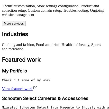
Theme customization, Store settings configuration, Product and
collection setup, Custom domain setup, Troubleshooting, Ongoing
website management
More services
Industries
Clothing and fashion, Food and drink, Health and beauty, Sports
and recreation
Featured work
My Portfolio
Check out some of my work
View featured work
Schouten Select Cameras & Accessories
Migrated Schouten Select from Magento to Shopify with a