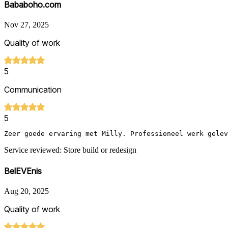
Bababoho.com
Nov 27, 2025
Quality of work
5
Communication
5
Zeer goede ervaring met Milly. Professioneel werk gelev
Service reviewed: Store build or redesign
BelEVEnis
Aug 20, 2025
Quality of work