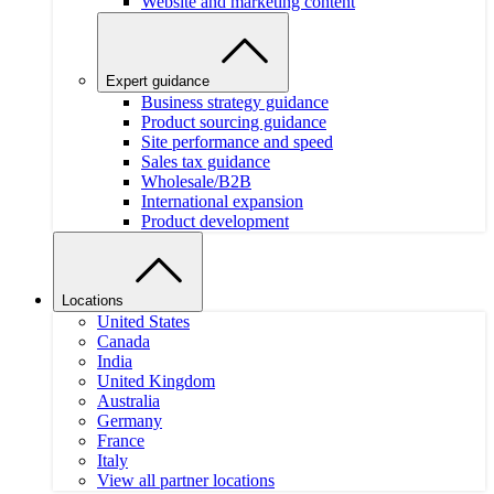
Website and marketing content
Expert guidance
Business strategy guidance
Product sourcing guidance
Site performance and speed
Sales tax guidance
Wholesale/B2B
International expansion
Product development
Locations
United States
Canada
India
United Kingdom
Australia
Germany
France
Italy
View all partner locations