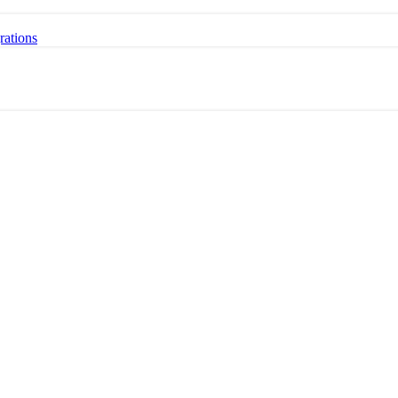
rations