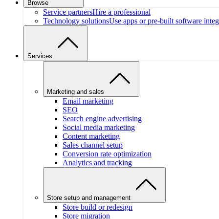
Browse
Service partners
Hire a professional
Technology solutions
Use apps or pre-built software integ
Services
Marketing and sales
Email marketing
SEO
Search engine advertising
Social media marketing
Content marketing
Sales channel setup
Conversion rate optimization
Analytics and tracking
Store setup and management
Store build or redesign
Store migration