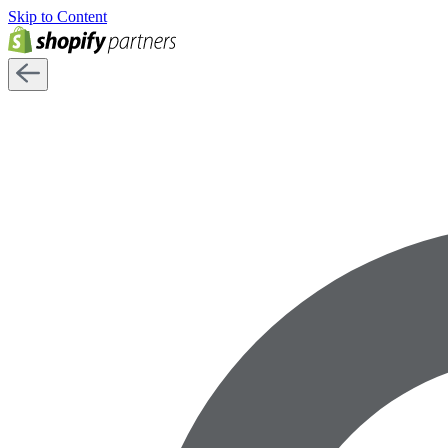
Skip to Content