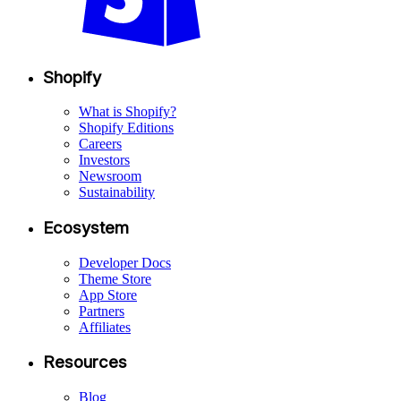
Shopify
What is Shopify?
Shopify Editions
Careers
Investors
Newsroom
Sustainability
Ecosystem
Developer Docs
Theme Store
App Store
Partners
Affiliates
Resources
Blog