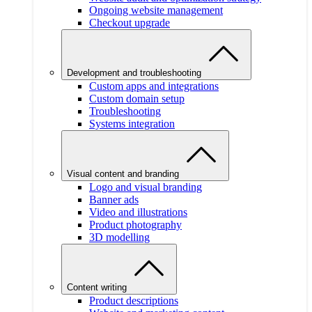
Ongoing website management
Checkout upgrade
Development and troubleshooting
Custom apps and integrations
Custom domain setup
Troubleshooting
Systems integration
Visual content and branding
Logo and visual branding
Banner ads
Video and illustrations
Product photography
3D modelling
Content writing
Product descriptions