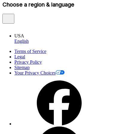
Choose a region & language
USA
English
Terms of Service
Legal
Privacy Policy
Sitemap
Your Privacy Choices