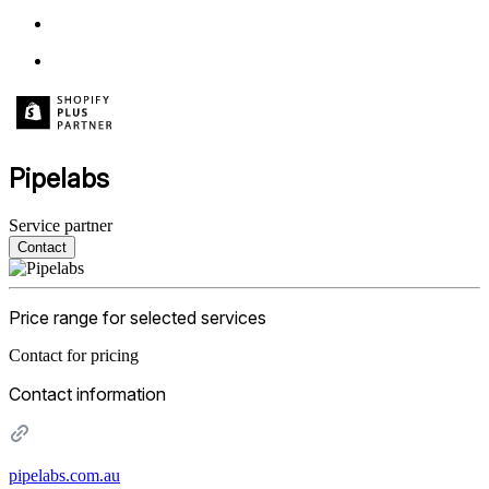
Pipelabs
Service partner
Contact
Price range for selected services
Contact for pricing
Contact information
pipelabs.com.au