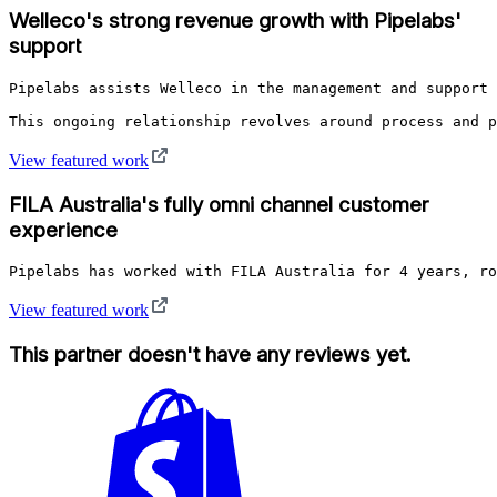
Welleco's strong revenue growth with Pipelabs'
support
Pipelabs assists Welleco in the management and support 
This ongoing relationship revolves around process and p
View featured work
FILA Australia's fully omni channel customer
experience
Pipelabs has worked with FILA Australia for 4 years, ro
View featured work
This partner doesn't have any reviews yet.