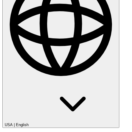
USA
|
English