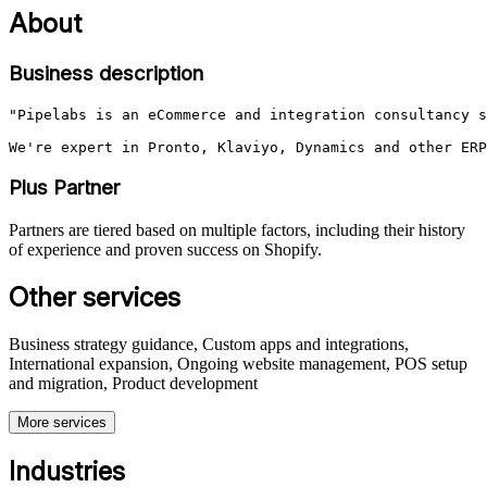
About
Business description
"Pipelabs is an eCommerce and integration consultancy s
Plus Partner
Partners are tiered based on multiple factors, including their history
of experience and proven success on Shopify.
Other services
Business strategy guidance, Custom apps and integrations,
International expansion, Ongoing website management, POS setup
and migration, Product development
More services
Industries