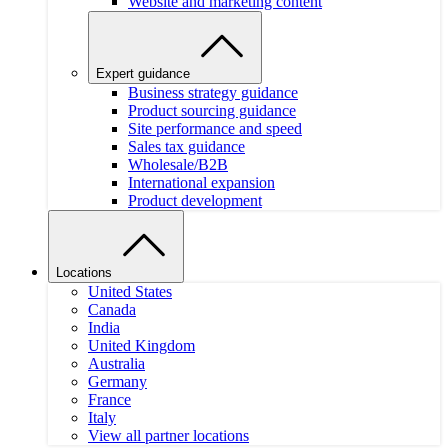
Website and marketing content
Expert guidance
Business strategy guidance
Product sourcing guidance
Site performance and speed
Sales tax guidance
Wholesale/B2B
International expansion
Product development
Locations
United States
Canada
India
United Kingdom
Australia
Germany
France
Italy
View all partner locations