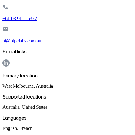
+61 03 9111 5372
hi@pipelabs.com.au
Social links
Primary location
West Melbourne
,
Australia
Supported locations
Australia, United States
Languages
English, French