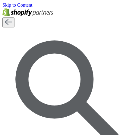
Skip to Content