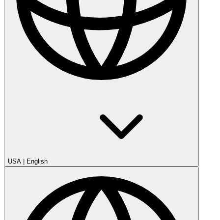
USA
|
English