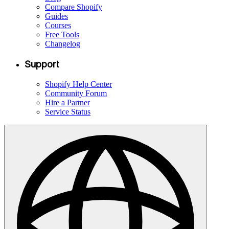
Compare Shopify
Guides
Courses
Free Tools
Changelog
Support
Shopify Help Center
Community Forum
Hire a Partner
Service Status