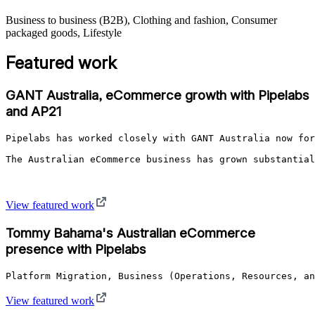
Business to business (B2B), Clothing and fashion, Consumer
packaged goods, Lifestyle
Featured work
GANT Australia, eCommerce growth with Pipelabs
and AP21
Pipelabs has worked closely with GANT Australia now for
The Australian eCommerce business has grown substantial
View featured work
Tommy Bahama's Australian eCommerce
presence with Pipelabs
Platform Migration, Business (Operations, Resources, an
View featured work