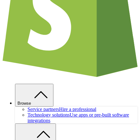
Browse
Service partners
Hire a professional
Technology solutions
Use apps or pre-built software
integrations