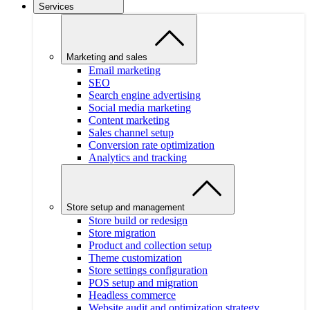
Services
Marketing and sales
Email marketing
SEO
Search engine advertising
Social media marketing
Content marketing
Sales channel setup
Conversion rate optimization
Analytics and tracking
Store setup and management
Store build or redesign
Store migration
Product and collection setup
Theme customization
Store settings configuration
POS setup and migration
Headless commerce
Website audit and optimization strategy