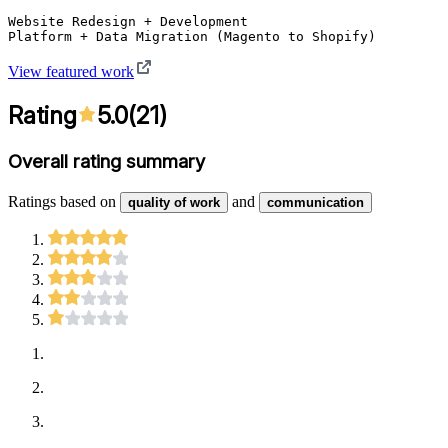
Website Redesign + Development

Platform + Data Migration (Magento to Shopify)
View featured work
Rating
5.0
(
21
)
Overall rating summary
Ratings based on
and
quality of work
communication