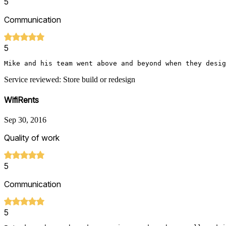
5
Communication
5
Mike and his team went above and beyond when they desig
Service reviewed: Store build or redesign
WifiRents
Sep 30, 2016
Quality of work
5
Communication
5