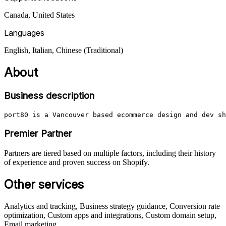
Canada, United States
Languages
English, Italian, Chinese (Traditional)
About
Business description
port80 is a Vancouver based ecommerce design and dev sh
Premier Partner
Partners are tiered based on multiple factors, including their history
of experience and proven success on Shopify.
Other services
Analytics and tracking, Business strategy guidance, Conversion rate
optimization, Custom apps and integrations, Custom domain setup,
Email marketing