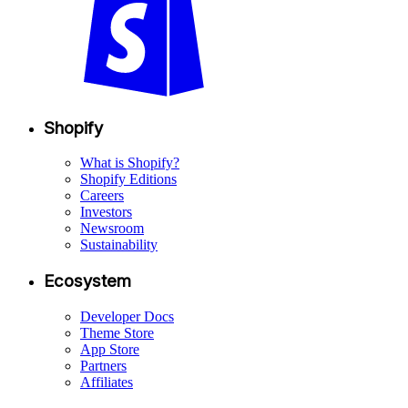
Shopify
What is Shopify?
Shopify Editions
Careers
Investors
Newsroom
Sustainability
Ecosystem
Developer Docs
Theme Store
App Store
Partners
Affiliates