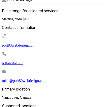
Price range for selected services
Starting from $400
Contact information
port80webdesign.com
604-484-1835
mike@port80webdesign.com
Primary location
Vancouver
,
Canada
Supported locations