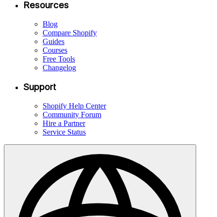
Resources
Blog
Compare Shopify
Guides
Courses
Free Tools
Changelog
Support
Shopify Help Center
Community Forum
Hire a Partner
Service Status