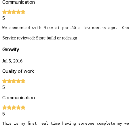
Communication
5
We connected with Mike at port80 a few months ago.  Sho
Service reviewed: Store build or redesign
Growify
Jul 5, 2016
Quality of work
5
Communication
5
This is my first real time having someone complete my w