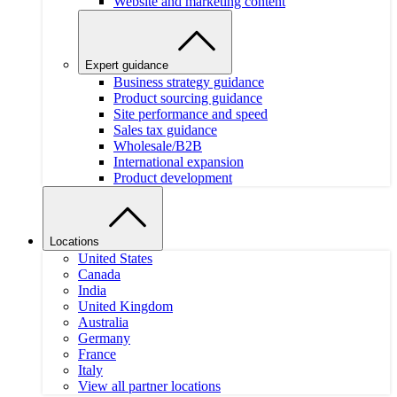
Website and marketing content
Expert guidance
Business strategy guidance
Product sourcing guidance
Site performance and speed
Sales tax guidance
Wholesale/B2B
International expansion
Product development
Locations
United States
Canada
India
United Kingdom
Australia
Germany
France
Italy
View all partner locations