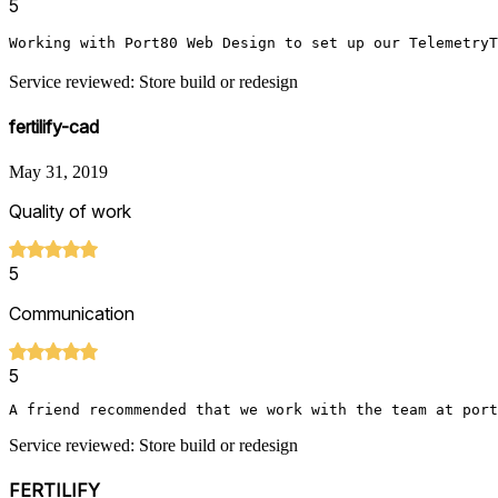
5
Working with Port80 Web Design to set up our TelemetryT
Service reviewed: Store build or redesign
fertilify-cad
May 31, 2019
Quality of work
5
Communication
5
A friend recommended that we work with the team at port
Service reviewed: Store build or redesign
FERTILIFY