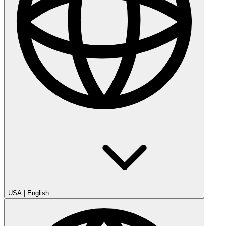
USA
|
English