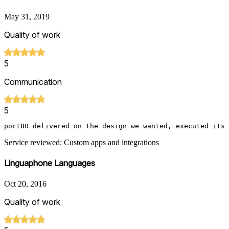
May 31, 2019
Quality of work
5
Communication
5
port80 delivered on the design we wanted, executed its 
Service reviewed: Custom apps and integrations
Linguaphone Languages
Oct 20, 2016
Quality of work