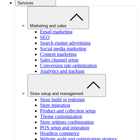
Services
Marketing and sales
Email marketing
SEO
Search engine advertising
Social media marketing
Content marketing
Sales channel setup
Conversion rate optimization
Analytics and tracking
Store setup and management
Store build or redesign
Store migration
Product and collection setup
Theme customization
Store settings configuration
POS setup and migration
Headless commerce
Website audit and optimization strategy