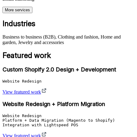
More services
Industries
Business to business (B2B), Clothing and fashion, Home and
garden, Jewelry and accessories
Featured work
Custom Shopify 2.0 Design + Development
Website Redesign
View featured work
Website Redesign + Platform Migration
Website Redesign

Platform + Data Migration (Magento to Shopify)

Integration with Lightspeed POS
View featured work