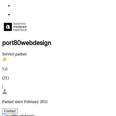
port80webdesign
Service partner
5.0
(
21
)
|
Partner since February 2011
Contact