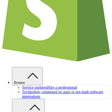
Browse
Service partners
Hire a professional
Technology solutions
Use apps or pre-built software
integrations