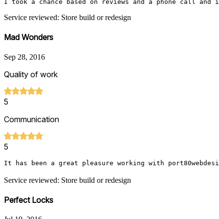
I took a chance based on reviews and a phone call and i
Service reviewed: Store build or redesign
Mad Wonders
Sep 28, 2016
Quality of work
5
Communication
5
It has been a great pleasure working with port80webdesi
Service reviewed: Store build or redesign
Perfect Locks