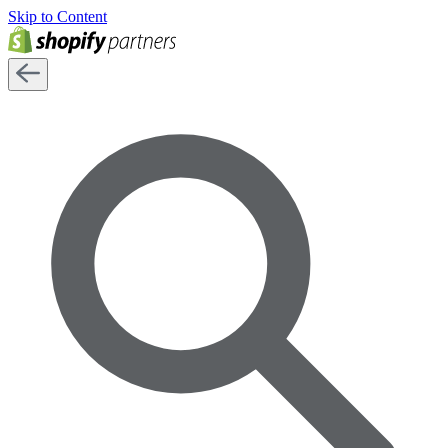
Skip to Content