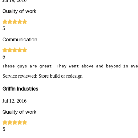
Jul 19, 2016
Quality of work
5
Communication
5
These guys are great. They went above and beyond in eve
Service reviewed: Store build or redesign
Griffin Industries
Jul 12, 2016
Quality of work
5