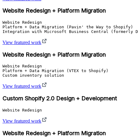
Website Redesign + Platform Migration
Website Redesign

Platform + Data Migration (Pavin' the Way to Shopify)

Integration with Microsoft Business Central (formerly D
View featured work
Website Redesign + Platform Migration
Website Redesign

Platform + Data Migration (VTEX to Shopify)

Custom inventory solution
View featured work
Custom Shopify 2.0 Design + Development
Website Redesign
View featured work
Website Redesign + Platform Migration