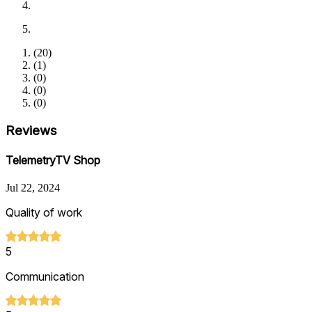
(
20
)
(
1
)
(
0
)
(
0
)
(
0
)
Reviews
TelemetryTV Shop
Jul 22, 2024
Quality of work
5
Communication