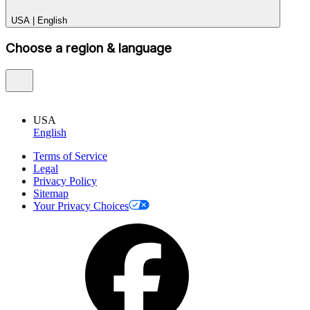
USA
|
English
Choose a region & language
USA
English
Terms of Service
Legal
Privacy Policy
Sitemap
Your Privacy Choices