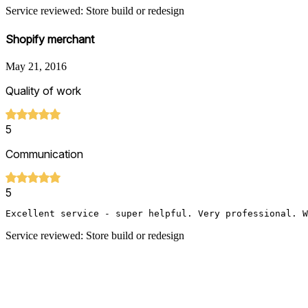
Service reviewed: Store build or redesign
Shopify merchant
May 21, 2016
Quality of work
5
Communication
5
Excellent service - super helpful. Very professional. W
Service reviewed: Store build or redesign