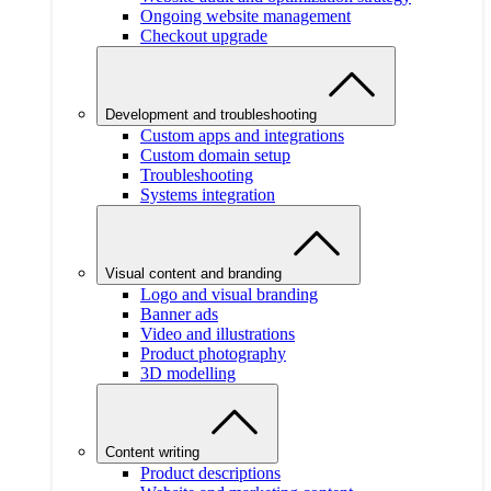
Ongoing website management
Checkout upgrade
Development and troubleshooting
Custom apps and integrations
Custom domain setup
Troubleshooting
Systems integration
Visual content and branding
Logo and visual branding
Banner ads
Video and illustrations
Product photography
3D modelling
Content writing
Product descriptions