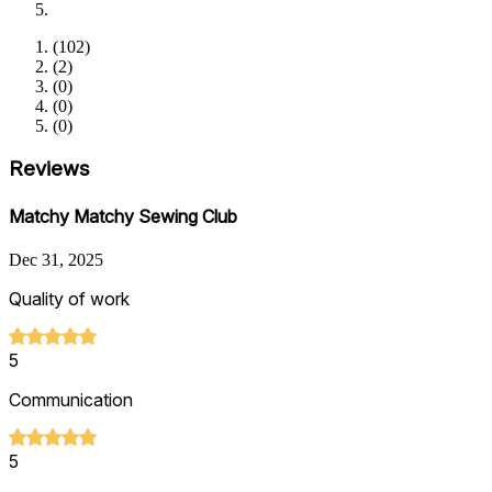
(
102
)
(
2
)
(
0
)
(
0
)
(
0
)
Reviews
Matchy Matchy Sewing Club
Dec 31, 2025
Quality of work
5
Communication
5