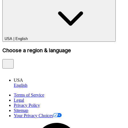
USA
|
English
Choose a region & language
USA
English
Terms of Service
Legal
Privacy Policy
Sitemap
Your Privacy Choices