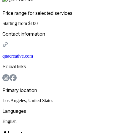
Price range for selected services
Starting from $100
Contact information
qnacreative.com
Social links
Primary location
Los Angeles
,
United States
Languages
English