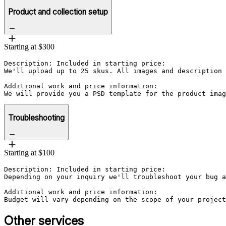
Product and collection setup
Starting at $300
Description: Included in starting price:

We'll upload up to 25 skus. All images and description 
Additional work and price information:

Troubleshooting
Starting at $100
Description: Included in starting price:

Depending on your inquiry we'll troubleshoot your bug a
Additional work and price information:

Budget will vary depending on the scope of your project
Other services