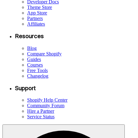
Developer Docs
Theme Store
App Store
Partners
Affiliates
Resources
Blog
Compare Shopify
Guides
Courses
Free Tools
Changelog
Support
Shopify Help Center
Community Forum
Hire a Partner
Service Status