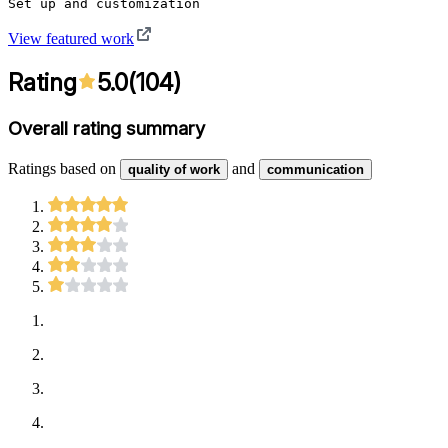
Set up and customization
View featured work
Rating
5.0
(
104
)
Overall rating summary
Ratings based on
and
quality of work
communication