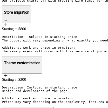
Our projects starts off with creating wireframes for th
Store migration
Starting at $800
Description: Included in starting price:

The budget will vary depending on what exactly you need
Additional work and price information:

The same process will occur with this service if you ar
Theme customization
Starting at $200
Description: Included in starting price:

Design and development of the page.

Additional work and price information:

Prices may vary depending on the complexity, features o