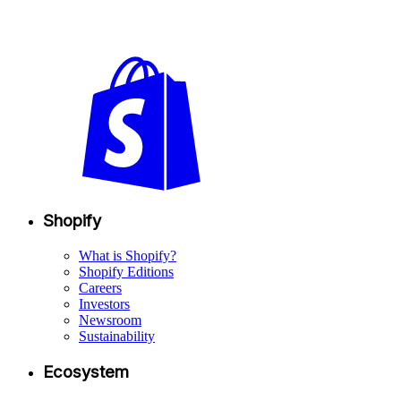
Shopify
What is Shopify?
Shopify Editions
Careers
Investors
Newsroom
Sustainability
Ecosystem