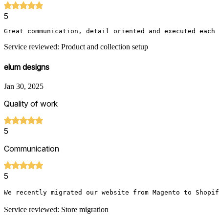
5
Great communication, detail oriented and executed each 
Service reviewed: Product and collection setup
elum designs
Jan 30, 2025
Quality of work
5
Communication
5
We recently migrated our website from Magento to Shopif
Service reviewed: Store migration