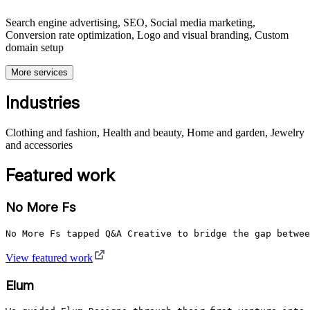
Search engine advertising, SEO, Social media marketing,
Conversion rate optimization, Logo and visual branding, Custom
domain setup
More services
Industries
Clothing and fashion, Health and beauty, Home and garden, Jewelry
and accessories
Featured work
No More Fs
No More Fs tapped Q&A Creative to bridge the gap betwee
View featured work
Elum