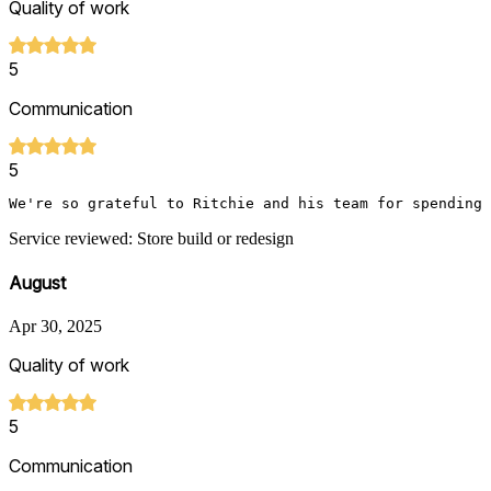
Quality of work
5
Communication
5
We're so grateful to Ritchie and his team for spending 
Service reviewed: Store build or redesign
August
Apr 30, 2025
Quality of work
5
Communication