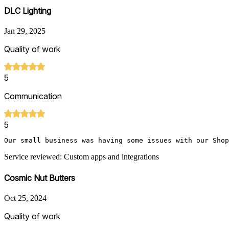
DLC Lighting
Jan 29, 2025
Quality of work
5
Communication
5
Our small business was having some issues with our Shop
Service reviewed: Custom apps and integrations
Cosmic Nut Butters
Oct 25, 2024
Quality of work