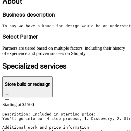
About
Business description
To say we have a knack for design would be an understat
Select Partner
Partners are tiered based on multiple factors, including their history
of experience and proven success on Shopify.
Specialized services
Store build or redesign
Starting at $1500
Description: Included in starting price:

You'll go into our 4 step process, 1. Discovery, 2. Str
Additional work and price information:
