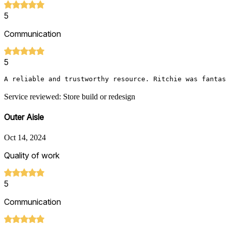
5
Communication
5
A reliable and trustworthy resource. Ritchie was fantas
Service reviewed: Store build or redesign
Outer Aisle
Oct 14, 2024
Quality of work
5
Communication