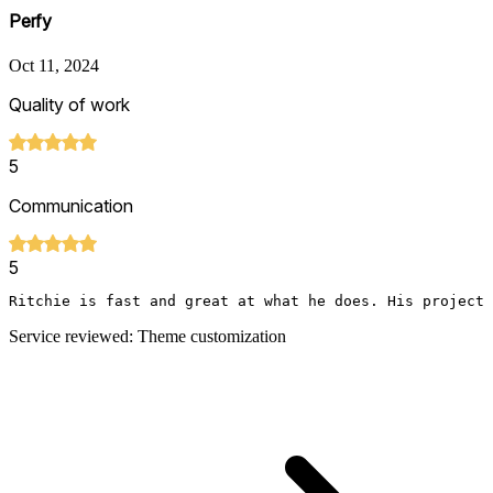
Perfy
Oct 11, 2024
Quality of work
5
Communication
5
Ritchie is fast and great at what he does. His project 
Service reviewed: Theme customization