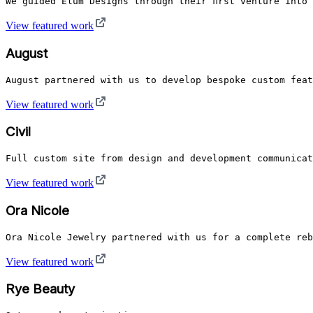
We guided Elum Designs through their first venture into
View featured work
August
August partnered with us to develop bespoke custom feat
View featured work
Civil
Full custom site from design and development communicat
View featured work
Ora Nicole
Ora Nicole Jewelry partnered with us for a complete reb
View featured work
Rye Beauty