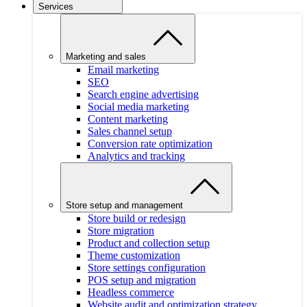
Services
Marketing and sales
Email marketing
SEO
Search engine advertising
Social media marketing
Content marketing
Sales channel setup
Conversion rate optimization
Analytics and tracking
Store setup and management
Store build or redesign
Store migration
Product and collection setup
Theme customization
Store settings configuration
POS setup and migration
Headless commerce
Website audit and optimization strategy