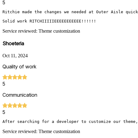
5
Ritchie made the changes we needed at Outer Aisle quickl
Solid work RITCHIIIIIEEEEEEEEEEE!!!!!!
Service reviewed: Theme customization
Shoeteria
Oct 11, 2024
Quality of work
5
Communication
5
After searching for a developer to customize our theme,
Service reviewed: Theme customization