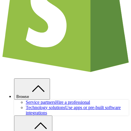
Browse
Service partners
Hire a professional
Technology solutions
Use apps or pre-built software
integrations