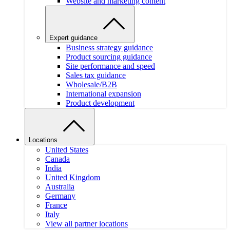
Website and marketing content
Expert guidance
Business strategy guidance
Product sourcing guidance
Site performance and speed
Sales tax guidance
Wholesale/B2B
International expansion
Product development
Locations
United States
Canada
India
United Kingdom
Australia
Germany
France
Italy
View all partner locations