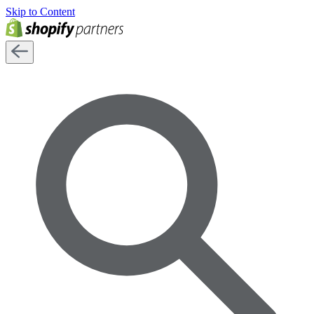
Skip to Content