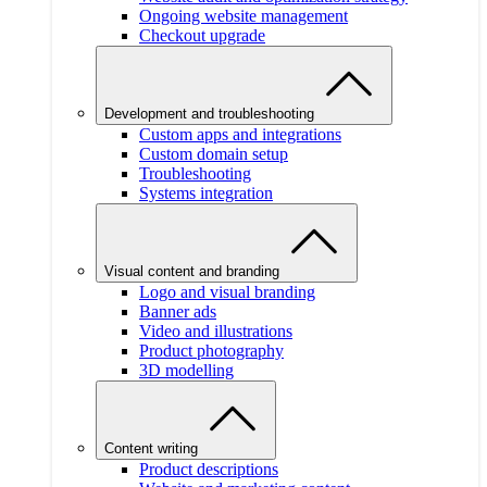
Ongoing website management
Checkout upgrade
Development and troubleshooting
Custom apps and integrations
Custom domain setup
Troubleshooting
Systems integration
Visual content and branding
Logo and visual branding
Banner ads
Video and illustrations
Product photography
3D modelling
Content writing
Product descriptions