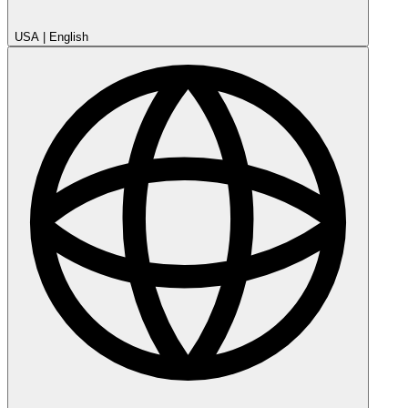
USA
|
English