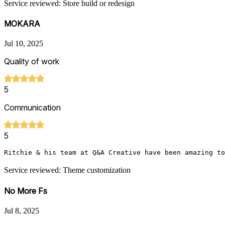
Service reviewed: Store build or redesign
MOKARA
Jul 10, 2025
Quality of work
5
Communication
5
Ritchie & his team at Q&A Creative have been amazing to
Service reviewed: Theme customization
No More Fs
Jul 8, 2025