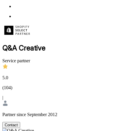
Q&A Creative
Service partner
5.0
(
104
)
|
Partner since September 2012
Contact