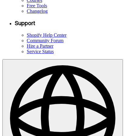
Courses
Free Tools
Changelog
Support
Shopify Help Center
Community Forum
Hire a Partner
Service Status