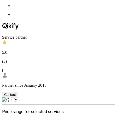
Qikify
Service partner
5.0
(
3
)
|
Partner since January 2018
Contact
Price range for selected services