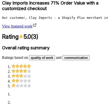
Clay Imports increases 71% Order Value with a
customized checkout
Our customer, Clay Imports - a Shopify Plus merchant in
View featured work
Rating
5.0
(
3
)
Overall rating summary
Ratings based on
and
quality of work
communication