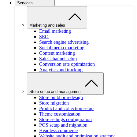
Services
Marketing and sales
Email marketing
SEO
Search engine advertising
Social media marketing
Content marketing
Sales channel setup
Conversion rate optimization
Analytics and tracking
Store setup and management
Store build or redesign
Store migration
Product and collection setup
Theme customization
Store settings configuration
POS setup and migration
Headless commerce
Website audit and optimization strategy