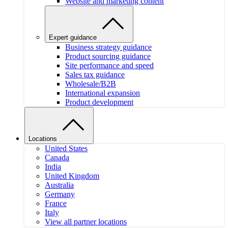
Website and marketing content
Expert guidance
Business strategy guidance
Product sourcing guidance
Site performance and speed
Sales tax guidance
Wholesale/B2B
International expansion
Product development
Locations
United States
Canada
India
United Kingdom
Australia
Germany
France
Italy
View all partner locations