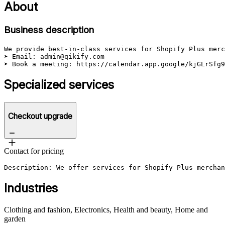
About
Business description
We provide best-in-class services for Shopify Plus merc
➤ Email: admin@qikify.com

➤ Book a meeting: https://calendar.app.google/kjGLrSfg9
Specialized services
Checkout upgrade
Contact for pricing
Description: We offer services for Shopify Plus merchan
Industries
Clothing and fashion, Electronics, Health and beauty, Home and
garden