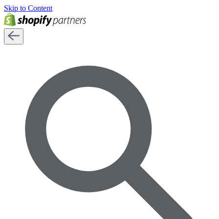
Skip to Content