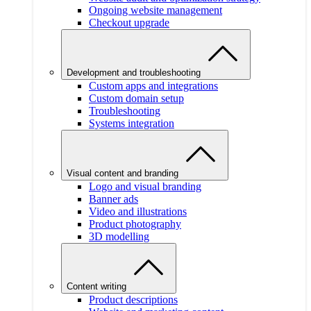
Ongoing website management
Checkout upgrade
Development and troubleshooting
Custom apps and integrations
Custom domain setup
Troubleshooting
Systems integration
Visual content and branding
Logo and visual branding
Banner ads
Video and illustrations
Product photography
3D modelling
Content writing
Product descriptions