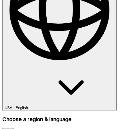
USA
|
English
Choose a region & language