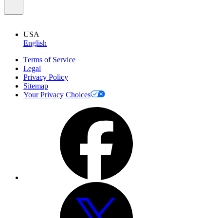
USA
English
Terms of Service
Legal
Privacy Policy
Sitemap
Your Privacy Choices