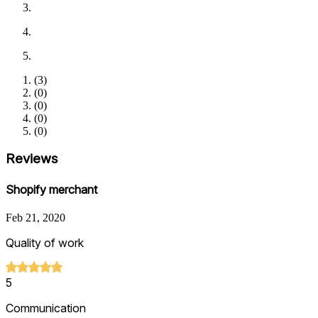
(
3
)
(
0
)
(
0
)
(
0
)
(
0
)
Reviews
Shopify merchant
Feb 21, 2020
Quality of work
5
Communication