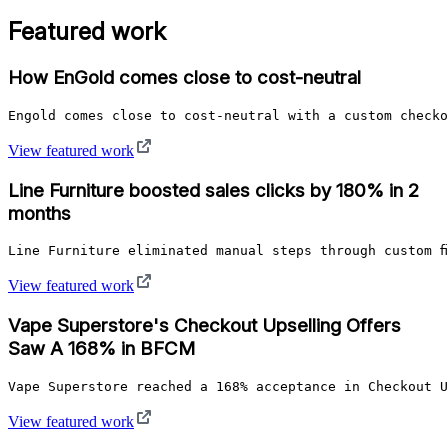
Featured work
How EnGold comes close to cost-neutral
Engold comes close to cost-neutral with a custom checko
View featured work
Line Furniture boosted sales clicks by 180% in 2
months
Line Furniture eliminated manual steps through custom f
View featured work
Vape Superstore's Checkout Upselling Offers
Saw A 168% in BFCM
Vape Superstore reached a 168% acceptance in Checkout U
View featured work