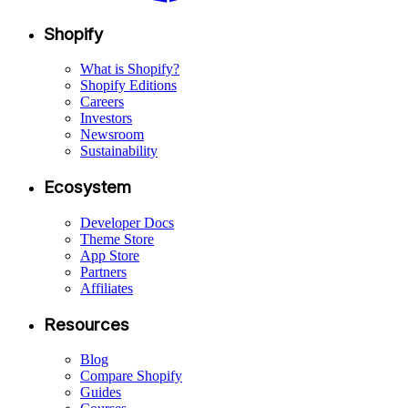
Shopify
What is Shopify?
Shopify Editions
Careers
Investors
Newsroom
Sustainability
Ecosystem
Developer Docs
Theme Store
App Store
Partners
Affiliates
Resources
Blog
Compare Shopify
Guides