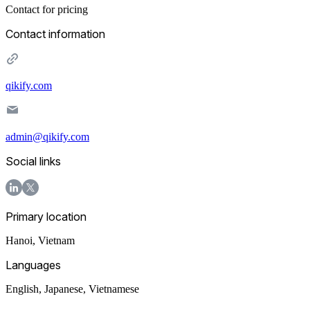
Contact for pricing
Contact information
qikify.com
admin@qikify.com
Social links
Primary location
Hanoi
,
Vietnam
Languages
English, Japanese, Vietnamese