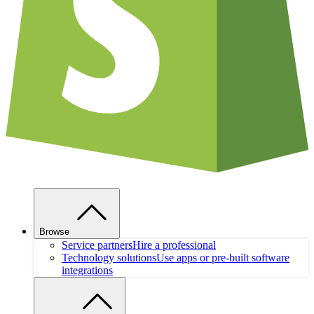
Browse
Service partners
Hire a professional
Technology solutions
Use apps or pre-built software
integrations