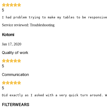
5
I had problem trying to make my tables to be responsive
Service reviewed: Troubleshooting
Kotomi
Jan 17, 2020
Quality of work
5
Communication
5
Did exactly as I asked with a very quick turn around. W
FILTERWEARS