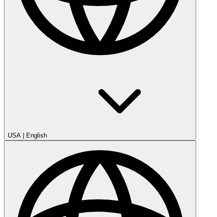
USA
|
English