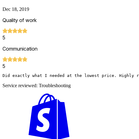
Dec 18, 2019
Quality of work
5
Communication
5
Did exactly what I needed at the lowest price. Highly r
Service reviewed: Troubleshooting