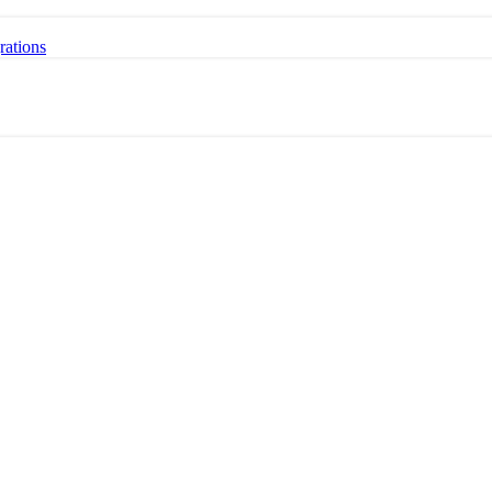
rations