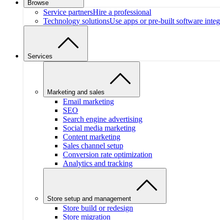
Browse
Service partners
Hire a professional
Technology solutions
Use apps or pre-built software integ
Services
Marketing and sales
Email marketing
SEO
Search engine advertising
Social media marketing
Content marketing
Sales channel setup
Conversion rate optimization
Analytics and tracking
Store setup and management
Store build or redesign
Store migration