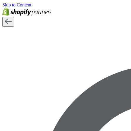
Skip to Content