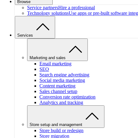
Browse
Service partners
Hire a professional
Technology solutions
Use apps or pre-built software integ
Services
Marketing and sales
Email marketing
SEO
Search engine advertising
Social media marketing
Content marketing
Sales channel setup
Conversion rate optimization
Analytics and tracking
Store setup and management
Store build or redesign
Store migration