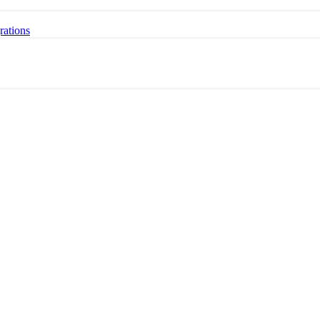
rations