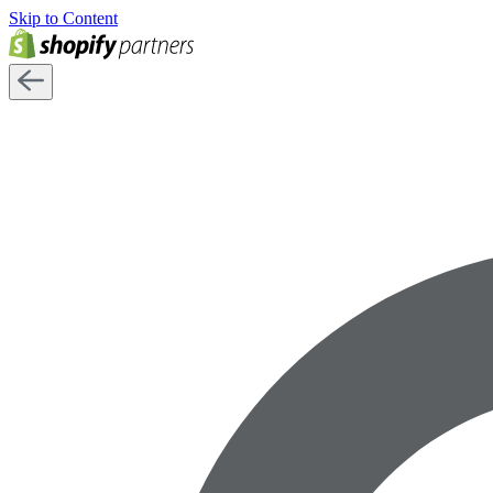
Skip to Content