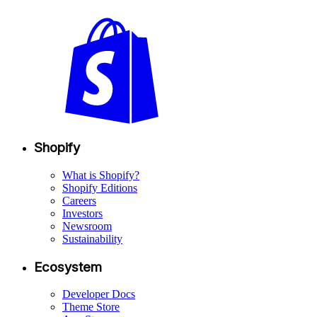
Shopify
What is Shopify?
Shopify Editions
Careers
Investors
Newsroom
Sustainability
Ecosystem
Developer Docs
Theme Store