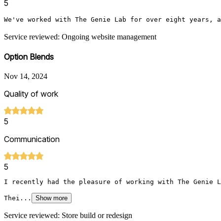
5
We've worked with The Genie Lab for over eight years, a
Service reviewed: Ongoing website management
Option Blends
Nov 14, 2024
Quality of work
5
Communication
5
I recently had the pleasure of working with The Genie L
Thei...
Show more
Service reviewed: Store build or redesign