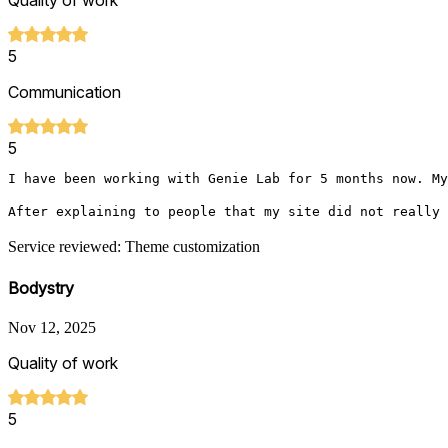
Quality of work
5
Communication
5
I have been working with Genie Lab for 5 months now. My
After explaining to people that my site did not really 
Service reviewed: Theme customization
Bodystry
Nov 12, 2025
Quality of work
5