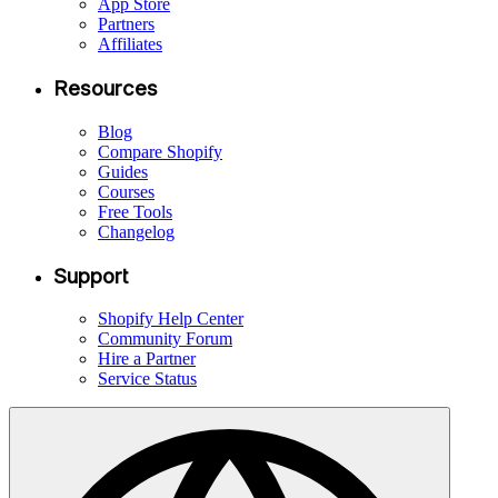
App Store
Partners
Affiliates
Resources
Blog
Compare Shopify
Guides
Courses
Free Tools
Changelog
Support
Shopify Help Center
Community Forum
Hire a Partner
Service Status