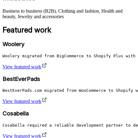
Business to business (B2B), Clothing and fashion, Health and
beauty, Jewelry and accessories
Featured work
Woolery
Woolery migrated from BigCommerce to Shopify Plus with 
View featured work
BestEverPads
BestEverPads.com migrated from WooCommerce to Shopify w
View featured work
Cosabella
Cosabella required a reliable development partner to de
View featured work