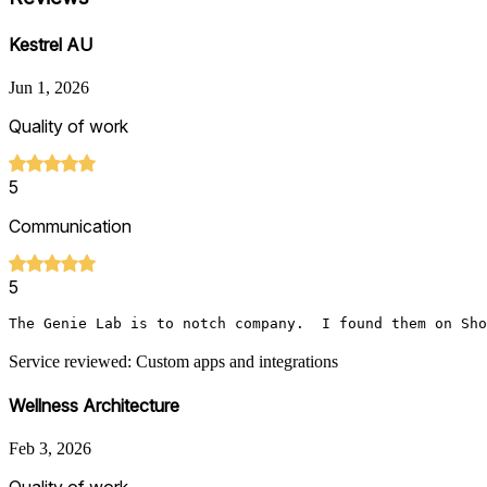
Kestrel AU
Jun 1, 2026
Quality of work
5
Communication
5
The Genie Lab is to notch company.  I found them on Sho
Service reviewed: Custom apps and integrations
Wellness Architecture
Feb 3, 2026