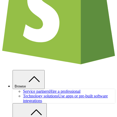
Browse
Service partners
Hire a professional
Technology solutions
Use apps or pre-built software
integrations