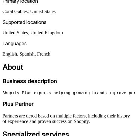
Primary location
Coral Gables
,
United States
Supported locations
United States, United Kingdom
Languages
English, Spanish, French
About
Business description
Shopify Plus experts helping growing brands improve per
Plus Partner
Partners are tiered based on multiple factors, including their history
of experience and proven success on Shopify.
Specialized services