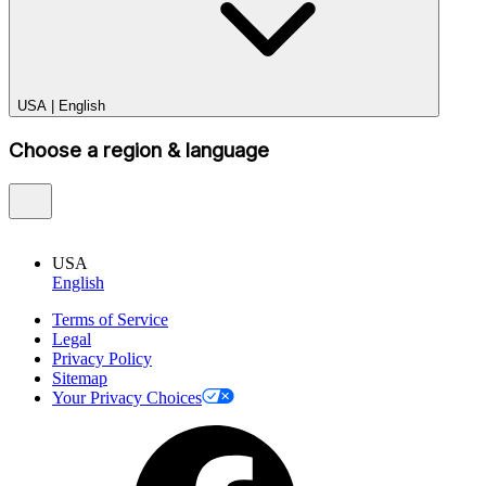
USA
|
English
Choose a region & language
USA
English
Terms of Service
Legal
Privacy Policy
Sitemap
Your Privacy Choices