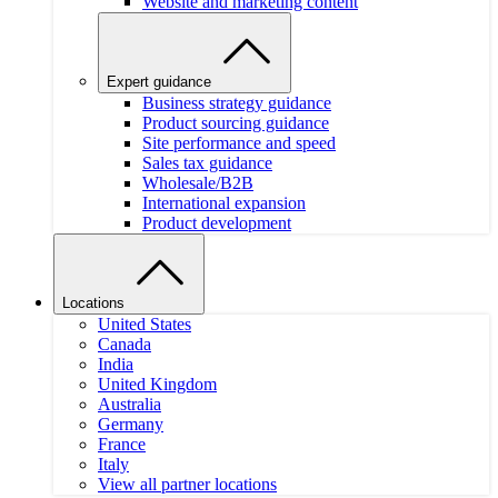
Website and marketing content
Expert guidance
Business strategy guidance
Product sourcing guidance
Site performance and speed
Sales tax guidance
Wholesale/B2B
International expansion
Product development
Locations
United States
Canada
India
United Kingdom
Australia
Germany
France
Italy
View all partner locations