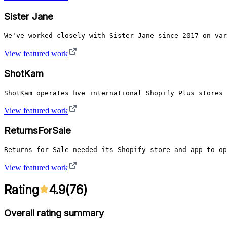
Sister Jane
We've worked closely with Sister Jane since 2017 on var
View featured work
ShotKam
ShotKam operates five international Shopify Plus stores
View featured work
ReturnsForSale
Returns for Sale needed its Shopify store and app to op
View featured work
Rating
4.9
(
76
)
Overall rating summary