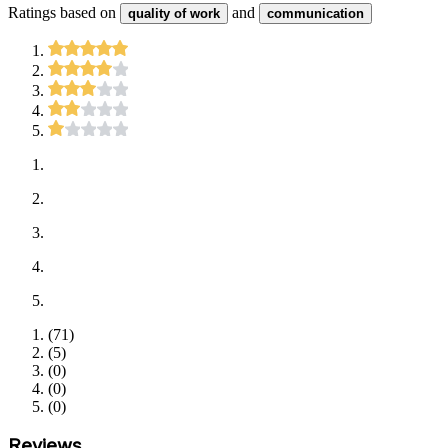
Ratings based on
and
quality of work
communication
(
71
)
(
5
)
(
0
)
(
0
)
(
0
)
Reviews