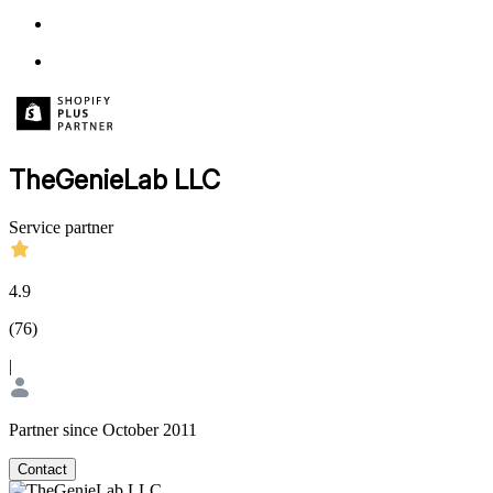
TheGenieLab LLC
Service partner
4.9
(
76
)
|
Partner since October 2011
Contact