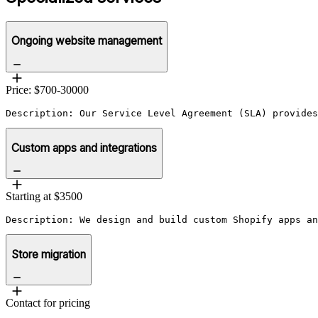
Ongoing website management
Price: $700-30000
Description: Our Service Level Agreement (SLA) provides
Custom apps and integrations
Starting at $3500
Description: We design and build custom Shopify apps an
Store migration
Contact for pricing