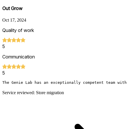
Out Grow
Oct 17, 2024
Quality of work
5
Communication
5
The Genie Lab has an exceptionally competent team with 
Service reviewed: Store migration