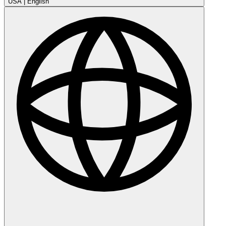
USA
|
English