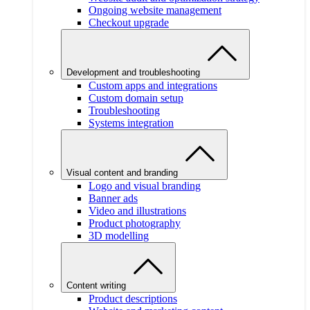
Ongoing website management
Checkout upgrade
Development and troubleshooting
Custom apps and integrations
Custom domain setup
Troubleshooting
Systems integration
Visual content and branding
Logo and visual branding
Banner ads
Video and illustrations
Product photography
3D modelling
Content writing
Product descriptions