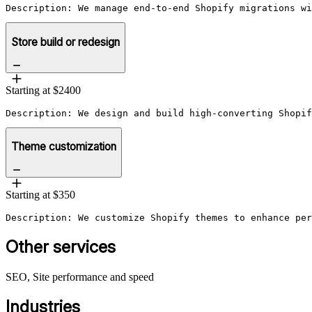
Description: We manage end-to-end Shopify migrations wi
Store build or redesign
Starting at $2400
Description: We design and build high-converting Shopif
Theme customization
Starting at $350
Description: We customize Shopify themes to enhance per
Other services
SEO, Site performance and speed
Industries