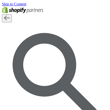
Skip to Content