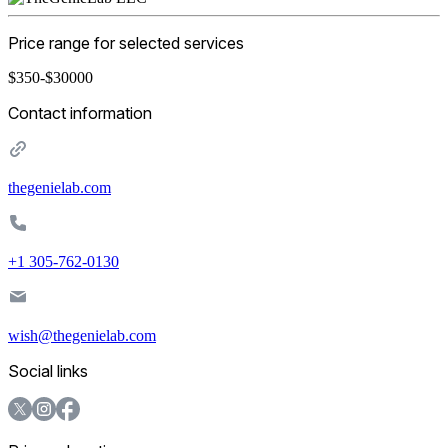
Price range for selected services
$350-$30000
Contact information
thegenielab.com
+1 305-762-0130
wish@thegenielab.com
Social links