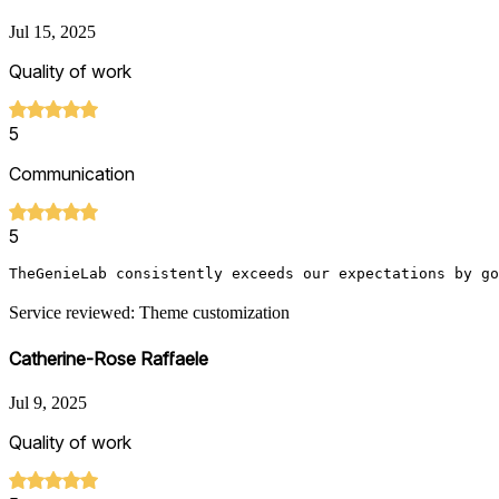
Jul 15, 2025
Quality of work
5
Communication
5
TheGenieLab consistently exceeds our expectations by go
Service reviewed: Theme customization
Catherine-Rose Raffaele
Jul 9, 2025
Quality of work