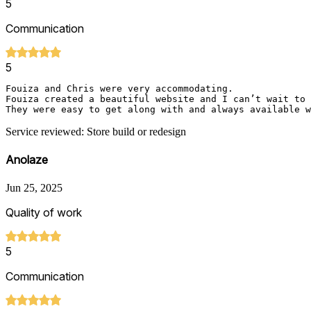
5
Communication
5
Fouiza and Chris were very accommodating. 

Fouiza created a beautiful website and I can’t wait to 
Service reviewed: Store build or redesign
Anolaze
Jun 25, 2025
Quality of work
5
Communication