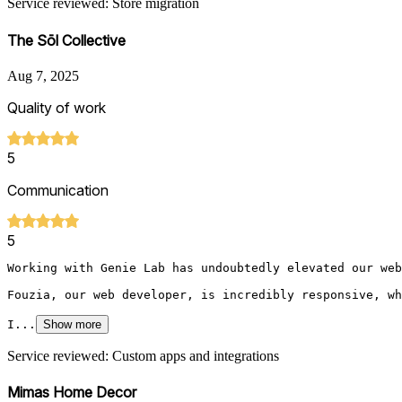
Service reviewed: Store migration
The Sōl Collective
Aug 7, 2025
Quality of work
5
Communication
5
Working with Genie Lab has undoubtedly elevated our web
Fouzia, our web developer, is incredibly responsive, wh
I...
Show more
Service reviewed: Custom apps and integrations
Mimas Home Decor