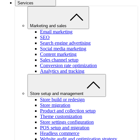
Services
Marketing and sales
Email marketing
SEO
Search engine advertising
Social media marketing
Content marketing
Sales channel setup
Conversion rate optimization
Analytics and tracking
Store setup and management
Store build or redesign
Store migration
Product and collection setup
Theme customization
Store settings configuration
POS setup and migration
Headless commerce
Website audit and optimization strategy