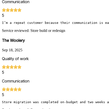
Communication
5
I’m a repeat customer because their communication is ea
Service reviewed: Store build or redesign
The Woolery
Sep 18, 2025
Quality of work
5
Communication
5
Store migration was completed on-budget and two weeks a