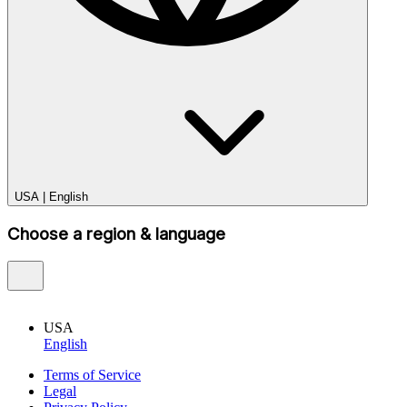
USA
|
English
Choose a region & language
USA
English
Terms of Service
Legal