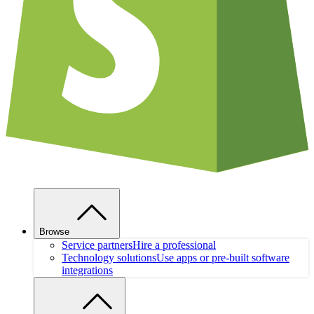
Browse
Service partners
Hire a professional
Technology solutions
Use apps or pre-built software
integrations