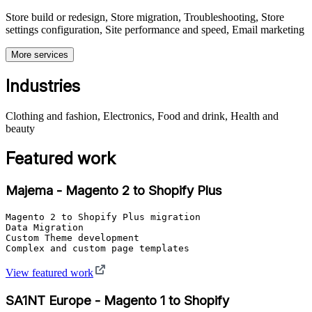
Store build or redesign, Store migration, Troubleshooting, Store
settings configuration, Site performance and speed, Email marketing
More services
Industries
Clothing and fashion, Electronics, Food and drink, Health and
beauty
Featured work
Majema - Magento 2 to Shopify Plus
Magento 2 to Shopify Plus migration

Data Migration

Custom Theme development

Complex and custom page templates
View featured work
SA1NT Europe - Magento 1 to Shopify