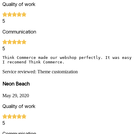
Quality of work
5
Communication
5
Think Commerce made our webshop perfectly. It was easy 
I recomend Think Commerce.
Service reviewed: Theme customization
Neon Beach
May 29, 2020
Quality of work
5
Communication