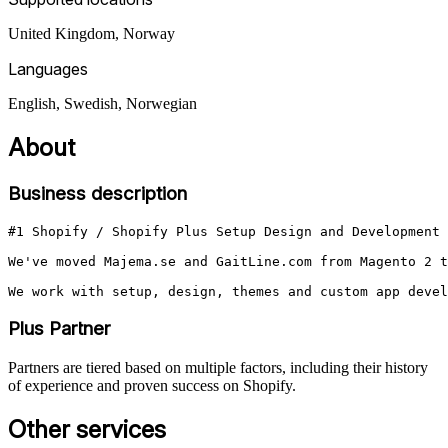
United Kingdom, Norway
Languages
English, Swedish, Norwegian
About
Business description
#1 Shopify / Shopify Plus Setup Design and Development 
We've moved Majema.se and GaitLine.com from Magento 2 t
We work with setup, design, themes and custom app devel
Plus Partner
Partners are tiered based on multiple factors, including their history
of experience and proven success on Shopify.
Other services