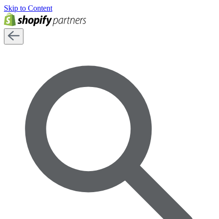
Skip to Content