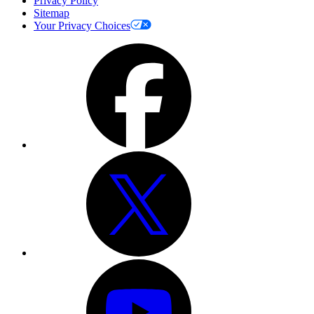
Privacy Policy
Sitemap
Your Privacy Choices