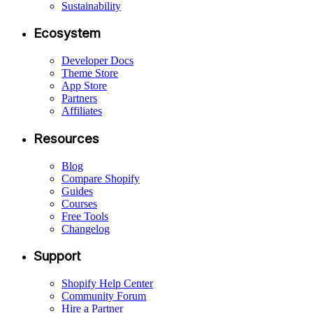
Sustainability
Ecosystem
Developer Docs
Theme Store
App Store
Partners
Affiliates
Resources
Blog
Compare Shopify
Guides
Courses
Free Tools
Changelog
Support
Shopify Help Center
Community Forum
Hire a Partner