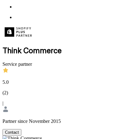
Think Commerce
Service partner
5.0
(
2
)
|
Partner since November 2015
Contact