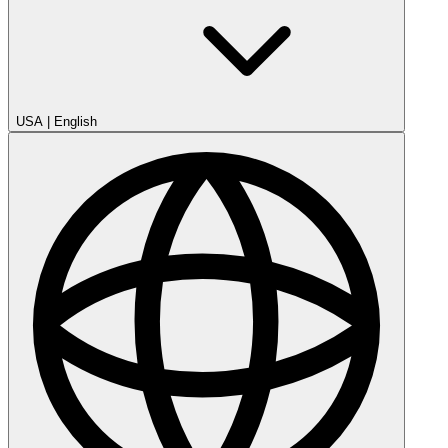
USA
|
English