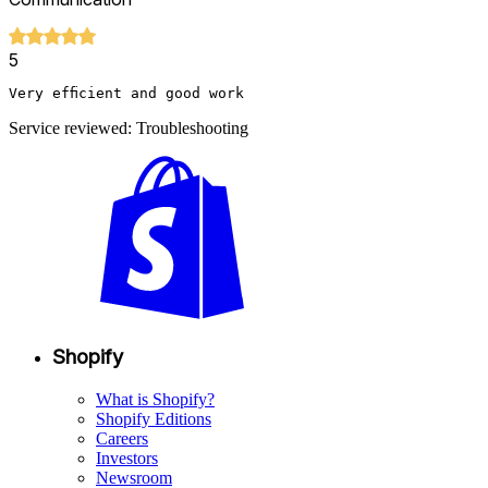
5
Very efficient and good work
Service reviewed: Troubleshooting
Shopify
What is Shopify?
Shopify Editions
Careers
Investors
Newsroom