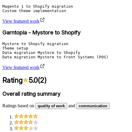
Magento 1 to Shopify migration

Custom theme implementation
View featured work
Garntopia - Mystore to Shopify
Mystore to Shopify migration

Theme setup

Data migration Mystore to Shopify

Data migration Mystore to Front Systems (POS)
View featured work
Rating
5.0
(
2
)
Overall rating summary
Ratings based on
and
quality of work
communication