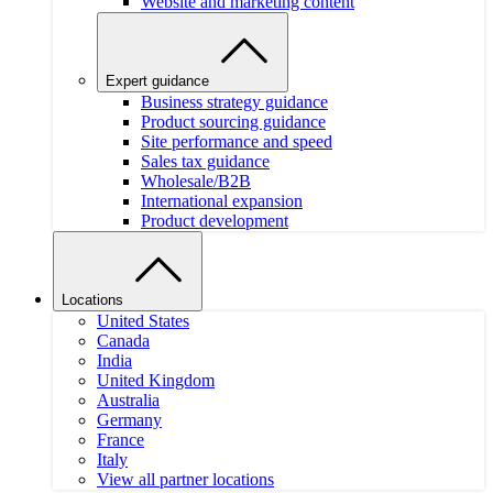
Website and marketing content
Expert guidance
Business strategy guidance
Product sourcing guidance
Site performance and speed
Sales tax guidance
Wholesale/B2B
International expansion
Product development
Locations
United States
Canada
India
United Kingdom
Australia
Germany
France
Italy
View all partner locations