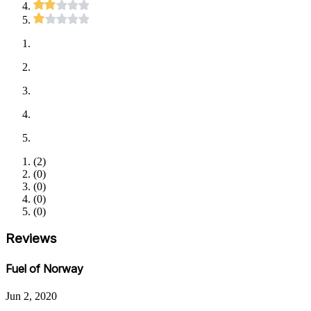
(
2
)
(
0
)
(
0
)
(
0
)
(
0
)
Reviews
Fuel of Norway
Jun 2, 2020