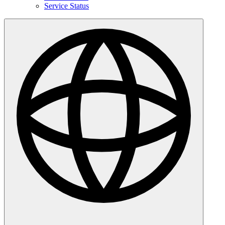
Service Status