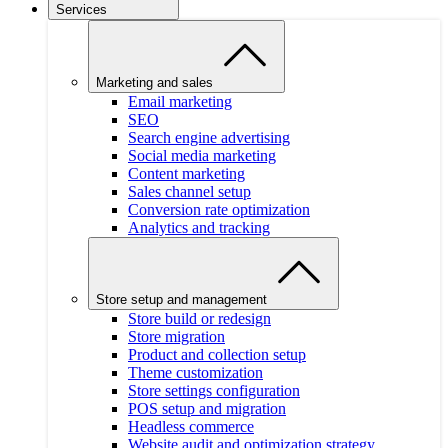
Services
Marketing and sales
Email marketing
SEO
Search engine advertising
Social media marketing
Content marketing
Sales channel setup
Conversion rate optimization
Analytics and tracking
Store setup and management
Store build or redesign
Store migration
Product and collection setup
Theme customization
Store settings configuration
POS setup and migration
Headless commerce
Website audit and optimization strategy