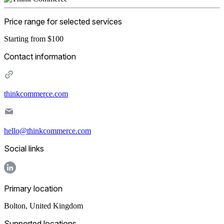
Price range for selected services
Starting from $100
Contact information
thinkcommerce.com
hello@thinkcommerce.com
Social links
Primary location
Bolton
,
United Kingdom
Supported locations