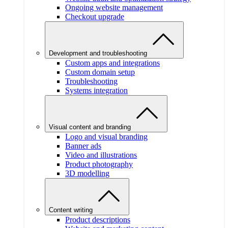
Ongoing website management
Checkout upgrade
Development and troubleshooting
Custom apps and integrations
Custom domain setup
Troubleshooting
Systems integration
Visual content and branding
Logo and visual branding
Banner ads
Video and illustrations
Product photography
3D modelling
Content writing
Product descriptions