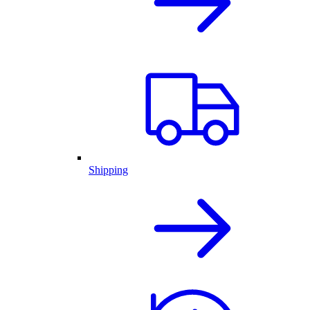
Shipping