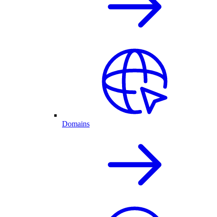
Domains