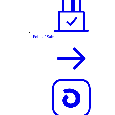
Point of Sale