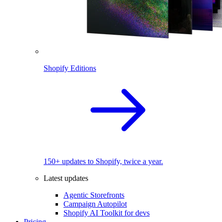
Shopify Editions
150+ updates to Shopify, twice a year.
Latest updates
Agentic Storefronts
Campaign Autopilot
Shopify AI Toolkit for devs
Pricing