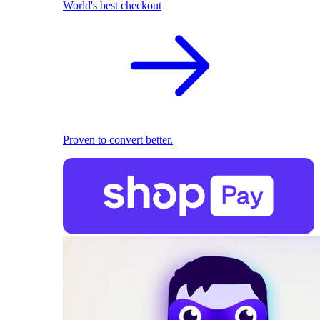
World's best checkout
Proven to convert better.