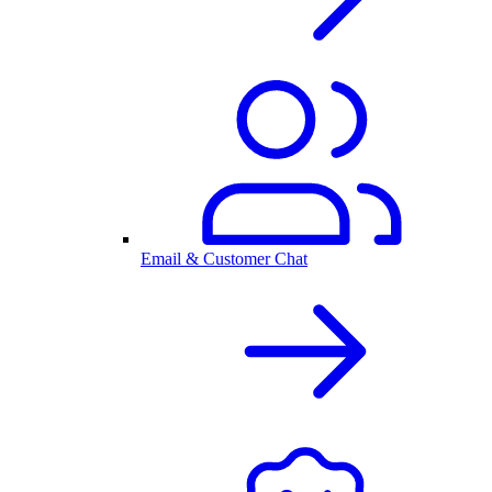
Email & Customer Chat