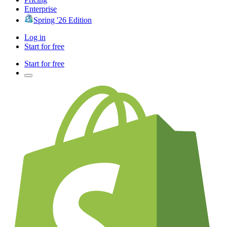
Enterprise
Spring '26 Edition
Log in
Start for free
Start for free