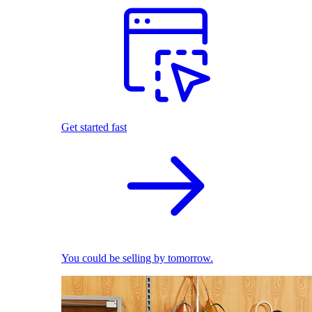
Get started fast
You could be selling by tomorrow.