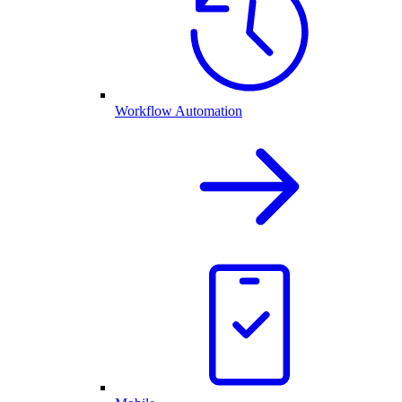
Workflow Automation