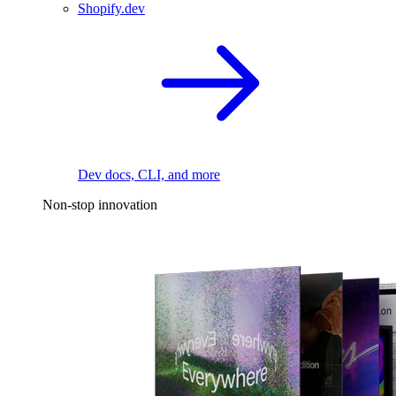
Shopify.dev
Dev docs, CLI, and more
Non-stop innovation