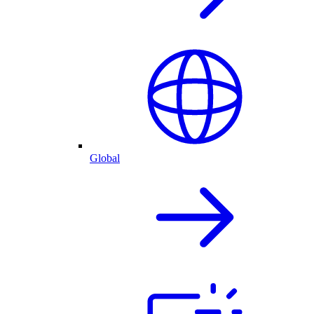
Global