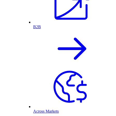
B2B
Across Markets