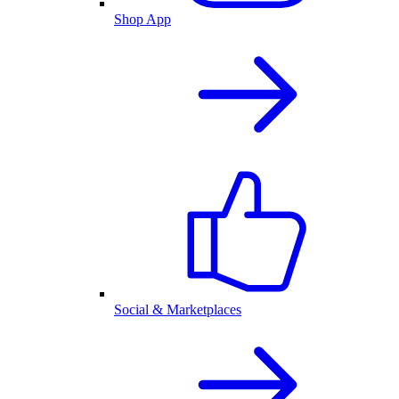
Shop App
Social & Marketplaces