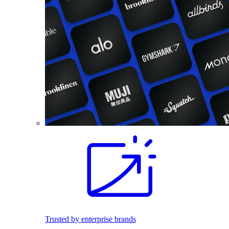
Trusted by enterprise brands