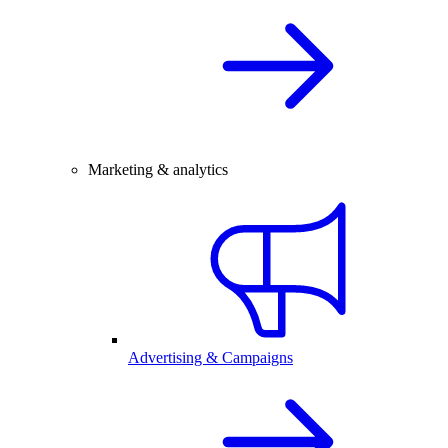
Marketing & analytics
Advertising & Campaigns