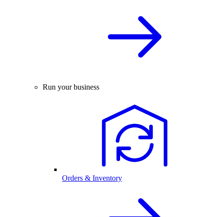
Run your business
Orders & Inventory