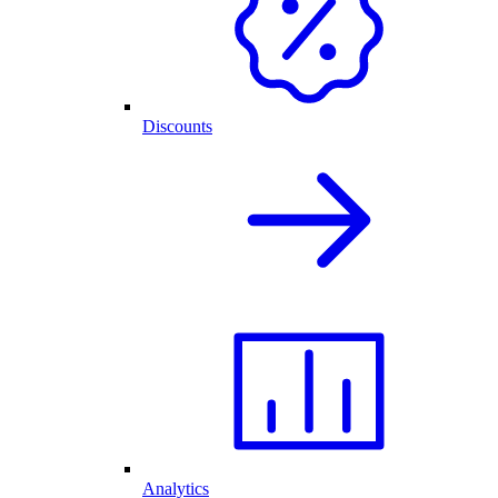
Discounts
Analytics