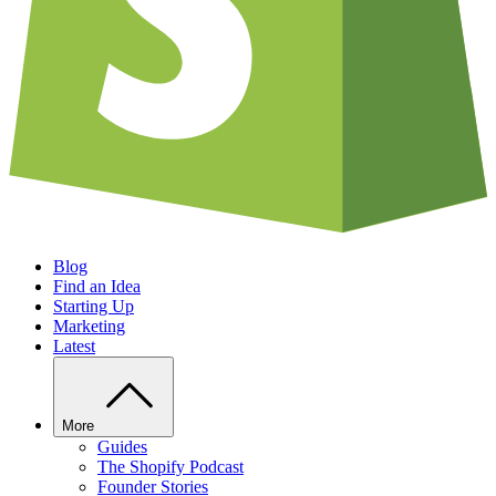
Blog
Find an Idea
Starting Up
Marketing
Latest
More
Guides
The Shopify Podcast
Founder Stories