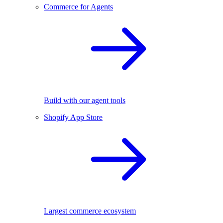
Commerce for Agents
Build with our agent tools
Shopify App Store
Largest commerce ecosystem