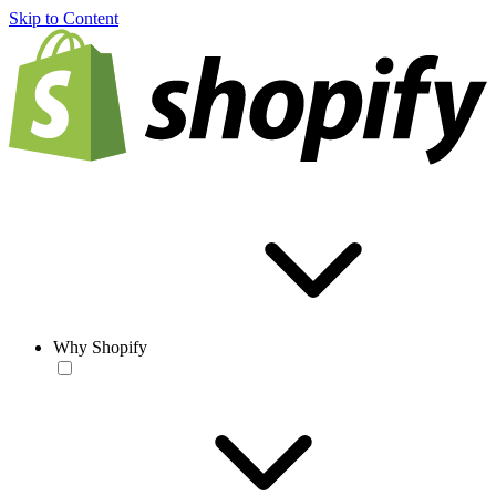
Skip to Content
Why Shopify