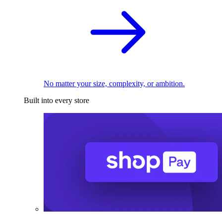
No matter your size, complexity, or ambition.
Built into every store