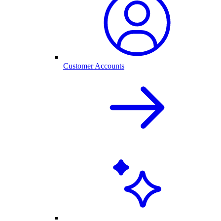
Customer Accounts