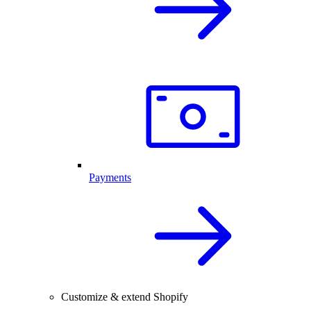
Payments
Customize & extend Shopify