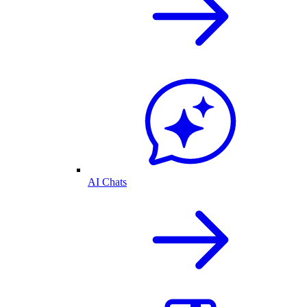
AI Chats