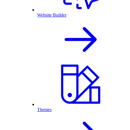
Website Builder
Themes