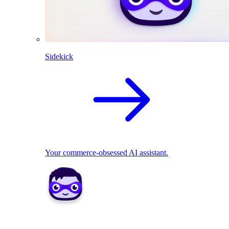
Sidekick
Your commerce-obsessed AI assistant.