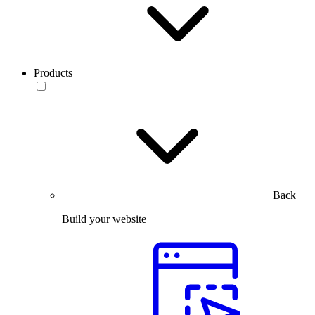
Products
Back
Build your website