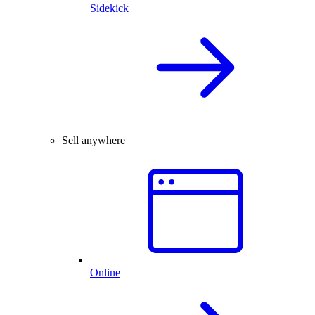
Sidekick
Sell anywhere
Online