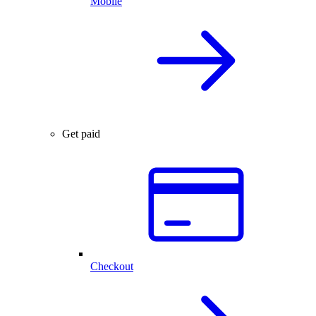
Mobile
Get paid
Checkout