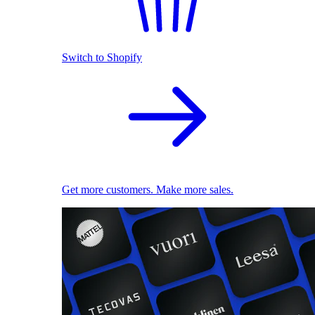
Switch to Shopify
Get more customers. Make more sales.