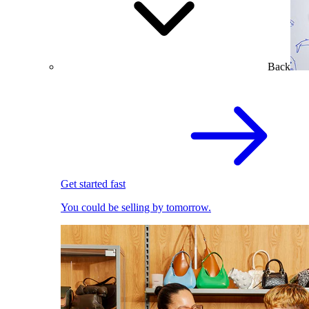
Back
Get started fast
You could be selling by tomorrow.