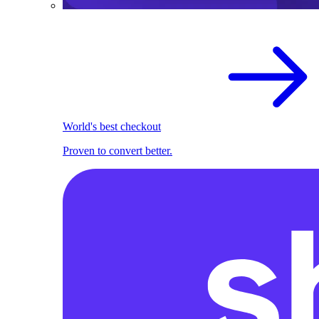
World's best checkout
Proven to convert better.