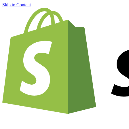
Skip to Content