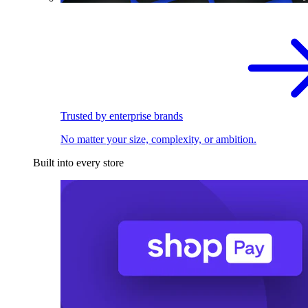
Trusted by enterprise brands
No matter your size, complexity, or ambition.
Built into every store