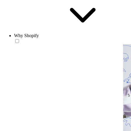
Why Shopify