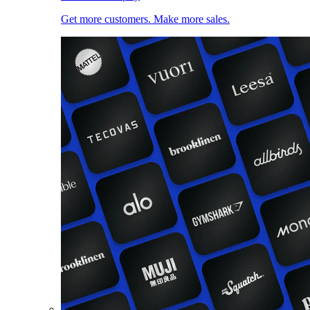
Get more customers. Make more sales.