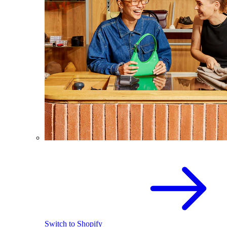
Switch to Shopify