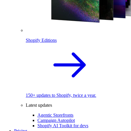
Shopify Editions
150+ updates to Shopify, twice a year.
Latest updates
Agentic Storefronts
Campaign Autopilot
Shopify AI Toolkit for devs
Pricing