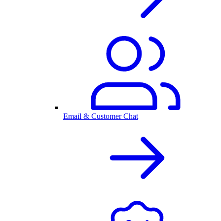
Email & Customer Chat