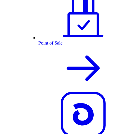
Point of Sale