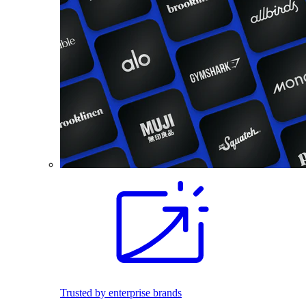
Trusted by enterprise brands