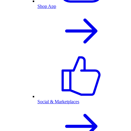
Shop App
Social & Marketplaces