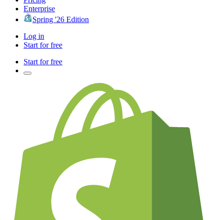
Enterprise
Spring '26 Edition
Log in
Start for free
Start for free