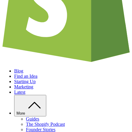
Blog
Find an Idea
Starting Up
Marketing
Latest
More
Guides
The Shopify Podcast
Founder Stories