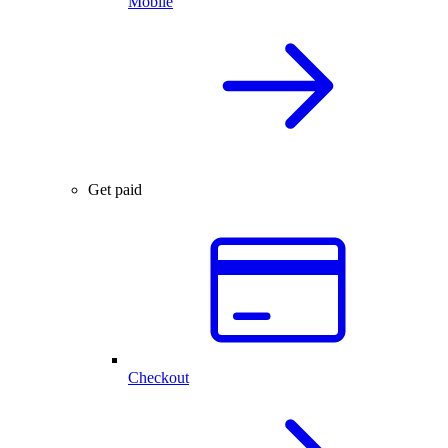
Mobile
Get paid
Checkout