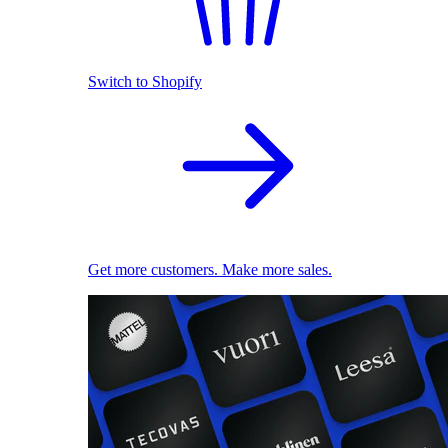
Switch to Shopify
Get more customers. Make more sales.