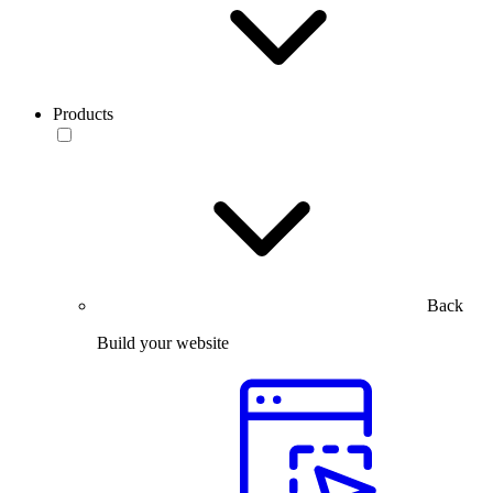
Products
Back
Build your website