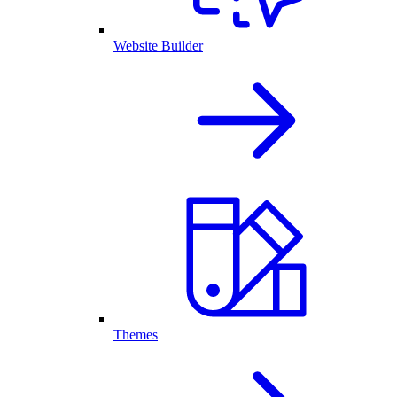
Website Builder
Themes