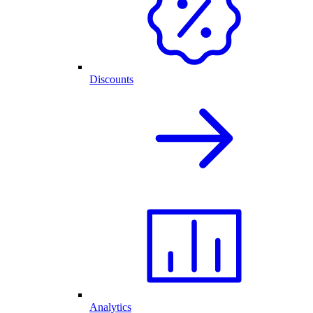
Discounts
Analytics