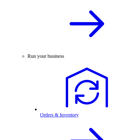
Run your business
Orders & Inventory