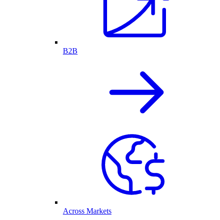
B2B
Across Markets