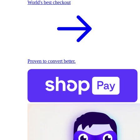
World's best checkout
Proven to convert better.