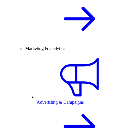
Marketing & analytics
Advertising & Campaigns