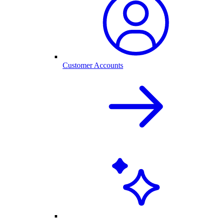
Customer Accounts