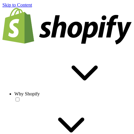
Skip to Content
Why Shopify