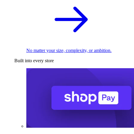
No matter your size, complexity, or ambition.
Built into every store