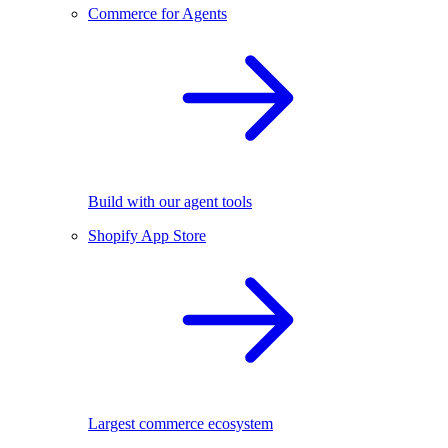
Commerce for Agents
Build with our agent tools
Shopify App Store
Largest commerce ecosystem