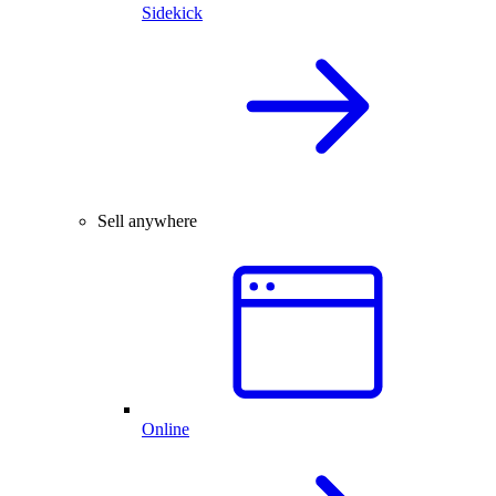
Sidekick
Sell anywhere
Online