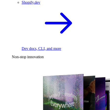
Shopify.dev
Dev docs, CLI, and more
Non-stop innovation