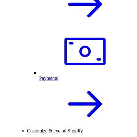
Payments
Customize & extend Shopify