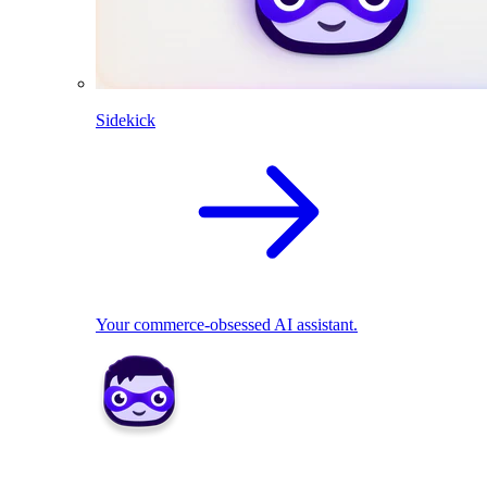
Sidekick
Your commerce-obsessed AI assistant.