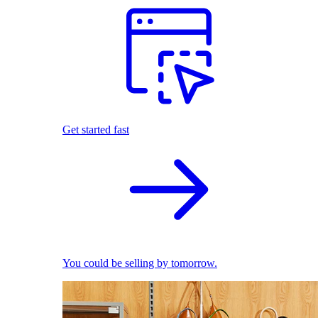
Get started fast
You could be selling by tomorrow.