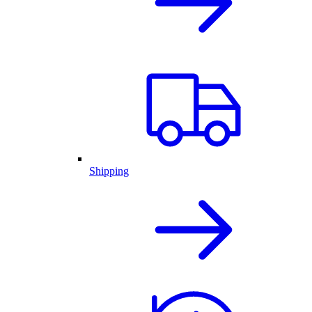
Shipping