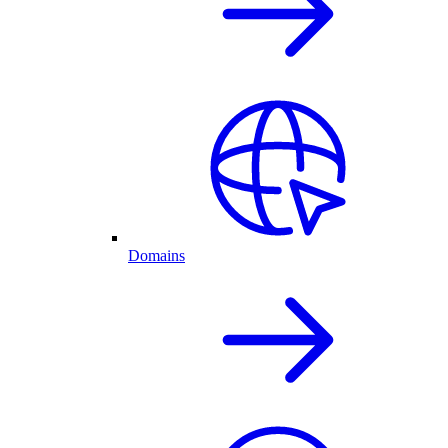
Domains