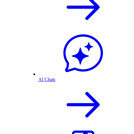
AI Chats