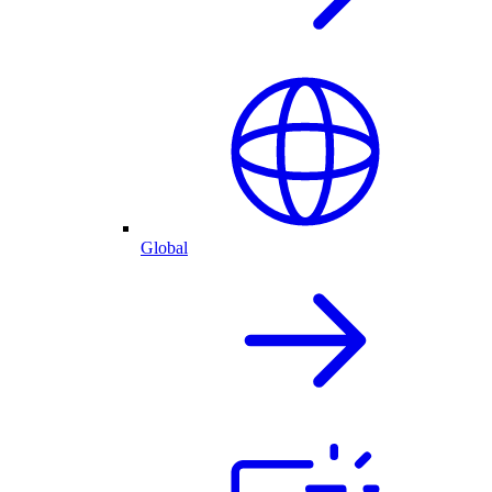
Global