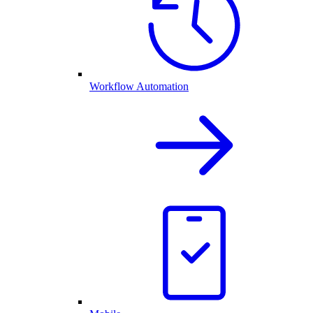
Workflow Automation