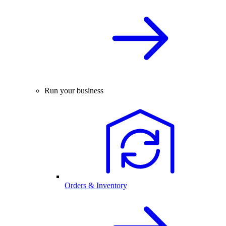
Run your business
Orders & Inventory