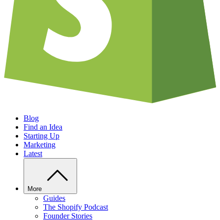
Blog
Find an Idea
Starting Up
Marketing
Latest
More
Guides
The Shopify Podcast
Founder Stories