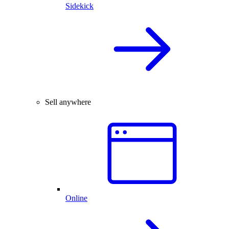
Sidekick
Sell anywhere
Online