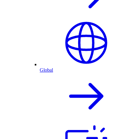
Global