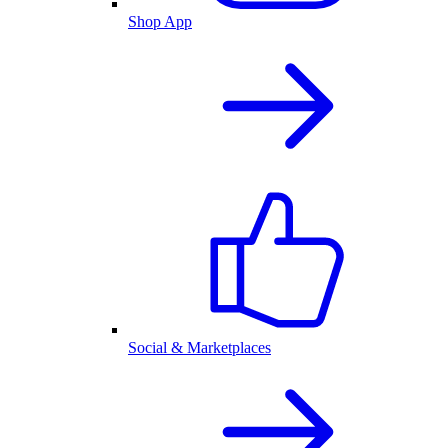
Shop App
Social & Marketplaces