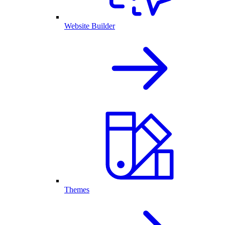
Website Builder
Themes