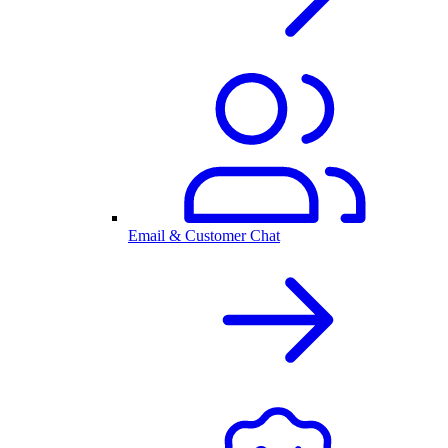
Email & Customer Chat