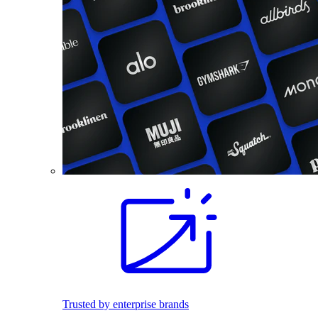
Trusted by enterprise brands