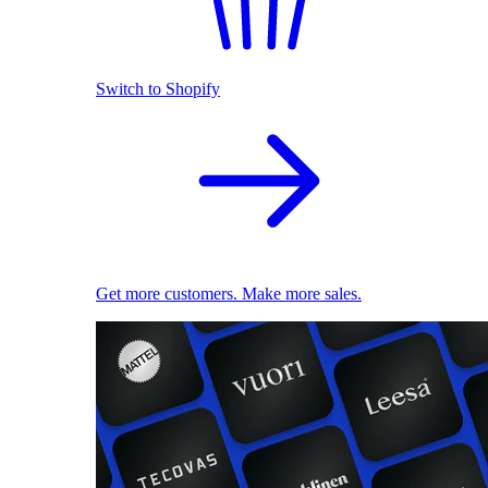
Switch to Shopify
Get more customers. Make more sales.