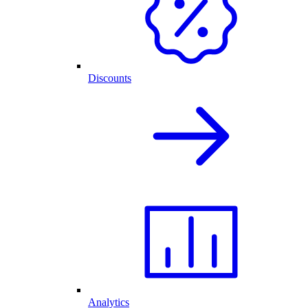
Discounts
Analytics