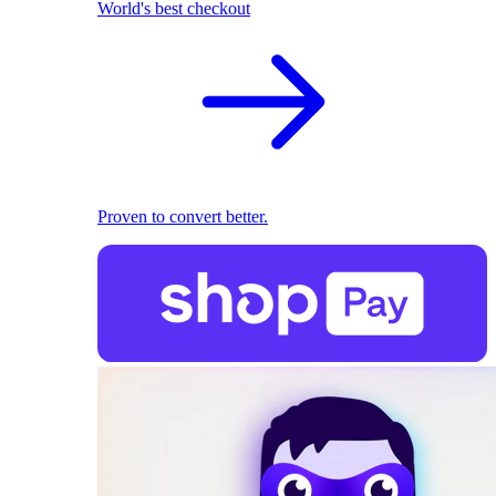
World's best checkout
Proven to convert better.