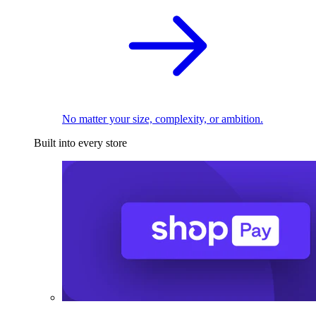
No matter your size, complexity, or ambition.
Built into every store