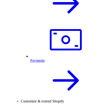
Payments
Customize & extend Shopify