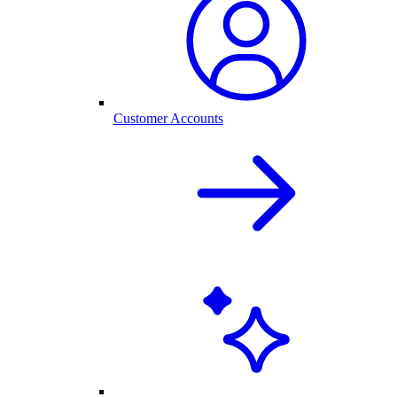
Customer Accounts