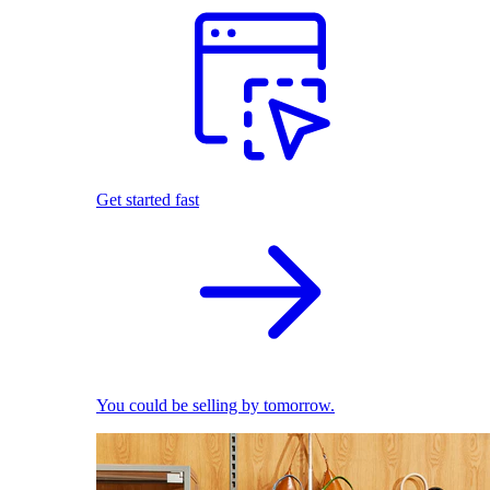
Get started fast
You could be selling by tomorrow.