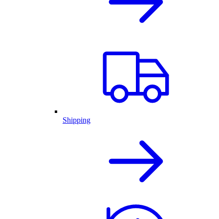
Shipping