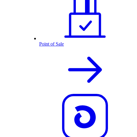
Point of Sale