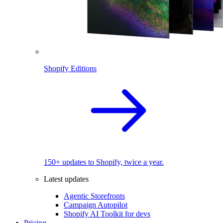
Shopify Editions
150+ updates to Shopify, twice a year.
Latest updates
Agentic Storefronts
Campaign Autopilot
Shopify AI Toolkit for devs
Pricing