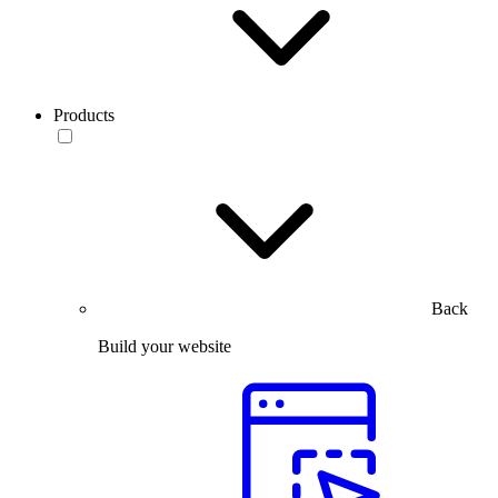
Products
Back
Build your website