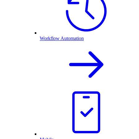
Workflow Automation