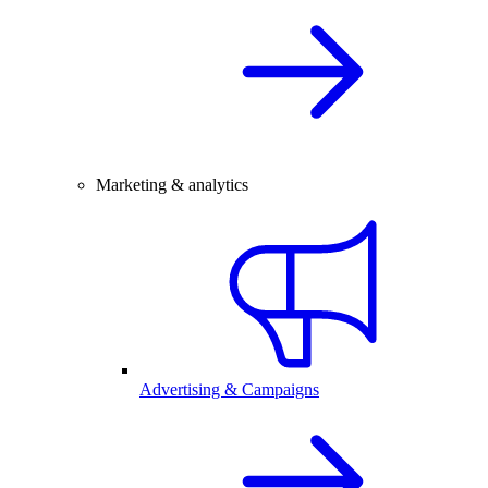
Marketing & analytics
Advertising & Campaigns