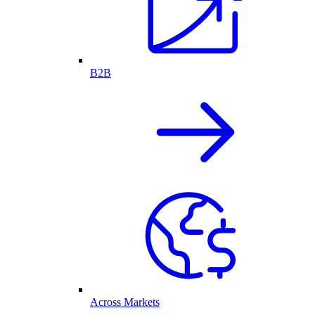
B2B
Across Markets