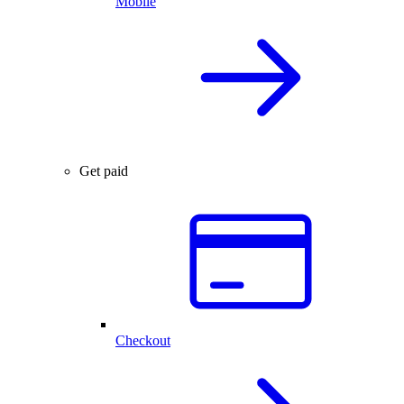
Mobile
Get paid
Checkout