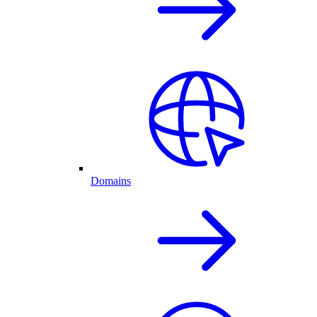
Domains