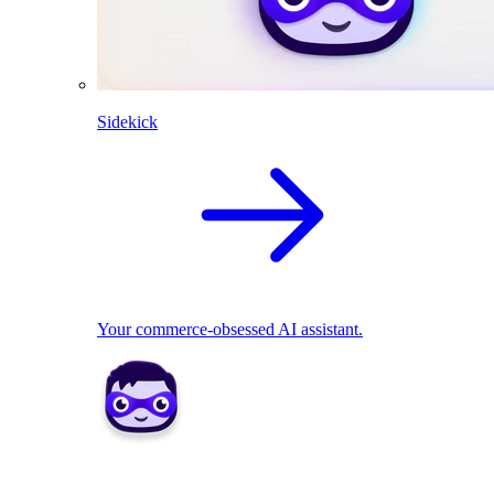
Sidekick
Your commerce-obsessed AI assistant.