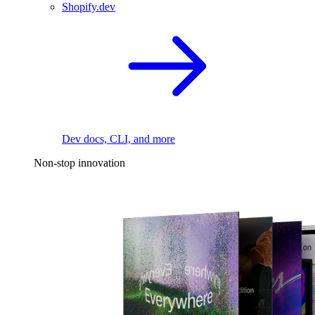
Shopify.dev
Dev docs, CLI, and more
Non-stop innovation