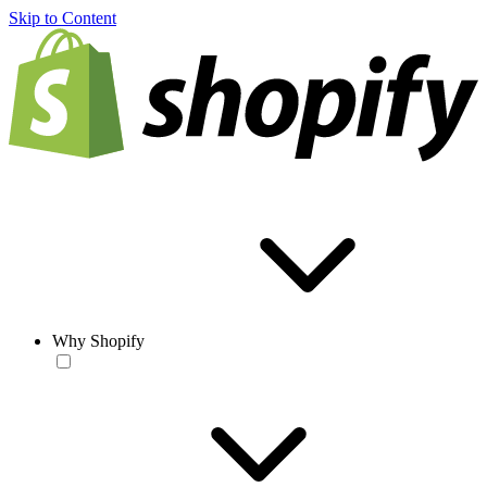
Skip to Content
Why Shopify