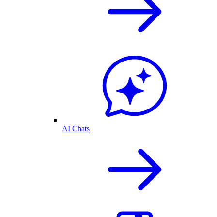
AI Chats