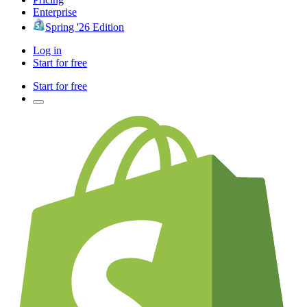
Enterprise
Spring '26 Edition
Log in
Start for free
Start for free