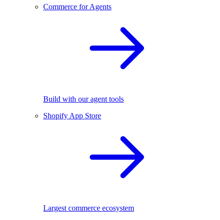
Commerce for Agents
Build with our agent tools
Shopify App Store
Largest commerce ecosystem