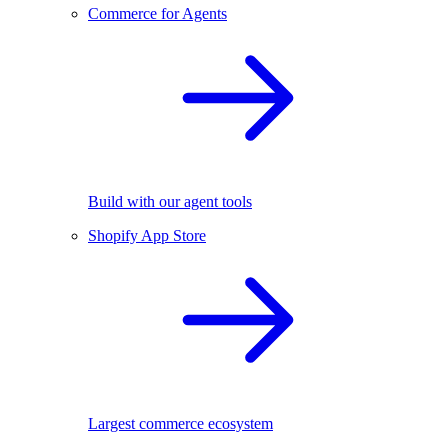
Commerce for Agents
Build with our agent tools
Shopify App Store
Largest commerce ecosystem