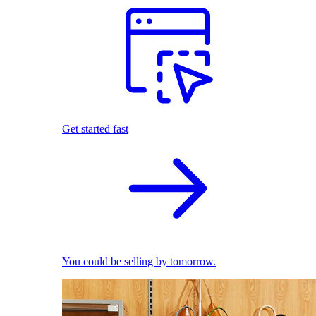
Get started fast
You could be selling by tomorrow.