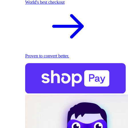
World's best checkout
Proven to convert better.