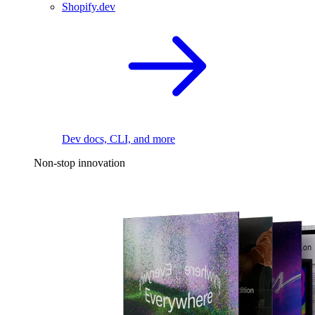
Shopify.dev
Dev docs, CLI, and more
Non-stop innovation