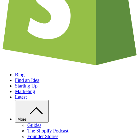
Blog
Find an Idea
Starting Up
Marketing
Latest
More
Guides
The Shopify Podcast
Founder Stories