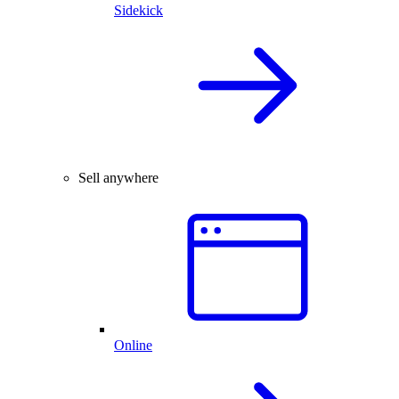
Sidekick
Sell anywhere
Online