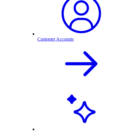
Customer Accounts