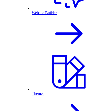
Website Builder
Themes