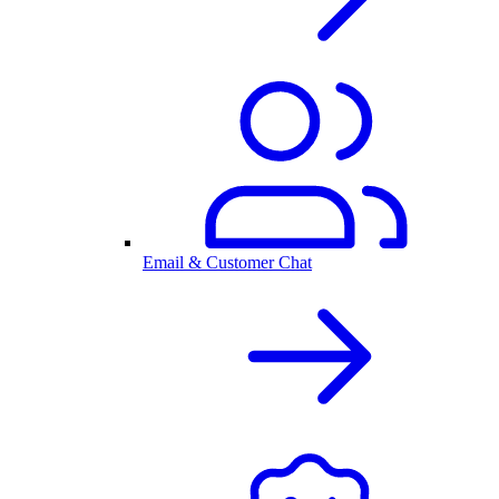
Email & Customer Chat