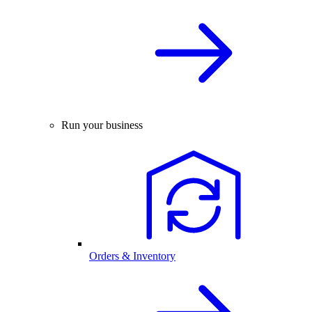
Run your business
Orders & Inventory