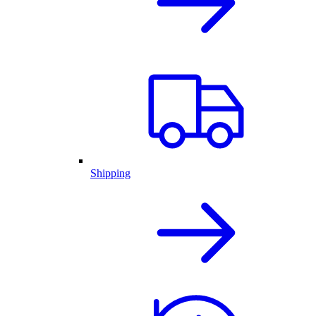
Shipping