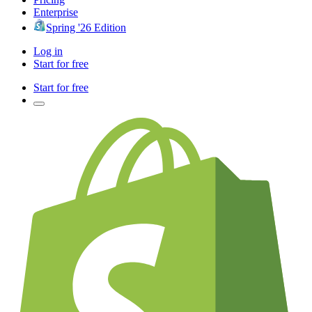
Enterprise
Spring '26 Edition
Log in
Start for free
Start for free