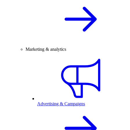
Marketing & analytics
Advertising & Campaigns