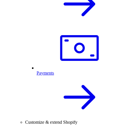
Payments
Customize & extend Shopify