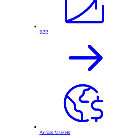
B2B
Across Markets