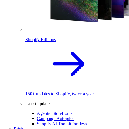
Shopify Editions
150+ updates to Shopify, twice a year.
Latest updates
Agentic Storefronts
Campaign Autopilot
Shopify AI Toolkit for devs
Pricing