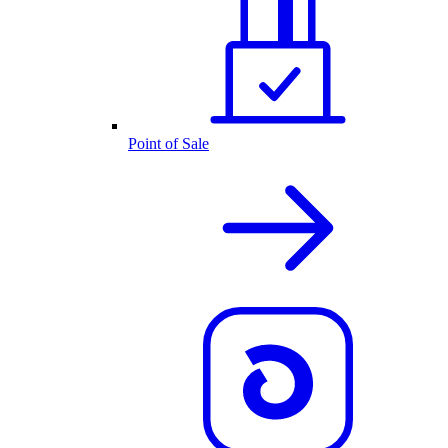
Point of Sale