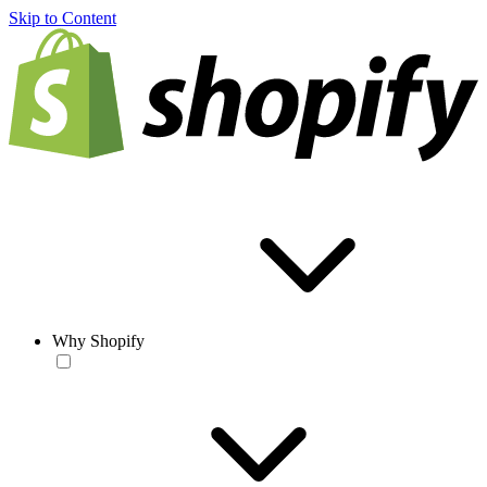
Skip to Content
Why Shopify