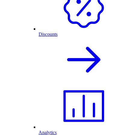
Discounts
Analytics