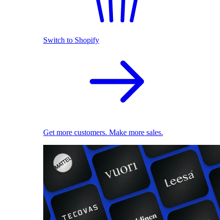
Switch to Shopify
Get more customers. Make more sales.