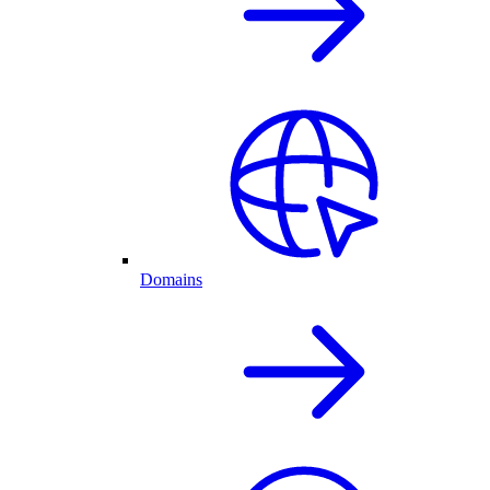
Domains