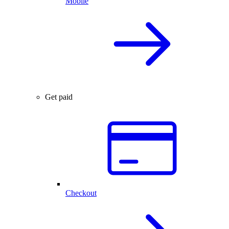
Mobile
Get paid
Checkout