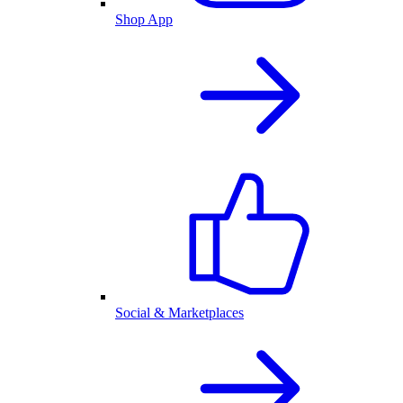
Shop App
Social & Marketplaces