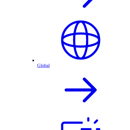
Global