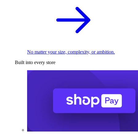
No matter your size, complexity, or ambition.
Built into every store