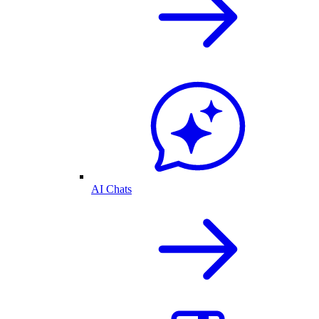
AI Chats