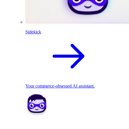
Sidekick
Your commerce-obsessed AI assistant.