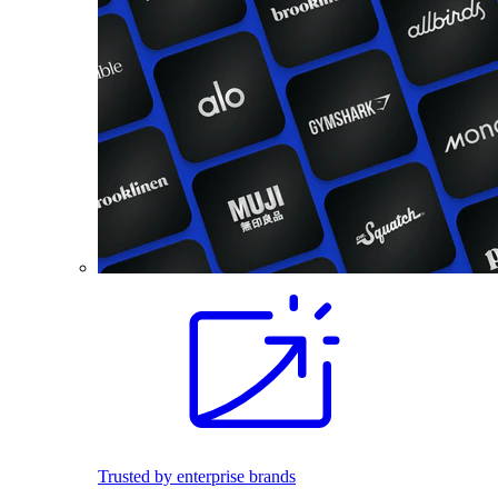
Trusted by enterprise brands