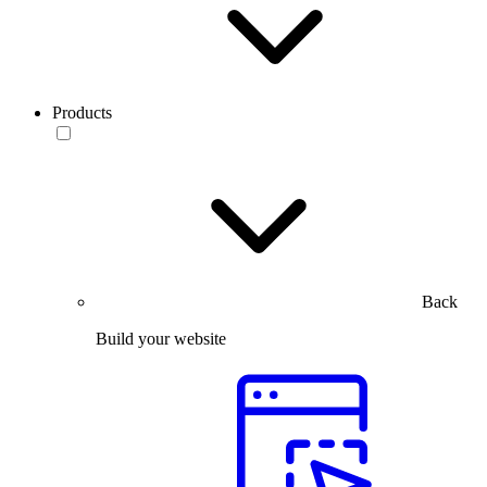
Products
Back
Build your website