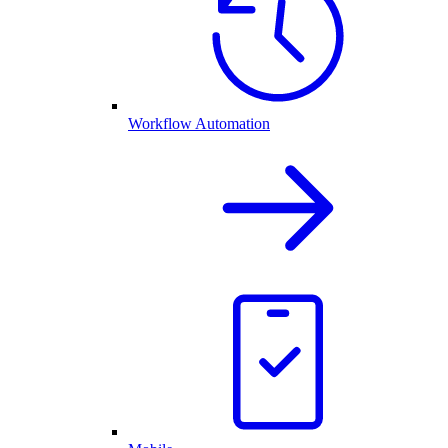
Workflow Automation