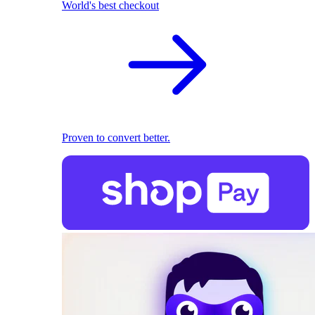
World's best checkout
Proven to convert better.