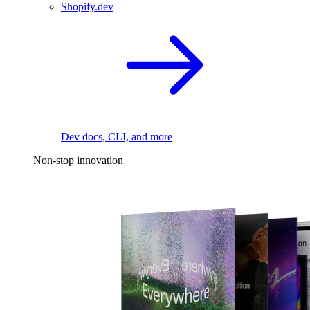
Shopify.dev
Dev docs, CLI, and more
Non-stop innovation