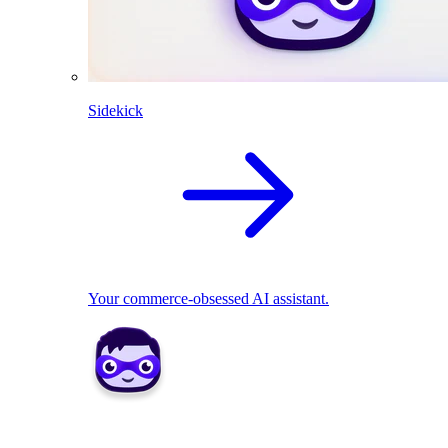
Sidekick
Your commerce-obsessed AI assistant.