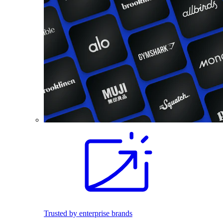
Trusted by enterprise brands