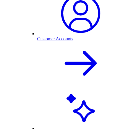
Customer Accounts