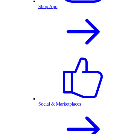
Shop App
Social & Marketplaces