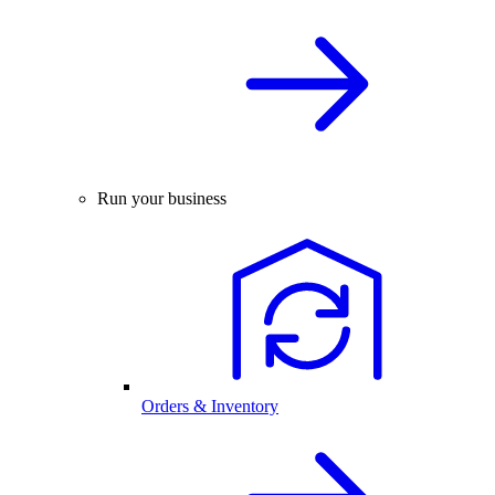
Run your business
Orders & Inventory