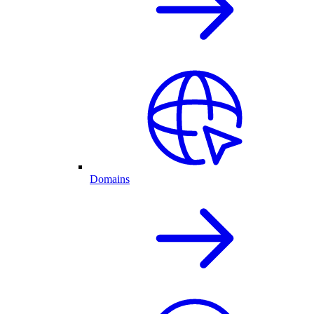
Domains