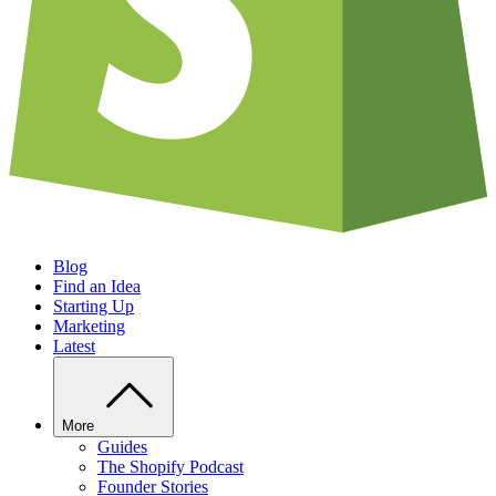
Blog
Find an Idea
Starting Up
Marketing
Latest
More
Guides
The Shopify Podcast
Founder Stories