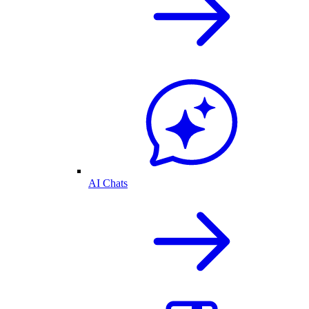
AI Chats