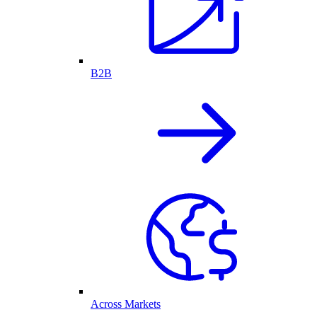
B2B
Across Markets