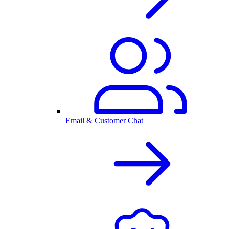
Email & Customer Chat