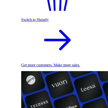
Switch to Shopify
Get more customers. Make more sales.