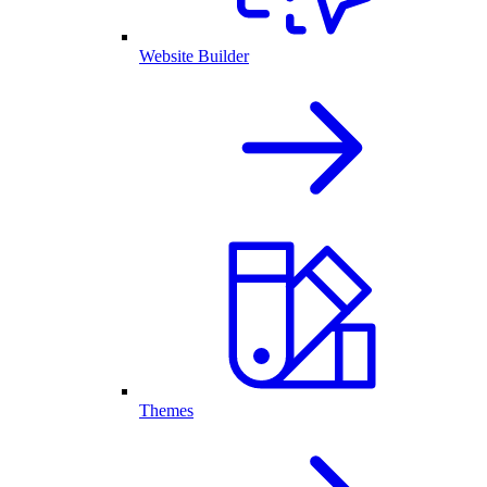
Website Builder
Themes