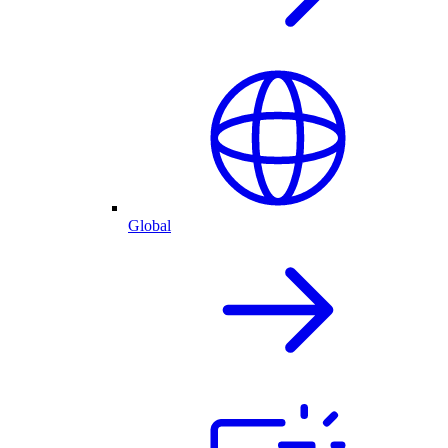
Global