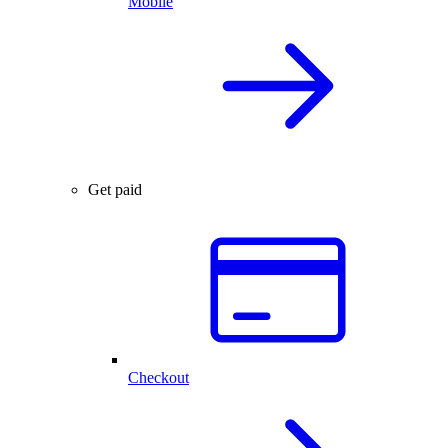
Mobile
Get paid
Checkout