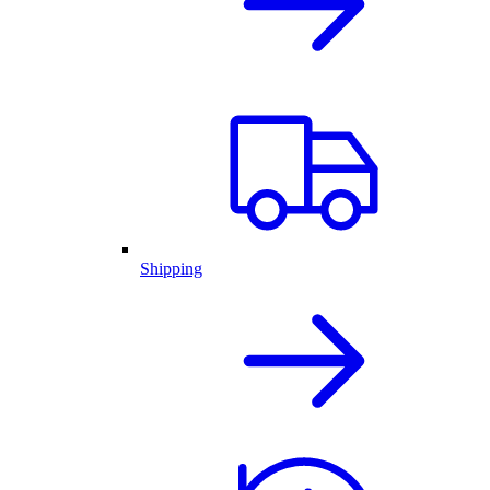
Shipping