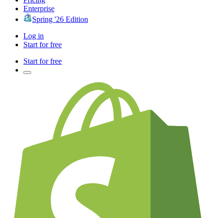
Enterprise
Spring '26 Edition
Log in
Start for free
Start for free