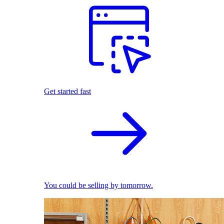
Get started fast
You could be selling by tomorrow.