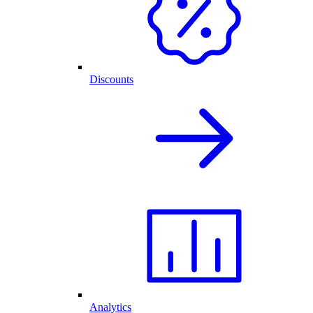
Discounts
Analytics