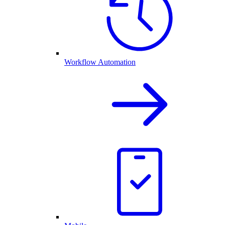
Workflow Automation