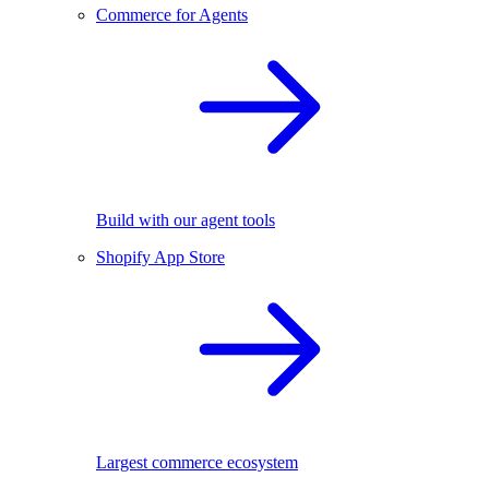
Commerce for Agents
Build with our agent tools
Shopify App Store
Largest commerce ecosystem