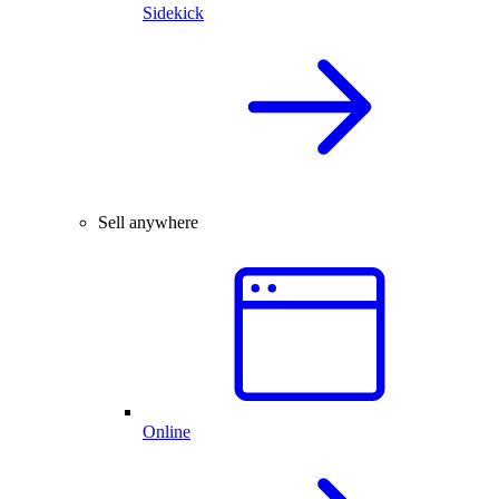
Sidekick
Sell anywhere
Online