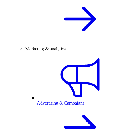
Marketing & analytics
Advertising & Campaigns