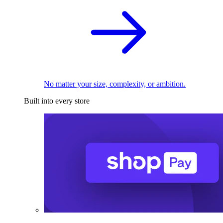
No matter your size, complexity, or ambition.
Built into every store