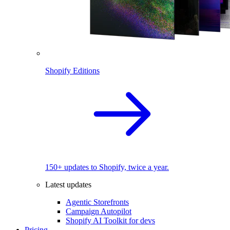
Shopify Editions
150+ updates to Shopify, twice a year.
Latest updates
Agentic Storefronts
Campaign Autopilot
Shopify AI Toolkit for devs
Pricing