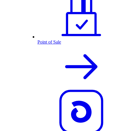
Point of Sale