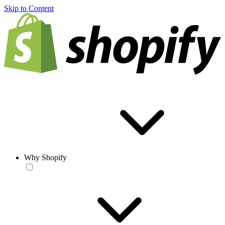
Skip to Content
Why Shopify