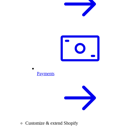
Payments
Customize & extend Shopify