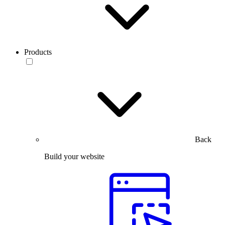
Products
Back
Build your website