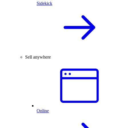
Sidekick
Sell anywhere
Online