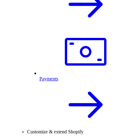
Payments
Customize & extend Shopify