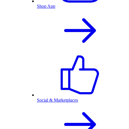
Shop App
Social & Marketplaces