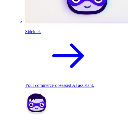
Sidekick
Your commerce-obsessed AI assistant.