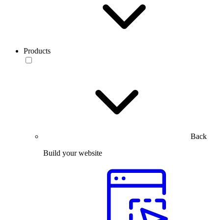
Products
Back
Build your website