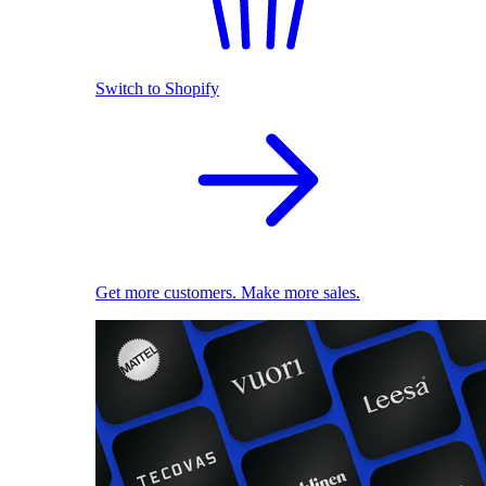
Switch to Shopify
Get more customers. Make more sales.