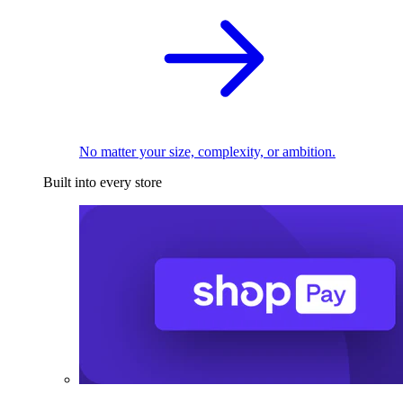
No matter your size, complexity, or ambition.
Built into every store