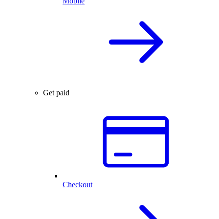
Mobile
Get paid
Checkout