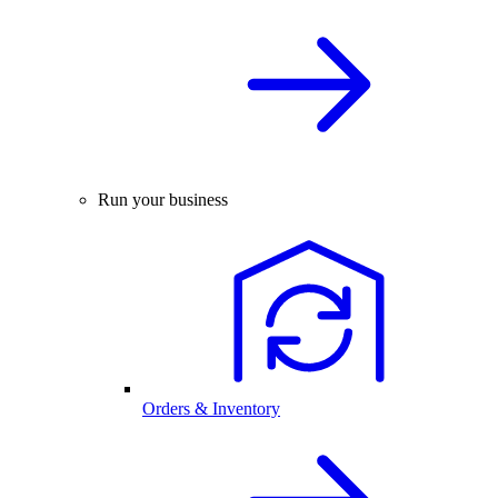
Run your business
Orders & Inventory