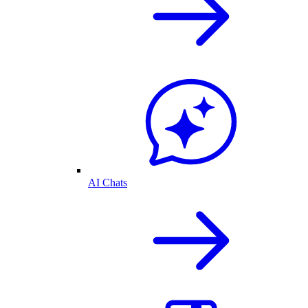
AI Chats