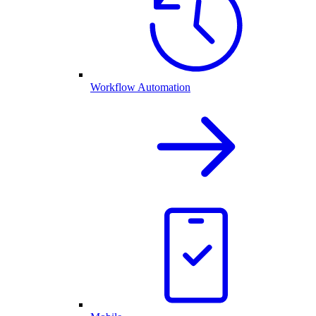
Workflow Automation