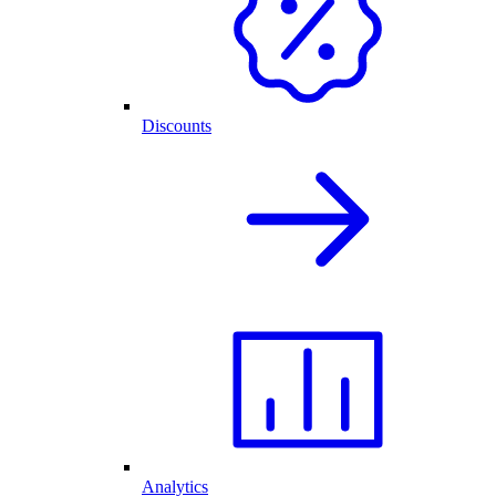
Discounts
Analytics