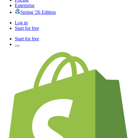
Enterprise
Spring '26 Edition
Log in
Start for free
Start for free