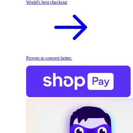
World's best checkout
Proven to convert better.