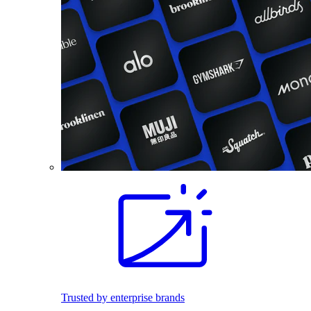
Trusted by enterprise brands