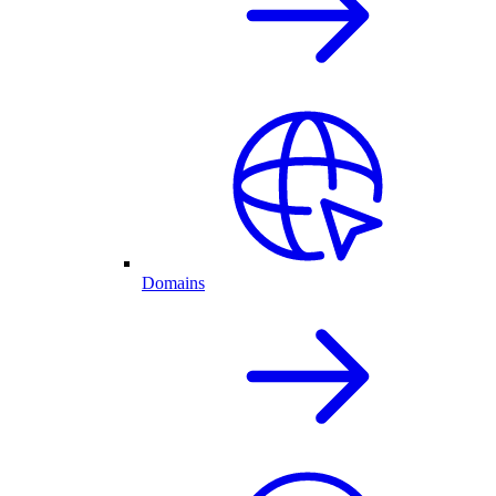
Domains