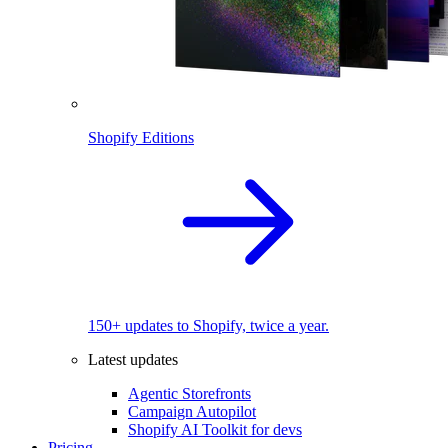
Shopify Editions
150+ updates to Shopify, twice a year.
Latest updates
Agentic Storefronts
Campaign Autopilot
Shopify AI Toolkit for devs
Pricing