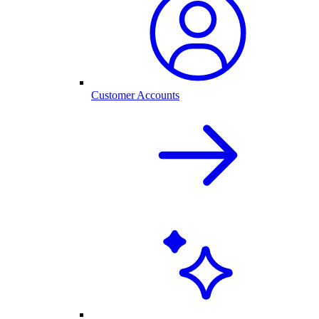
Customer Accounts