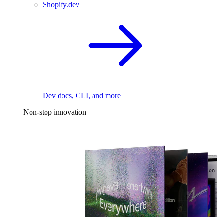
Shopify.dev
Dev docs, CLI, and more
Non-stop innovation