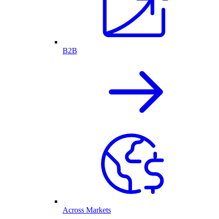
B2B
Across Markets