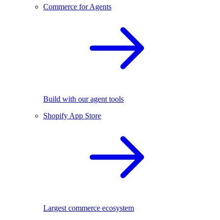
Commerce for Agents
Build with our agent tools
Shopify App Store
Largest commerce ecosystem