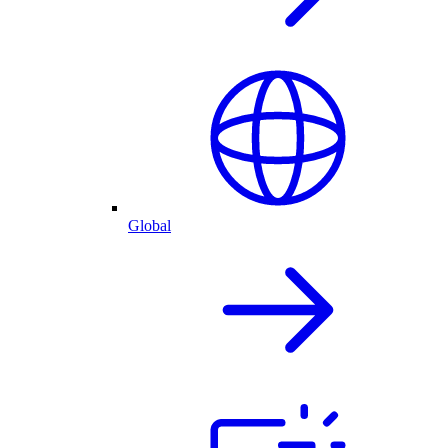
Global