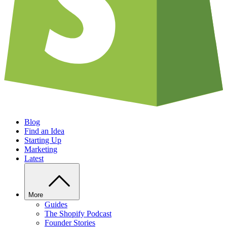
Blog
Find an Idea
Starting Up
Marketing
Latest
More
Guides
The Shopify Podcast
Founder Stories