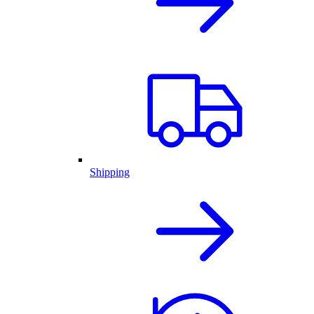
Shipping