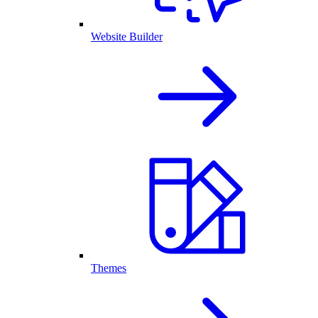
Website Builder
Themes