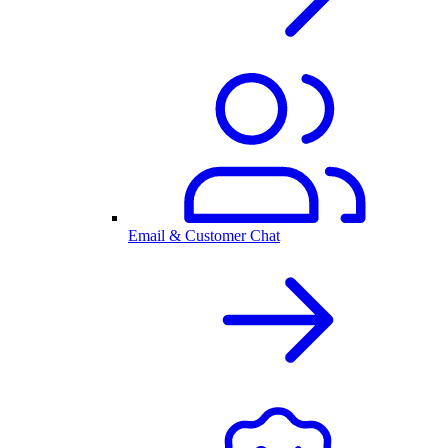
Email & Customer Chat