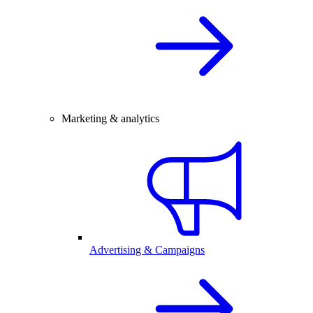
Marketing & analytics
Advertising & Campaigns