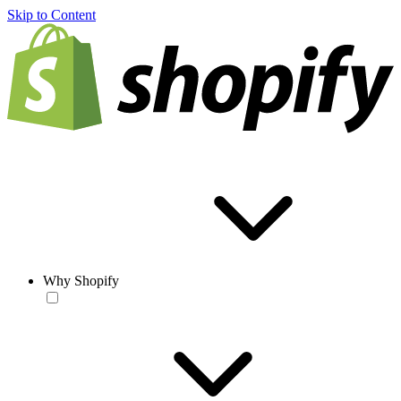
Skip to Content
Why Shopify