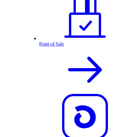
Point of Sale