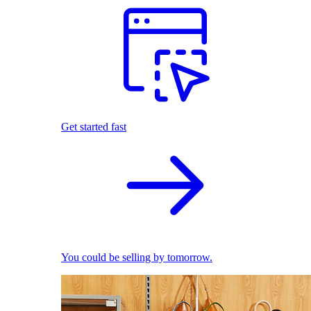
Get started fast
You could be selling by tomorrow.