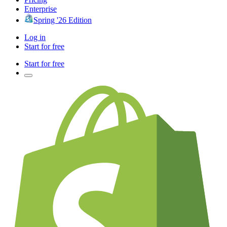
Enterprise
Spring '26 Edition
Log in
Start for free
Start for free