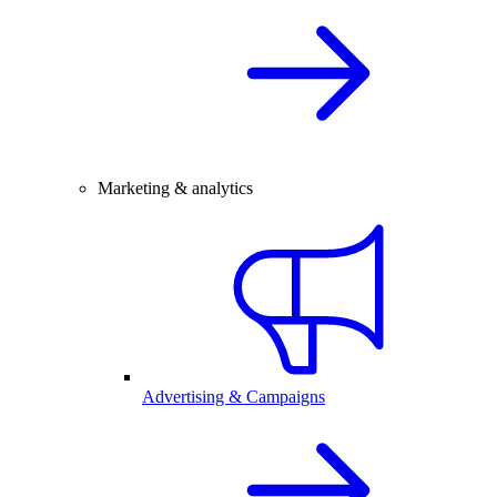
Marketing & analytics
Advertising & Campaigns