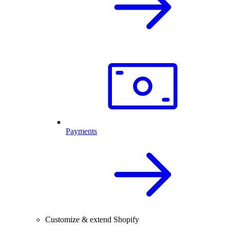
Payments
Customize & extend Shopify