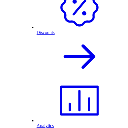
Discounts
Analytics