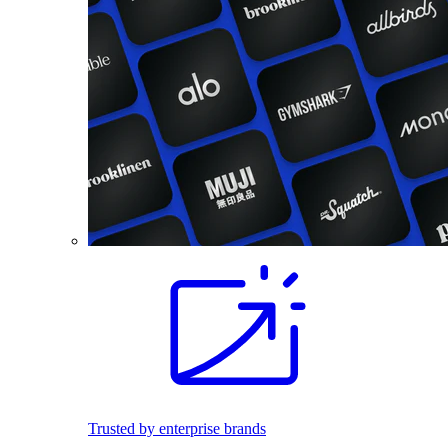
Trusted by enterprise brands