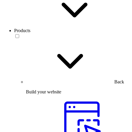
Products
Back
Build your website