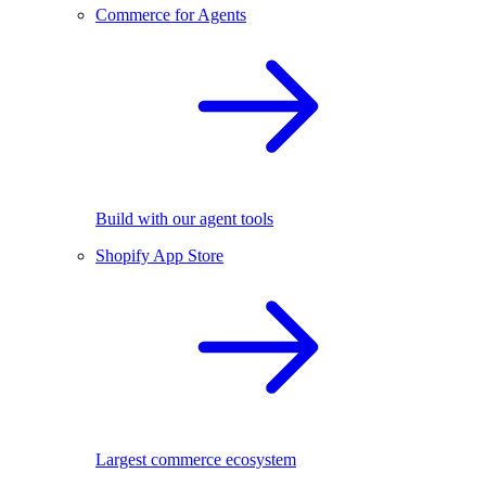
Commerce for Agents
Build with our agent tools
Shopify App Store
Largest commerce ecosystem