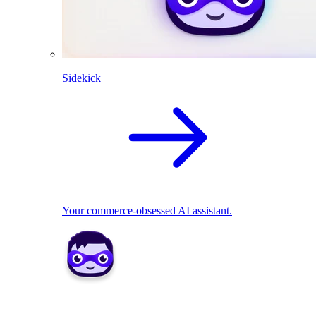
Sidekick
Your commerce-obsessed AI assistant.