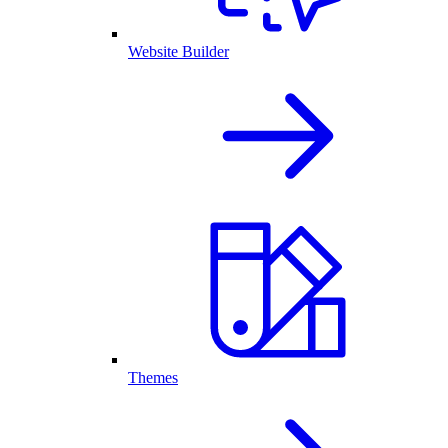
Website Builder
Themes