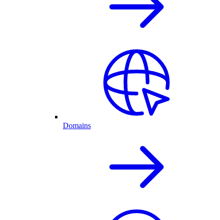
Domains