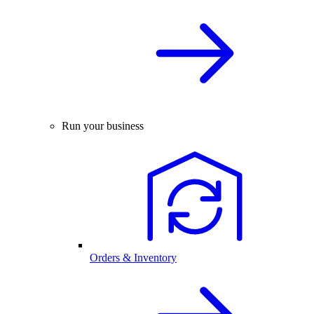
Run your business
Orders & Inventory