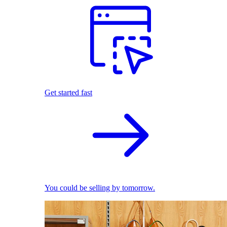
Get started fast
You could be selling by tomorrow.