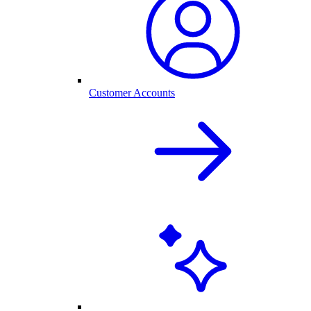
Customer Accounts