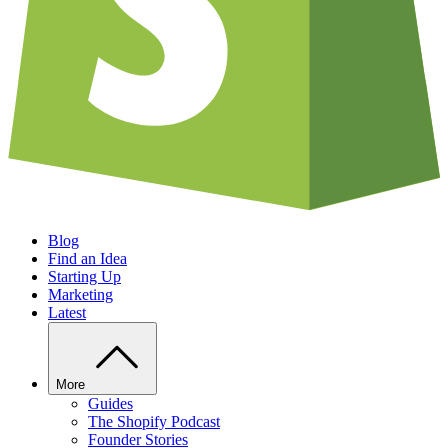
Blog
Find an Idea
Starting Up
Marketing
Latest
More
Guides
The Shopify Podcast
Founder Stories