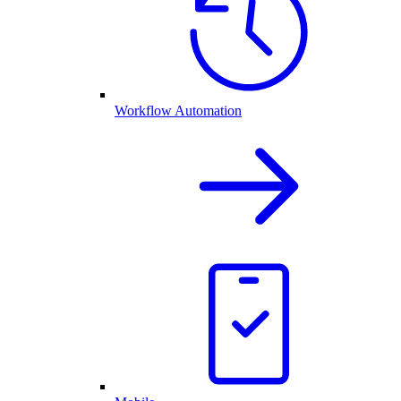
Workflow Automation