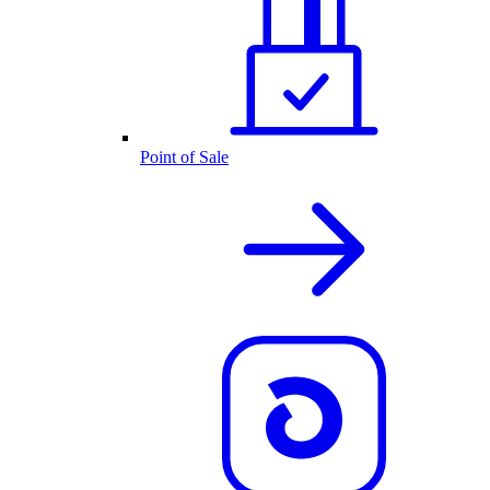
Point of Sale