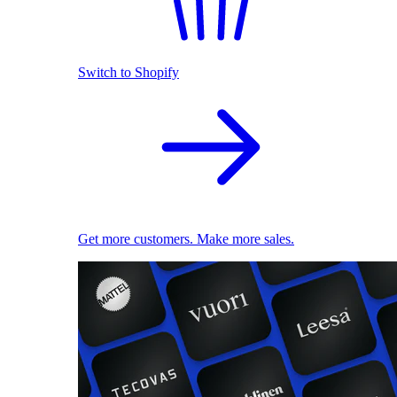
Switch to Shopify
Get more customers. Make more sales.