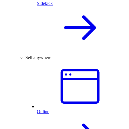
Sidekick
Sell anywhere
Online