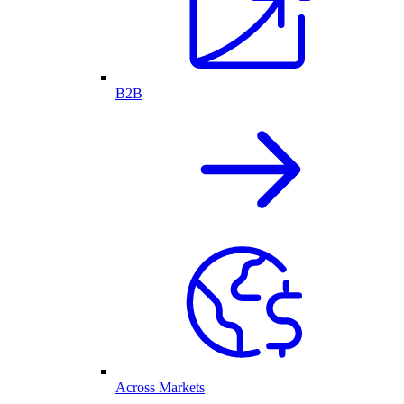
B2B
Across Markets