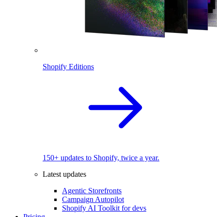
Shopify Editions
150+ updates to Shopify, twice a year.
Latest updates
Agentic Storefronts
Campaign Autopilot
Shopify AI Toolkit for devs
Pricing