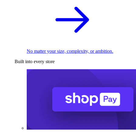
No matter your size, complexity, or ambition.
Built into every store