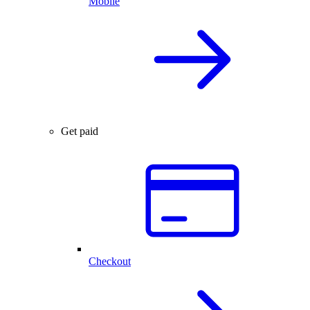
Mobile
Get paid
Checkout