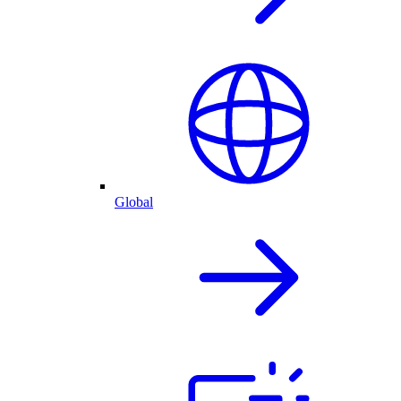
Global