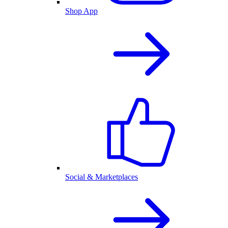
Shop App
Social & Marketplaces