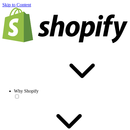
Skip to Content
Why Shopify