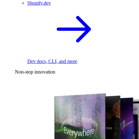
Shopify.dev
Dev docs, CLI, and more
Non-stop innovation