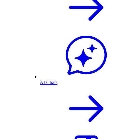
AI Chats