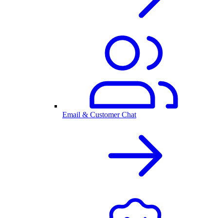
Email & Customer Chat