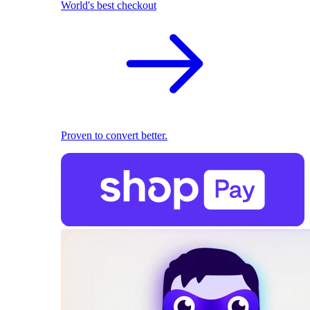
World's best checkout
Proven to convert better.