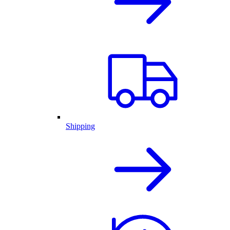
Shipping