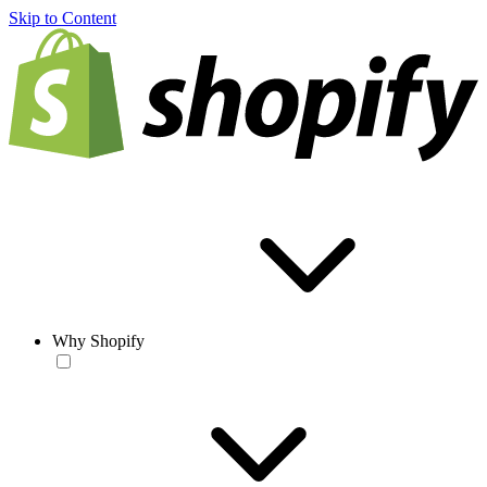
Skip to Content
Why Shopify