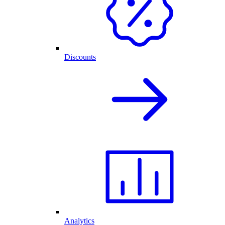
Discounts
Analytics