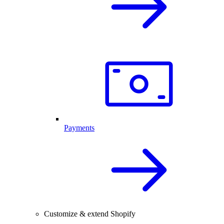
Payments
Customize & extend Shopify