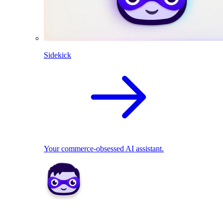
Sidekick
Your commerce-obsessed AI assistant.