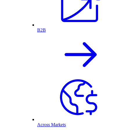
B2B
Across Markets