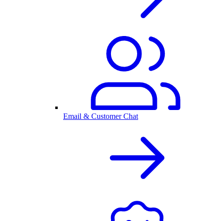
Email & Customer Chat