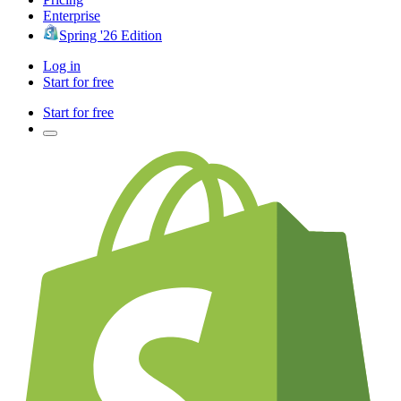
Enterprise
Spring '26 Edition
Log in
Start for free
Start for free