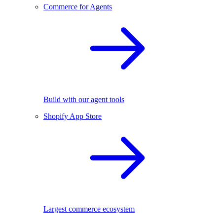
Commerce for Agents
Build with our agent tools
Shopify App Store
Largest commerce ecosystem