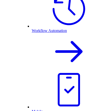
Workflow Automation