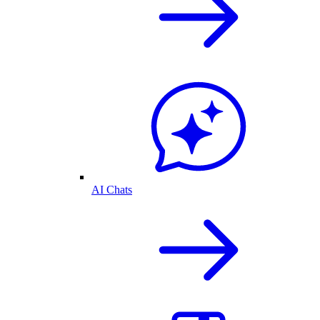
AI Chats