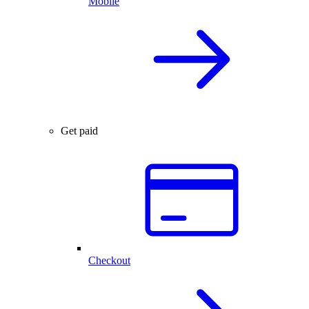
Mobile
Get paid
Checkout