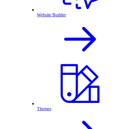
Website Builder
Themes