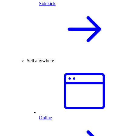
Sidekick
Sell anywhere
Online