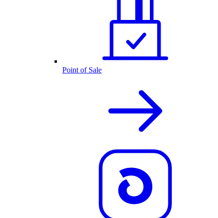
Point of Sale