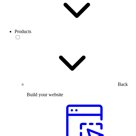
Products
Back
Build your website