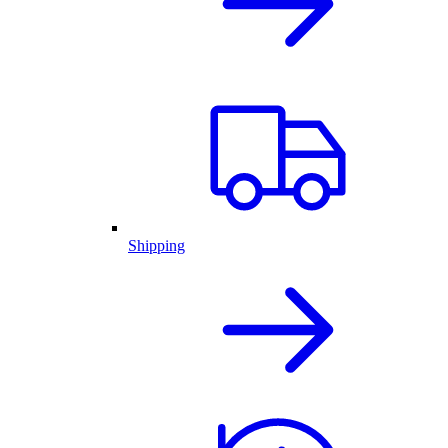
Shipping