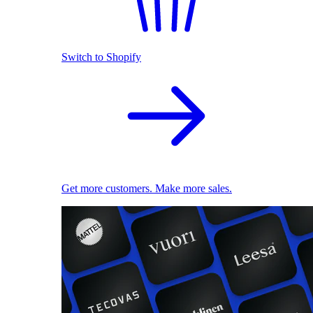
Switch to Shopify
Get more customers. Make more sales.