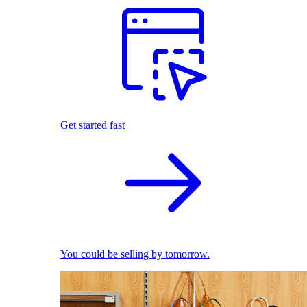
Get started fast
You could be selling by tomorrow.