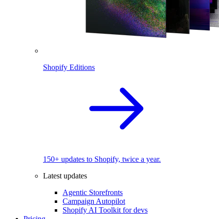
Shopify Editions
150+ updates to Shopify, twice a year.
Latest updates
Agentic Storefronts
Campaign Autopilot
Shopify AI Toolkit for devs
Pricing