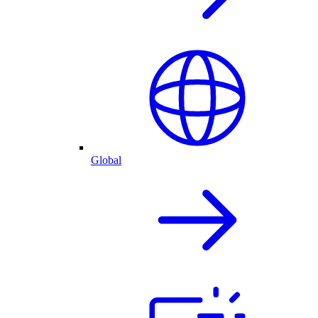
Global