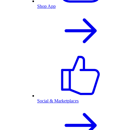
Shop App
Social & Marketplaces