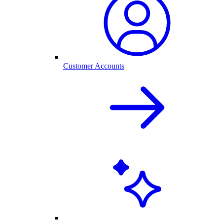
Customer Accounts