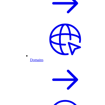
Domains