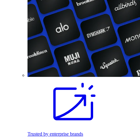
Trusted by enterprise brands