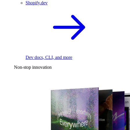
Shopify.dev
Dev docs, CLI, and more
Non-stop innovation