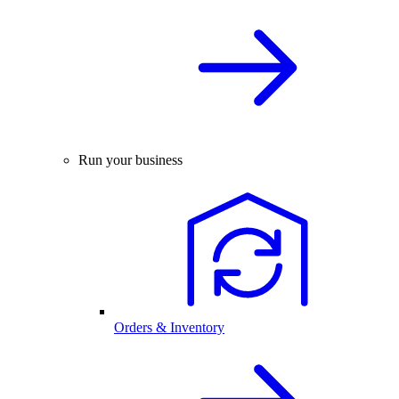
Run your business
Orders & Inventory