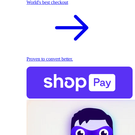
World's best checkout
Proven to convert better.