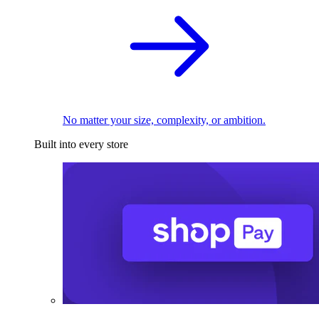
No matter your size, complexity, or ambition.
Built into every store