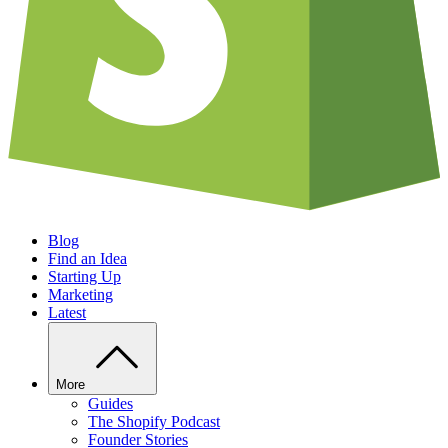
Blog
Find an Idea
Starting Up
Marketing
Latest
More
Guides
The Shopify Podcast
Founder Stories