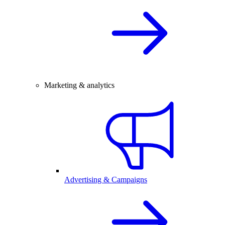
Marketing & analytics
Advertising & Campaigns