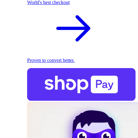
World's best checkout
Proven to convert better.