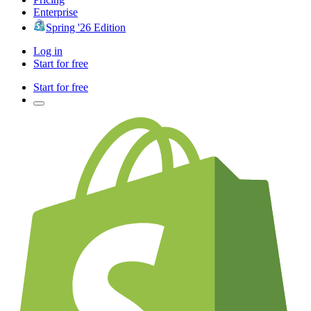
Enterprise
Spring '26 Edition
Log in
Start for free
Start for free