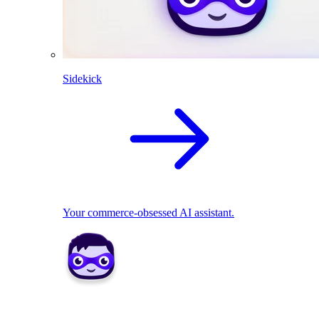
Sidekick
Your commerce-obsessed AI assistant.