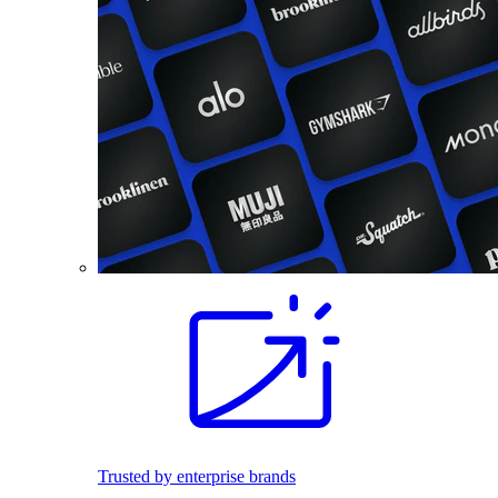
Trusted by enterprise brands