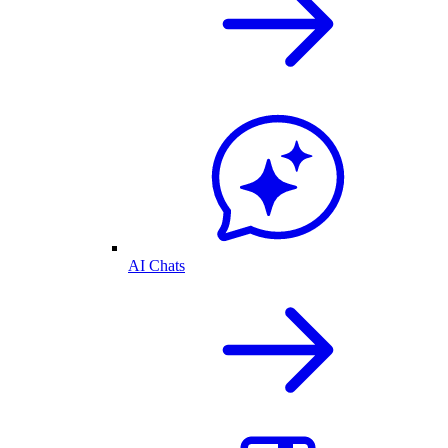
AI Chats