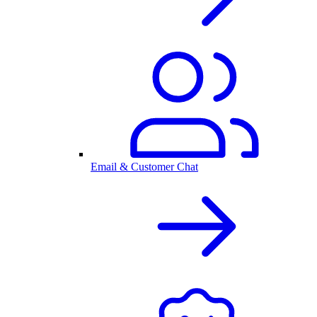
Email & Customer Chat