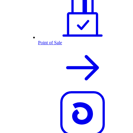
Point of Sale