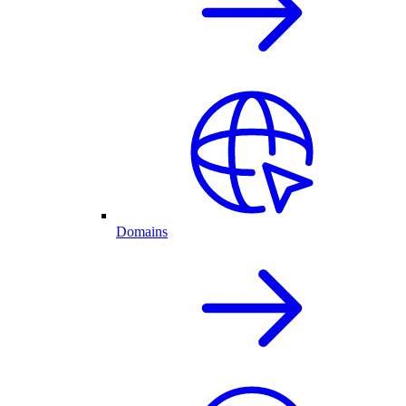
Domains