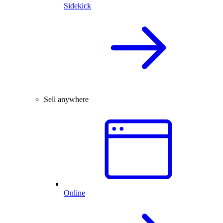
Sidekick
Sell anywhere
Online