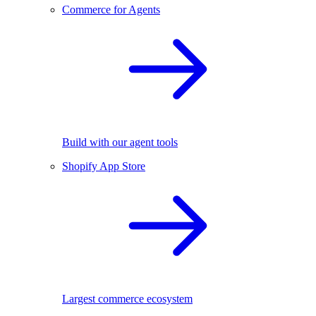
Commerce for Agents
Build with our agent tools
Shopify App Store
Largest commerce ecosystem