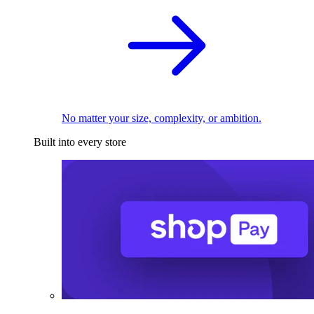
No matter your size, complexity, or ambition.
Built into every store