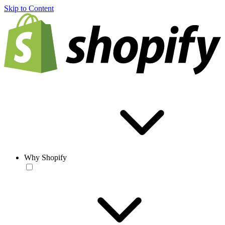
Skip to Content
Why Shopify