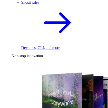
Shopify.dev
Dev docs, CLI, and more
Non-stop innovation