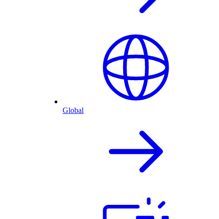
Global