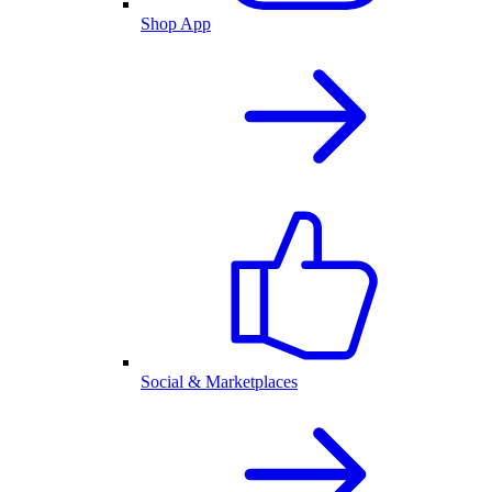
Shop App
Social & Marketplaces