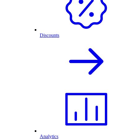
Discounts
Analytics