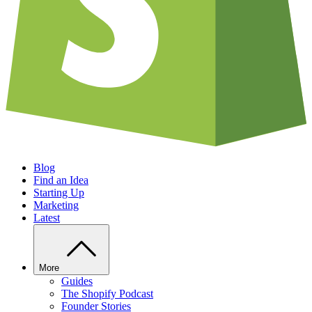
Blog
Find an Idea
Starting Up
Marketing
Latest
More
Guides
The Shopify Podcast
Founder Stories