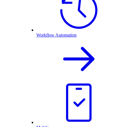
Workflow Automation