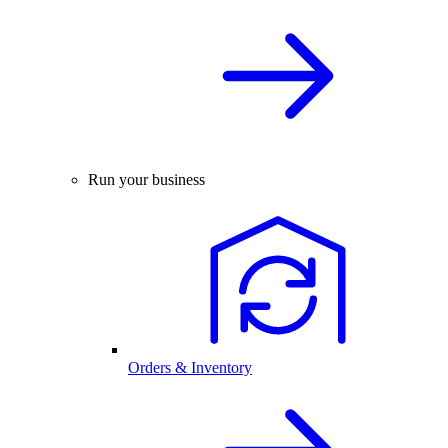
Run your business
Orders & Inventory