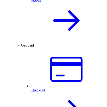
Mobile
Get paid
Checkout