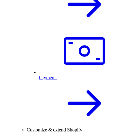
Payments
Customize & extend Shopify