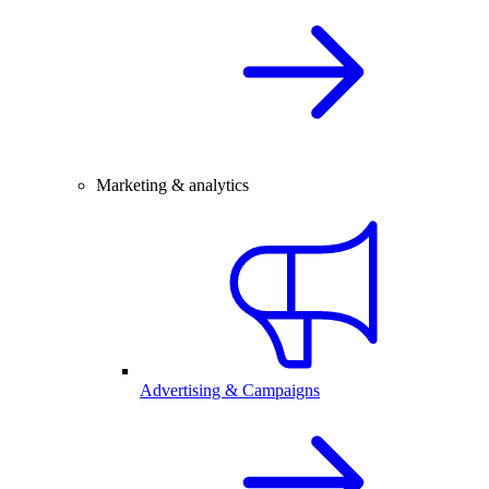
Marketing & analytics
Advertising & Campaigns