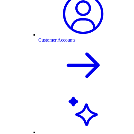
Customer Accounts