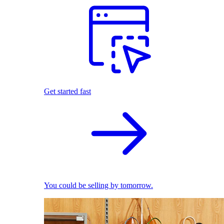
Get started fast
You could be selling by tomorrow.