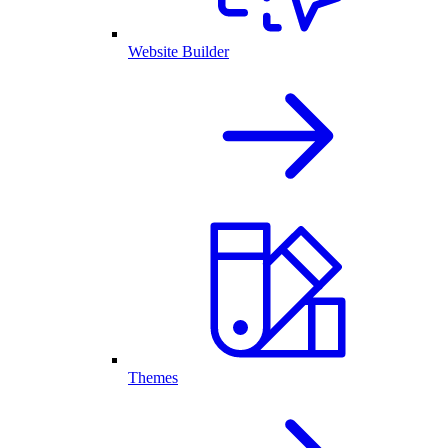
Website Builder
Themes