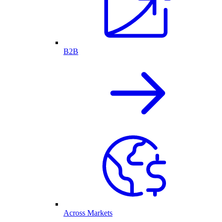
B2B
Across Markets