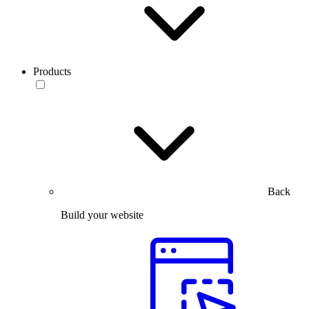
Products
Back
Build your website