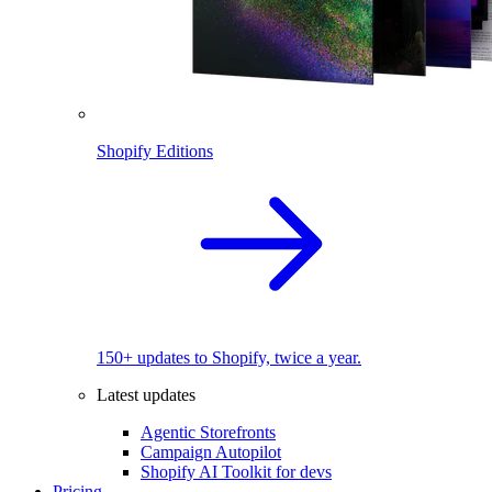
Shopify Editions
150+ updates to Shopify, twice a year.
Latest updates
Agentic Storefronts
Campaign Autopilot
Shopify AI Toolkit for devs
Pricing