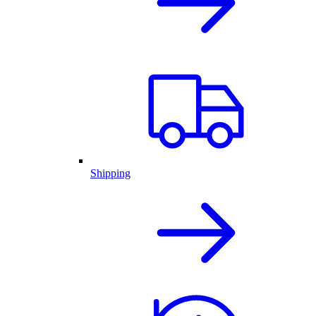
Shipping