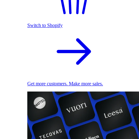
Switch to Shopify
Get more customers. Make more sales.