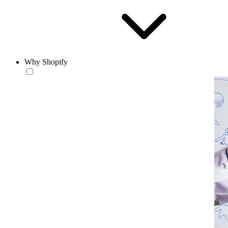
Why Shopify