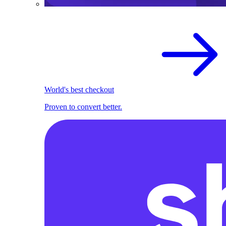
World's best checkout
Proven to convert better.