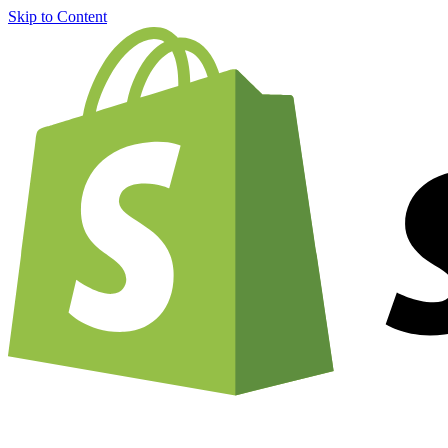
Skip to Content