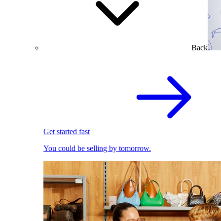
Back
Get started fast
You could be selling by tomorrow.