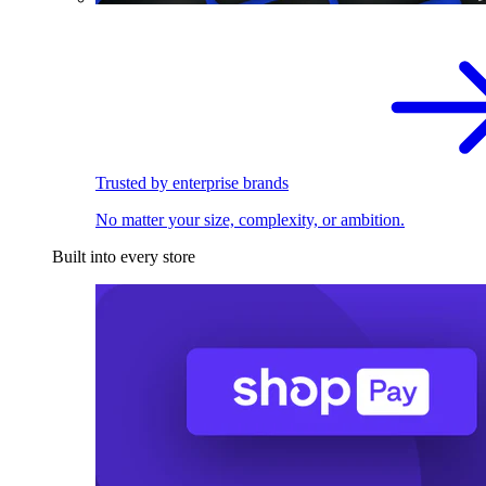
Trusted by enterprise brands
No matter your size, complexity, or ambition.
Built into every store