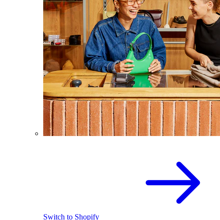
Switch to Shopify