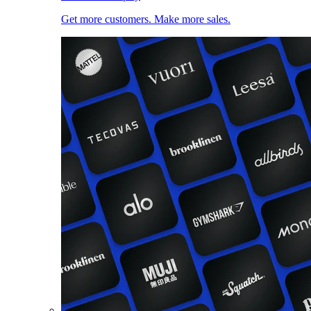
Get more customers. Make more sales.