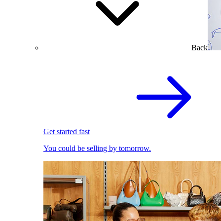
Back
Get started fast
You could be selling by tomorrow.