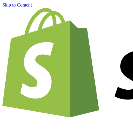
Skip to Content