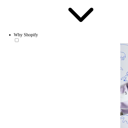
Why Shopify