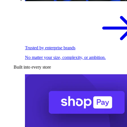
Trusted by enterprise brands
No matter your size, complexity, or ambition.
Built into every store