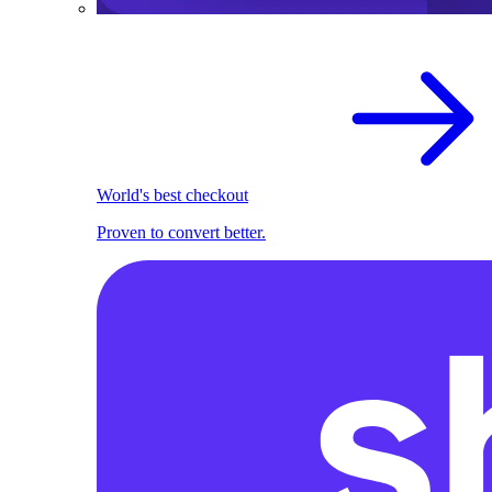
World's best checkout
Proven to convert better.