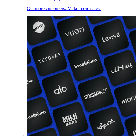
Get more customers. Make more sales.