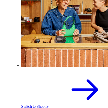
Switch to Shopify