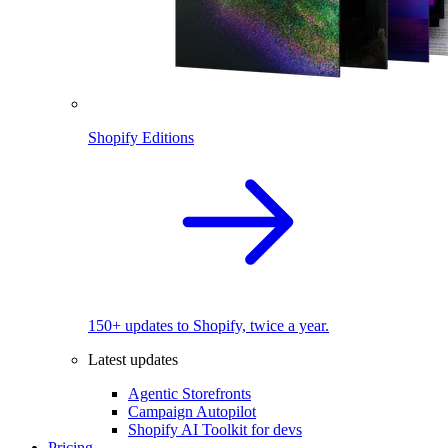
Shopify Editions
150+ updates to Shopify, twice a year.
Latest updates
Agentic Storefronts
Campaign Autopilot
Shopify AI Toolkit for devs
Pricing