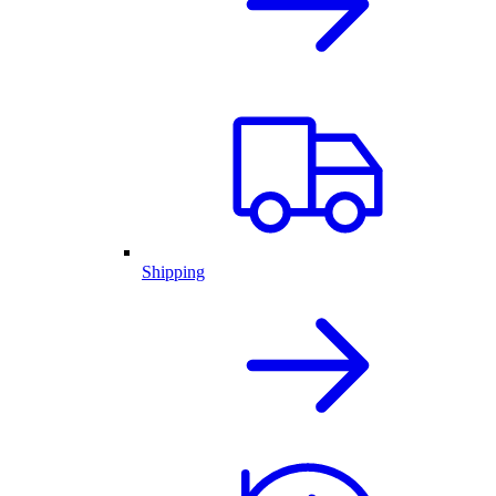
Shipping