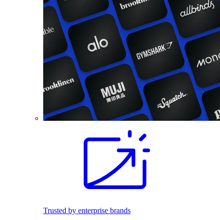
Trusted by enterprise brands