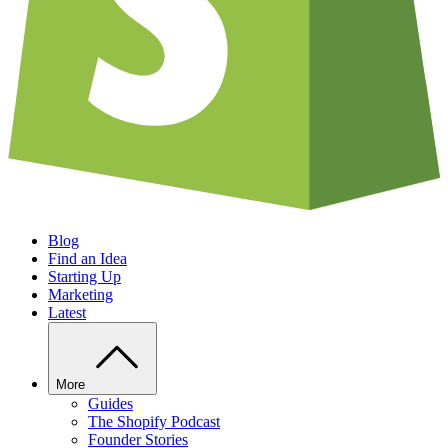
Blog
Find an Idea
Starting Up
Marketing
Latest
More
Guides
The Shopify Podcast
Founder Stories