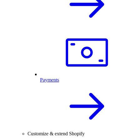
Payments
Customize & extend Shopify