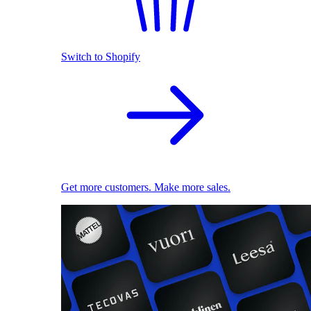
Switch to Shopify
Get more customers. Make more sales.