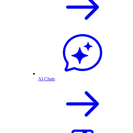
AI Chats