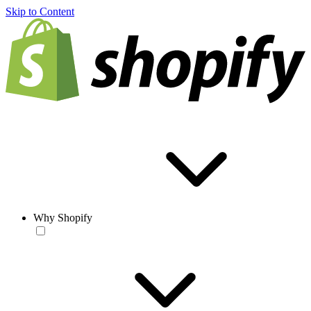
Skip to Content
Why Shopify