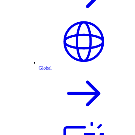
Global