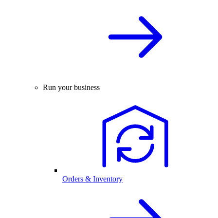
Run your business
Orders & Inventory