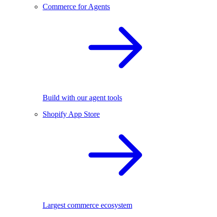
Commerce for Agents
Build with our agent tools
Shopify App Store
Largest commerce ecosystem