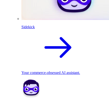
Sidekick
Your commerce-obsessed AI assistant.