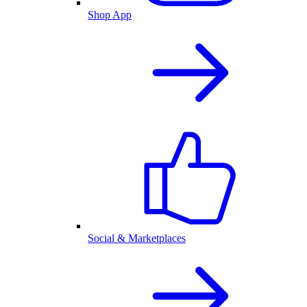
Shop App
Social & Marketplaces