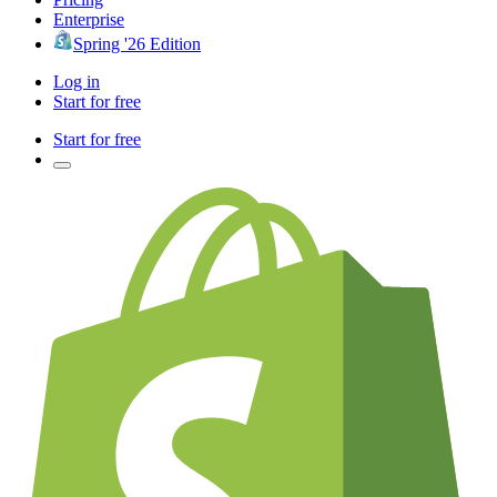
Enterprise
Spring '26 Edition
Log in
Start for free
Start for free