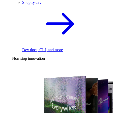
Shopify.dev
Dev docs, CLI, and more
Non-stop innovation