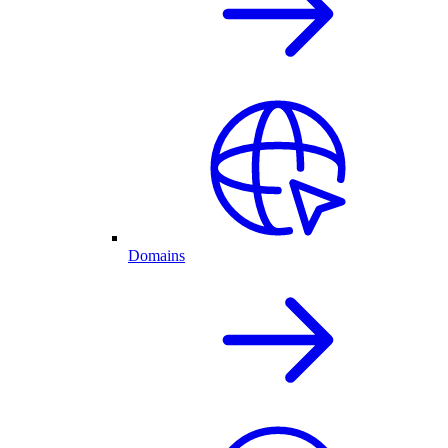
Domains