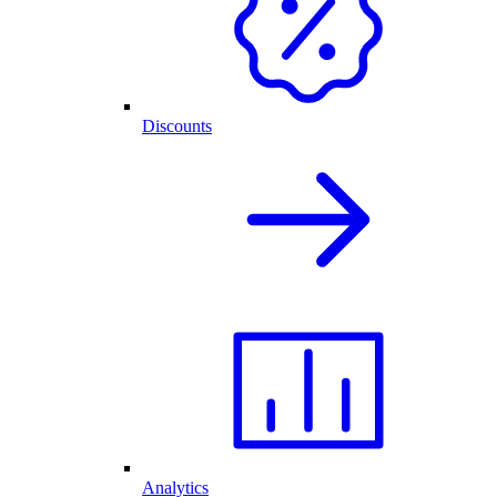
Discounts
Analytics