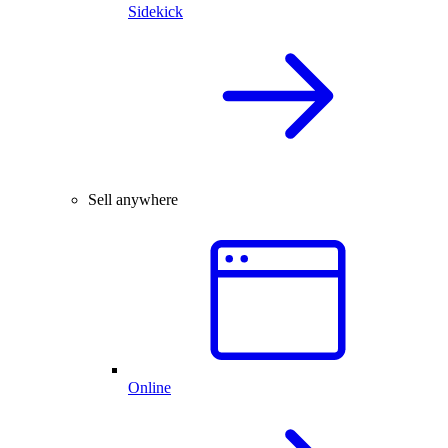
Sidekick
Sell anywhere
Online