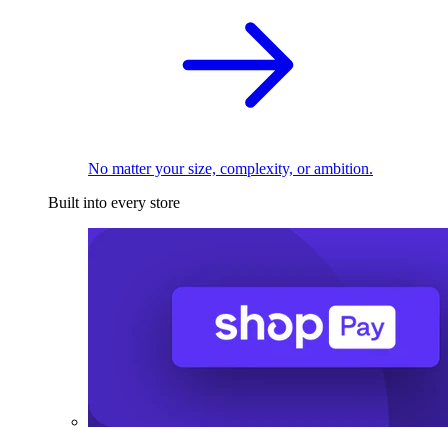
No matter your size, complexity, or ambition.
Built into every store