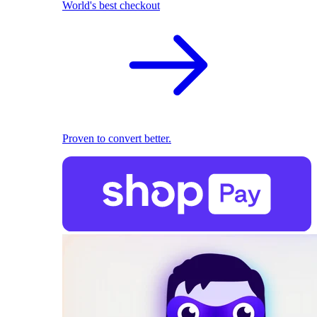
World's best checkout
Proven to convert better.