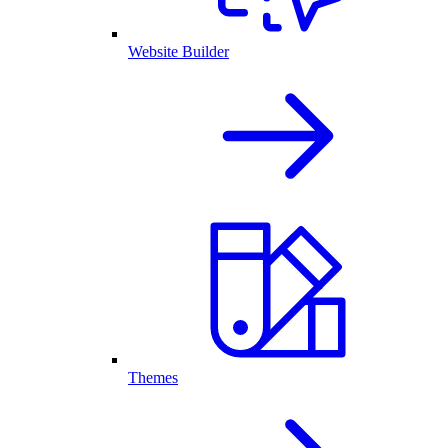
Website Builder
Themes