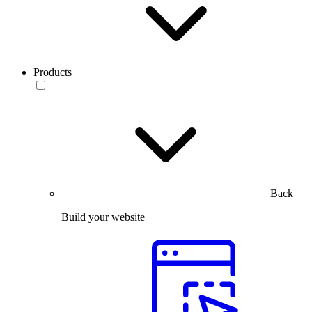
Products
Back
Build your website