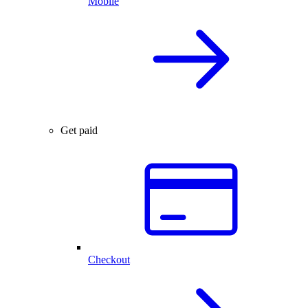
Mobile
Get paid
Checkout