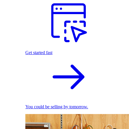
Get started fast
You could be selling by tomorrow.