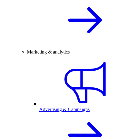
Marketing & analytics
Advertising & Campaigns