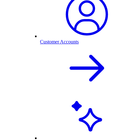
Customer Accounts