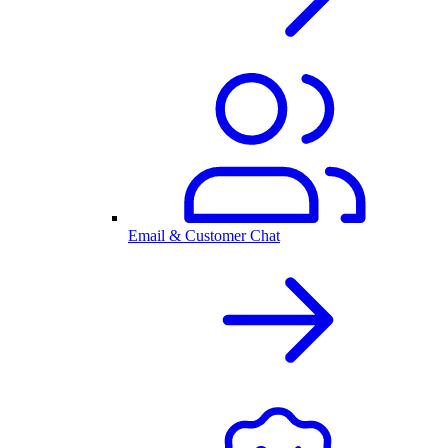
Email & Customer Chat