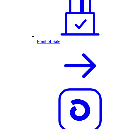
Point of Sale