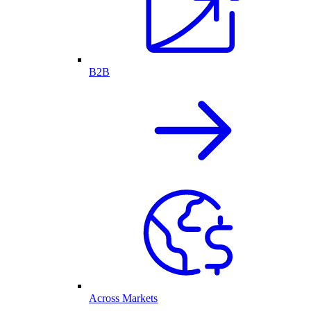
B2B
Across Markets