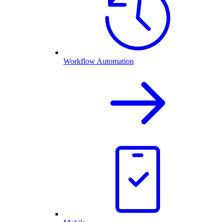
Workflow Automation