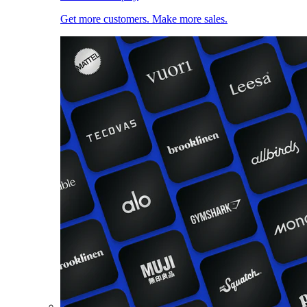
Get more customers. Make more sales.