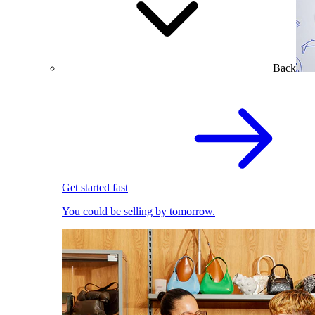
Back
Get started fast
You could be selling by tomorrow.