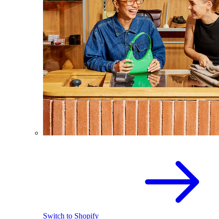
Switch to Shopify