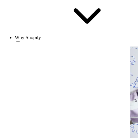
Why Shopify