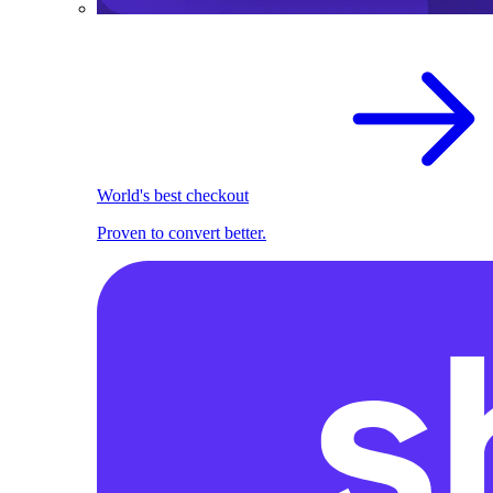
World's best checkout
Proven to convert better.