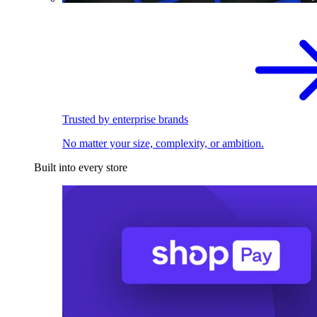
Trusted by enterprise brands
No matter your size, complexity, or ambition.
Built into every store