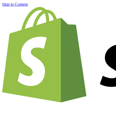
Skip to Content