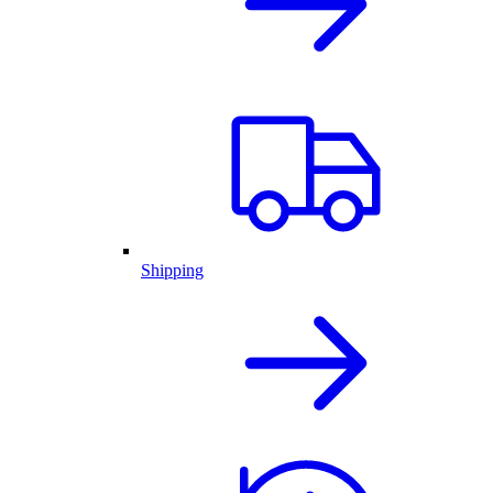
Shipping