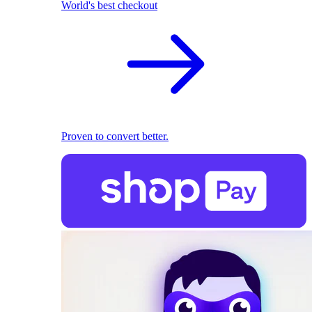
World's best checkout
Proven to convert better.