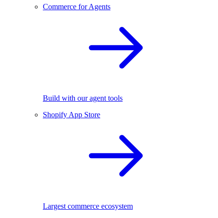
Commerce for Agents
Build with our agent tools
Shopify App Store
Largest commerce ecosystem