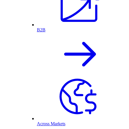
B2B
Across Markets