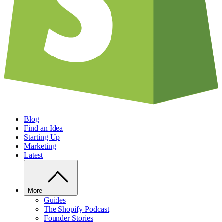
Blog
Find an Idea
Starting Up
Marketing
Latest
More
Guides
The Shopify Podcast
Founder Stories