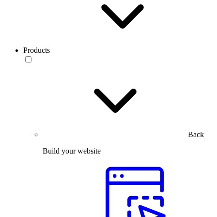
Products
Back
Build your website