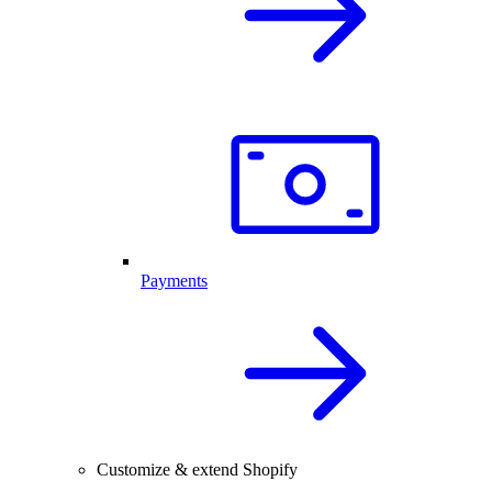
Payments
Customize & extend Shopify