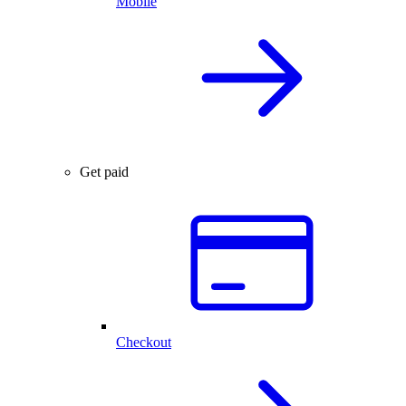
Mobile
Get paid
Checkout