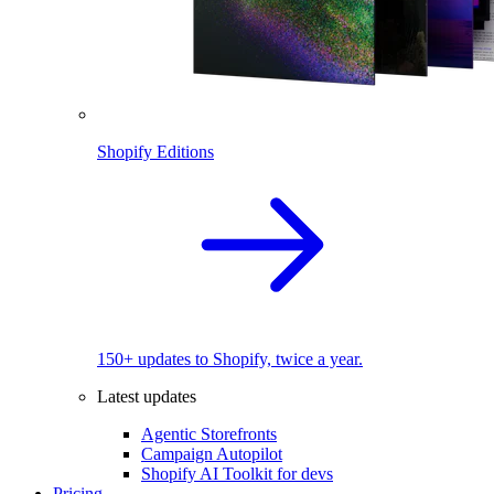
Shopify Editions
150+ updates to Shopify, twice a year.
Latest updates
Agentic Storefronts
Campaign Autopilot
Shopify AI Toolkit for devs
Pricing