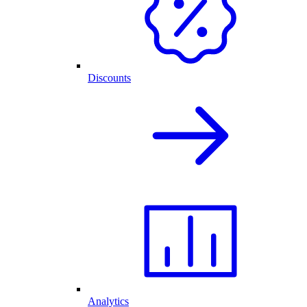
Discounts
Analytics