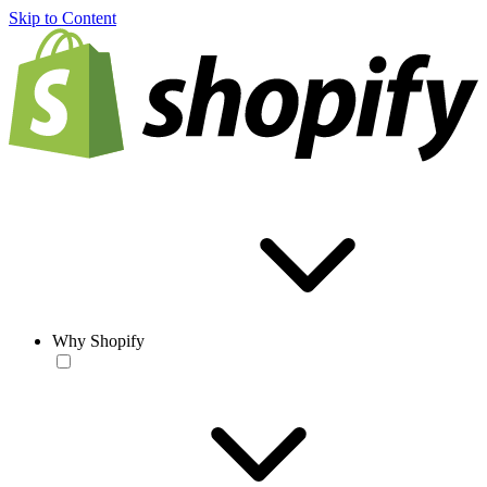
Skip to Content
Why Shopify