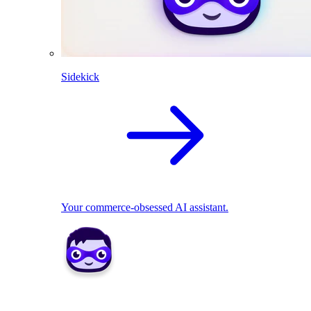
Sidekick
Your commerce-obsessed AI assistant.