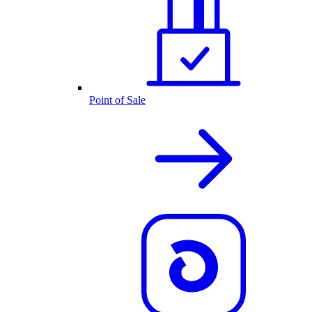
Point of Sale