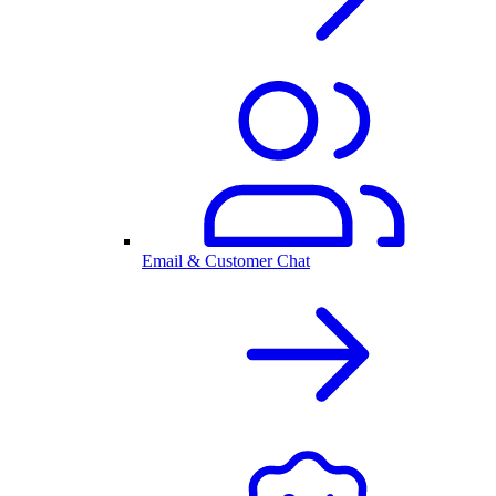
Email & Customer Chat