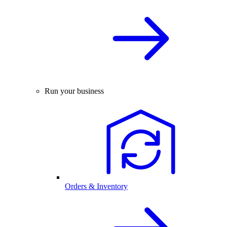
Run your business
Orders & Inventory