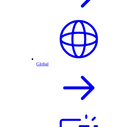
Global