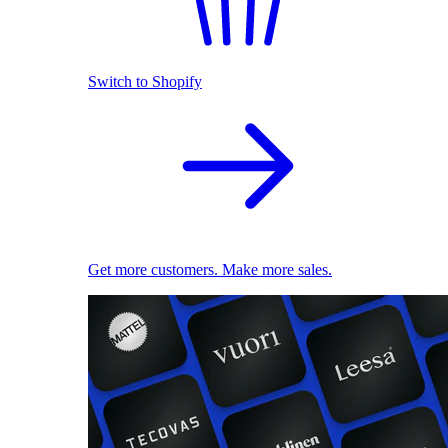
Switch to Shopify
Get more customers. Make more sales.