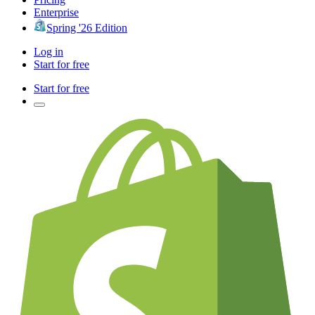
Enterprise
Spring '26 Edition
Log in
Start for free
Start for free