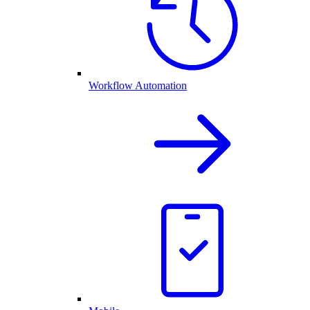
Workflow Automation