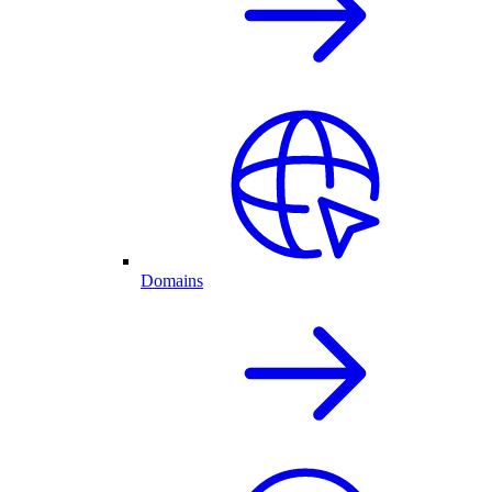
Domains