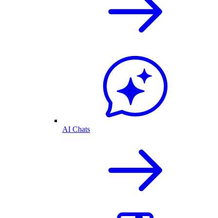
AI Chats