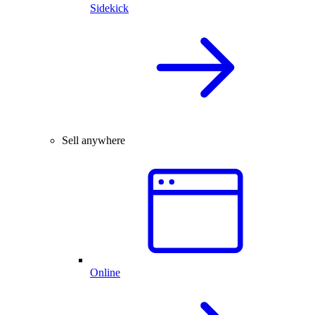
Sidekick
Sell anywhere
Online