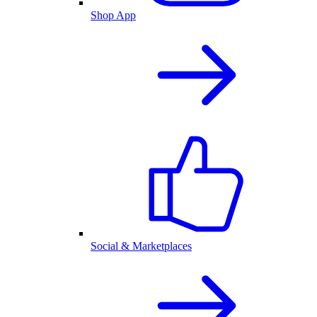
Shop App
Social & Marketplaces