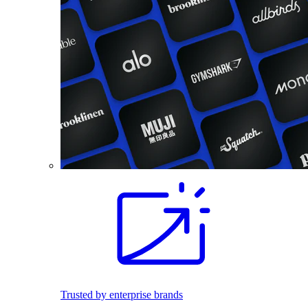
Trusted by enterprise brands