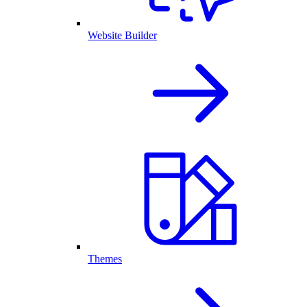
Website Builder
Themes