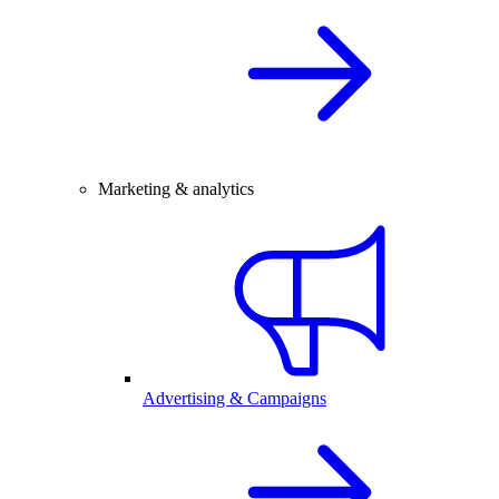
Marketing & analytics
Advertising & Campaigns