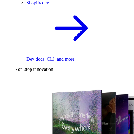
Shopify.dev
Dev docs, CLI, and more
Non-stop innovation