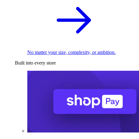
No matter your size, complexity, or ambition.
Built into every store