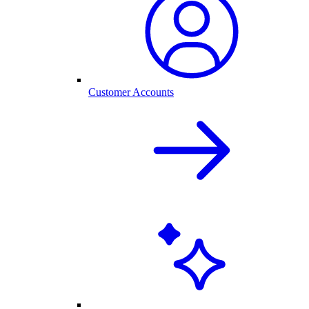
Customer Accounts