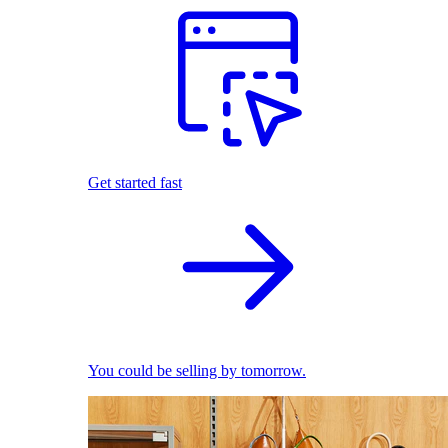
Get started fast
You could be selling by tomorrow.