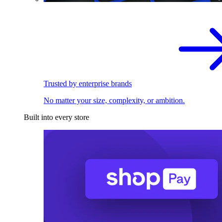
Trusted by enterprise brands
No matter your size, complexity, or ambition.
Built into every store