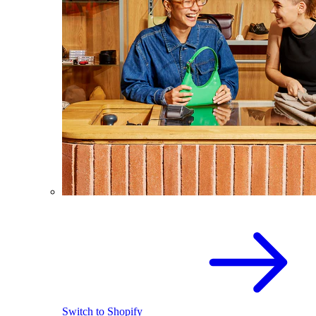
Switch to Shopify