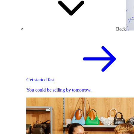
Back
Get started fast
You could be selling by tomorrow.