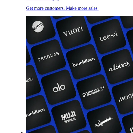
Get more customers. Make more sales.