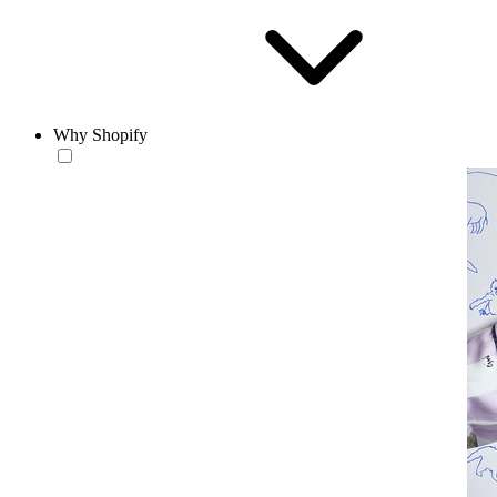
Why Shopify