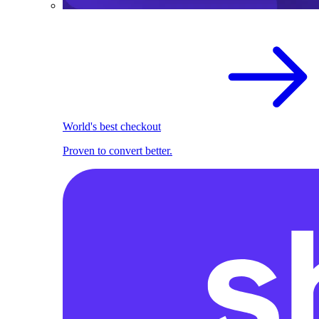
World's best checkout
Proven to convert better.