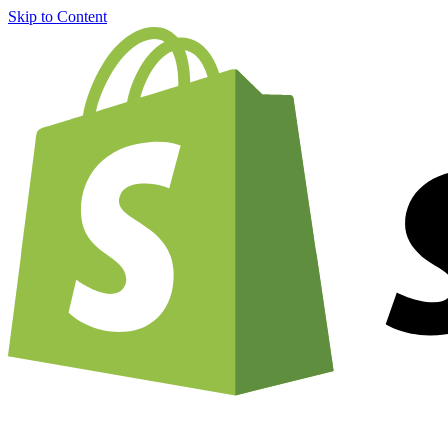
Skip to Content