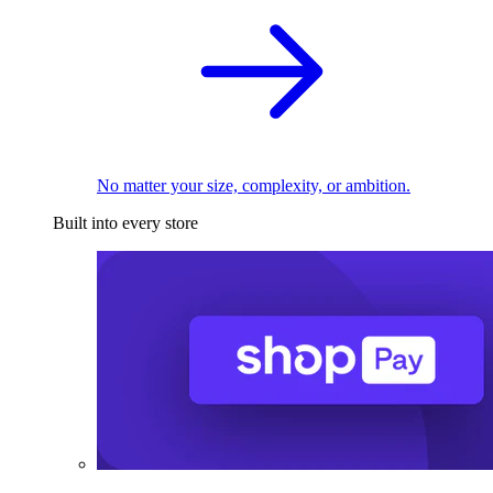
No matter your size, complexity, or ambition.
Built into every store