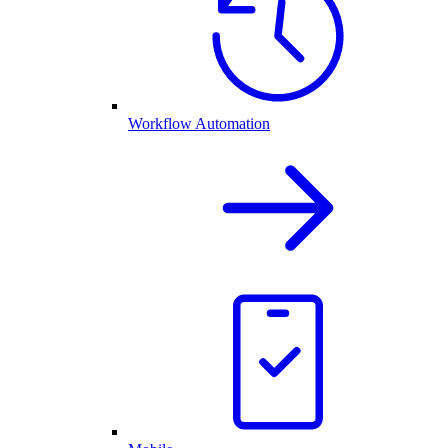
Workflow Automation