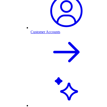
Customer Accounts