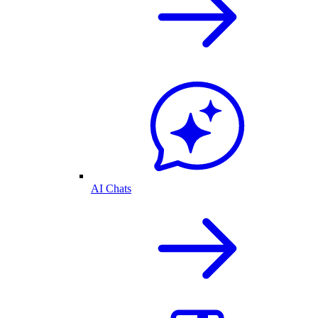
AI Chats