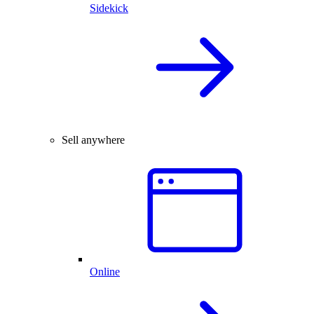
Sidekick
Sell anywhere
Online