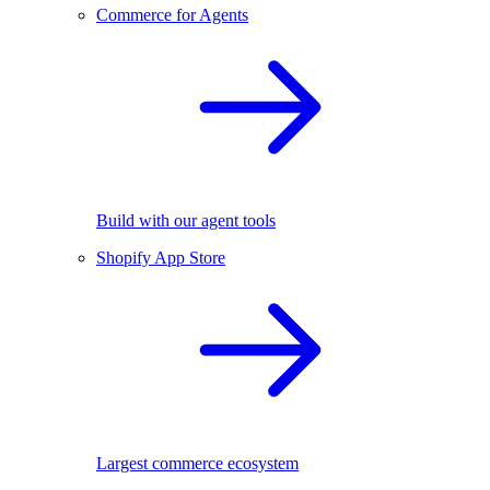
Commerce for Agents
Build with our agent tools
Shopify App Store
Largest commerce ecosystem