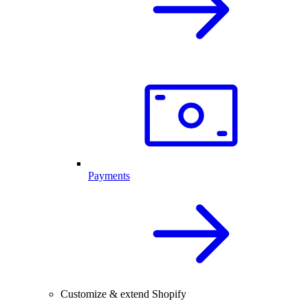
Payments
Customize & extend Shopify