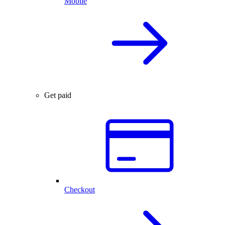
Mobile
Get paid
Checkout