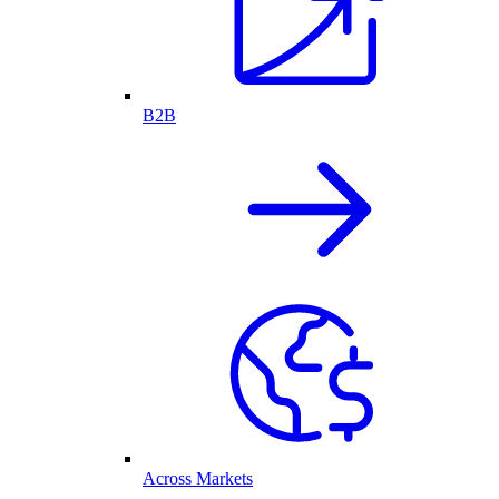
B2B
Across Markets