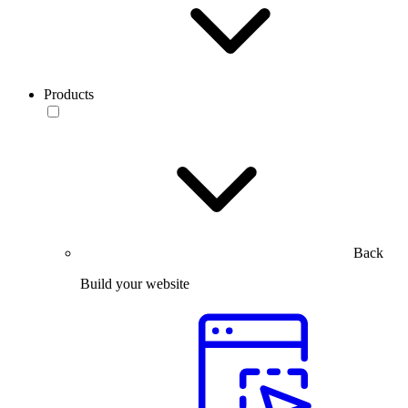
Products
Back
Build your website