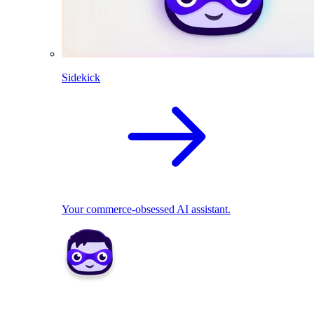
Sidekick
Your commerce-obsessed AI assistant.