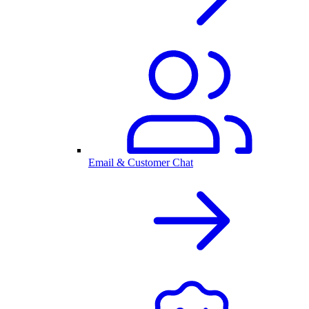
Email & Customer Chat