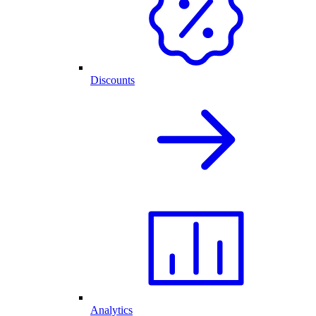
Discounts
Analytics