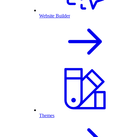
Website Builder
Themes