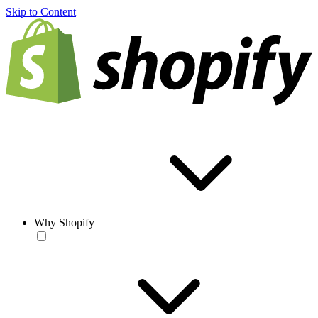
Skip to Content
Why Shopify