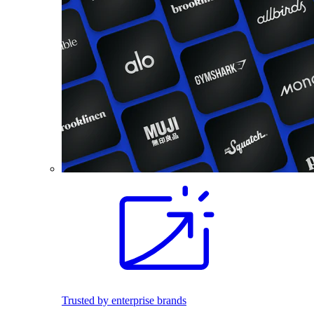
Trusted by enterprise brands