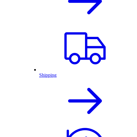
Shipping