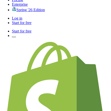
Enterprise
Spring '26 Edition
Log in
Start for free
Start for free