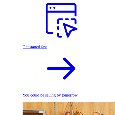
Get started fast
You could be selling by tomorrow.