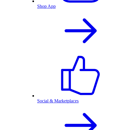
Shop App
Social & Marketplaces