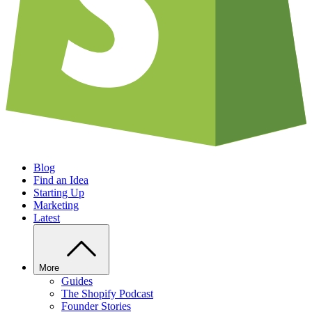
Blog
Find an Idea
Starting Up
Marketing
Latest
More
Guides
The Shopify Podcast
Founder Stories