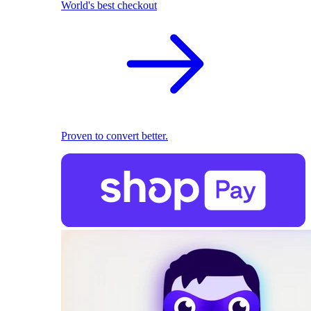
World's best checkout
Proven to convert better.