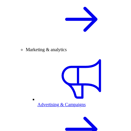
Marketing & analytics
Advertising & Campaigns