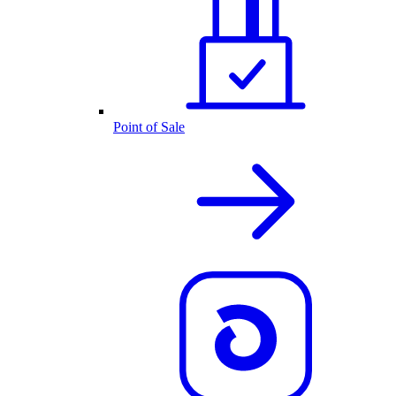
Point of Sale