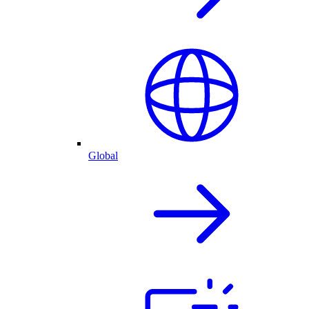
Global