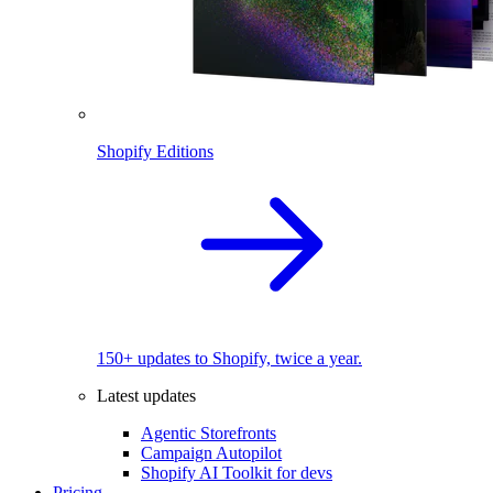
Shopify Editions
150+ updates to Shopify, twice a year.
Latest updates
Agentic Storefronts
Campaign Autopilot
Shopify AI Toolkit for devs
Pricing