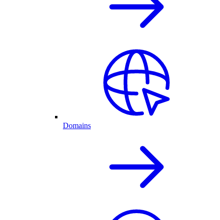
Domains