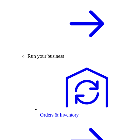
Run your business
Orders & Inventory