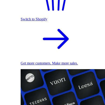
Switch to Shopify
Get more customers. Make more sales.