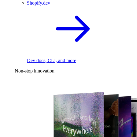
Shopify.dev
Dev docs, CLI, and more
Non-stop innovation