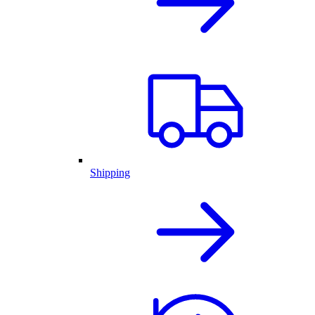
Shipping