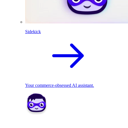
Sidekick
Your commerce-obsessed AI assistant.