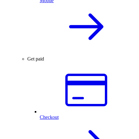
Mobile
Get paid
Checkout