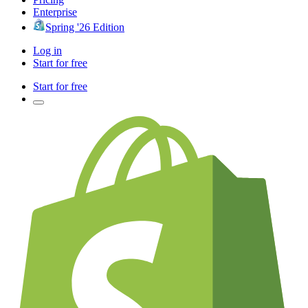
Enterprise
Spring '26 Edition
Log in
Start for free
Start for free