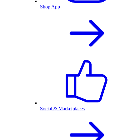
Shop App
Social & Marketplaces