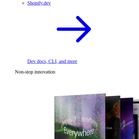
Shopify.dev
Dev docs, CLI, and more
Non-stop innovation