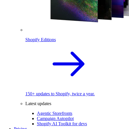
Shopify Editions
150+ updates to Shopify, twice a year.
Latest updates
Agentic Storefronts
Campaign Autopilot
Shopify AI Toolkit for devs
Pricing