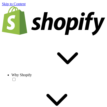
Skip to Content
Why Shopify