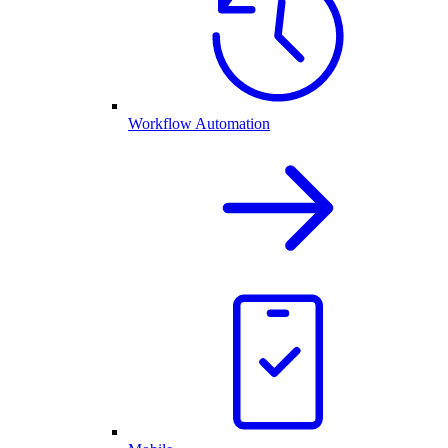
Workflow Automation