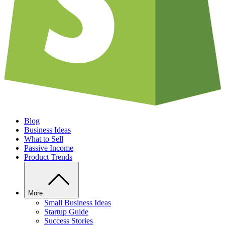
Blog
Business Ideas
What to Sell
Passive Income
Product Trends
More
Small Business Ideas
Startup Guide
Success Stories