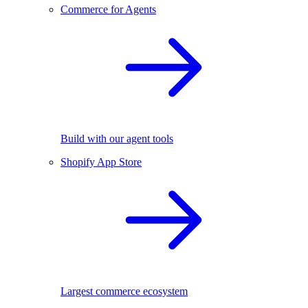
Commerce for Agents
Build with our agent tools
Shopify App Store
Largest commerce ecosystem