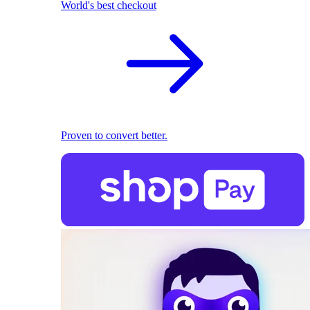
World's best checkout
Proven to convert better.