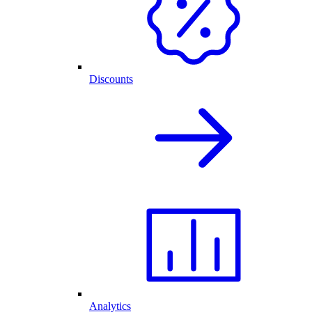
Discounts
Analytics