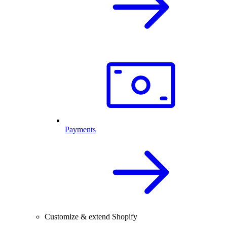
Payments
Customize & extend Shopify