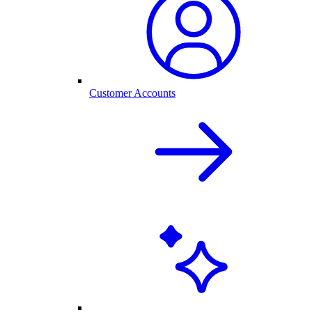
Customer Accounts