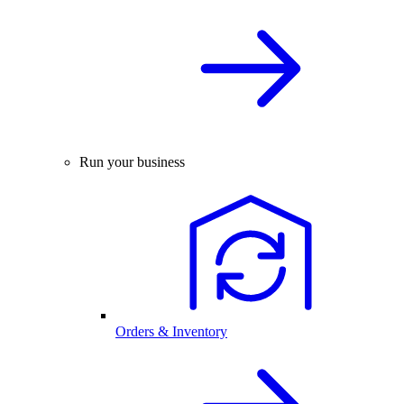
Run your business
Orders & Inventory