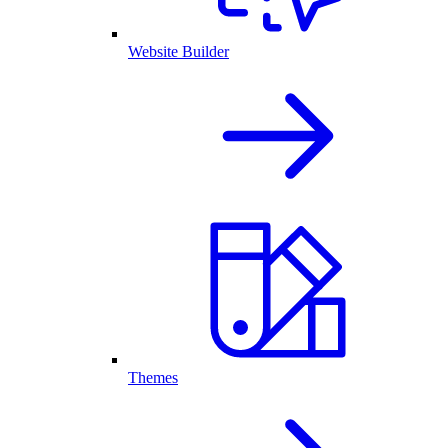
Website Builder
Themes