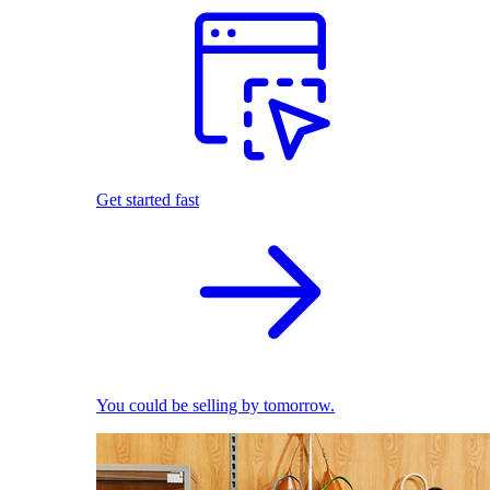
Get started fast
You could be selling by tomorrow.