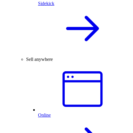
Sidekick
Sell anywhere
Online