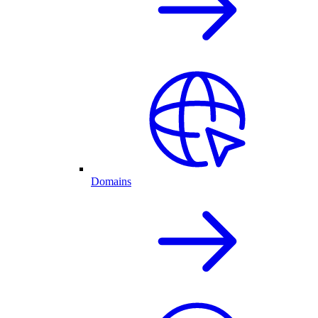
Domains