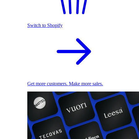
Switch to Shopify
Get more customers. Make more sales.