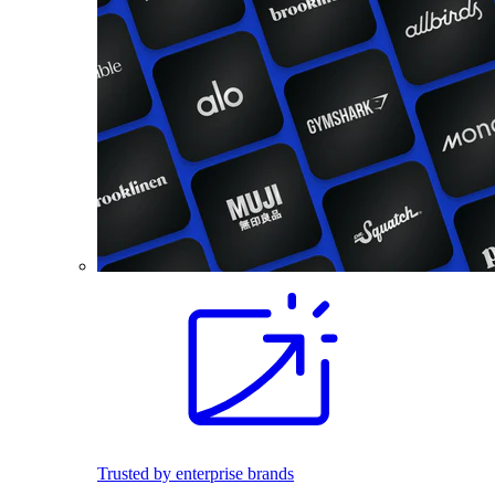
Trusted by enterprise brands