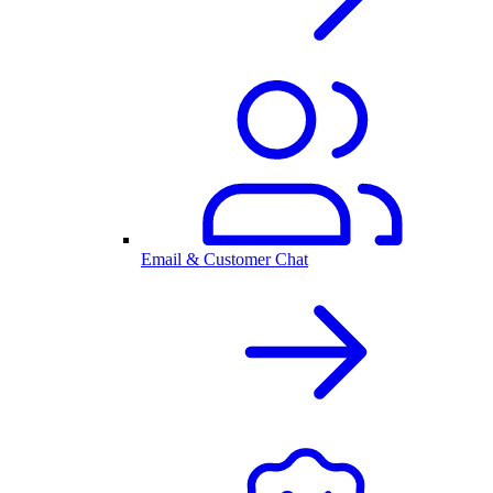
Email & Customer Chat