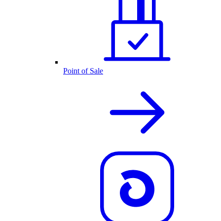
Point of Sale