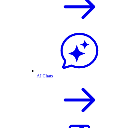
AI Chats