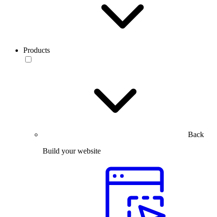
Products
Back
Build your website