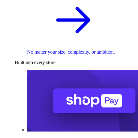
No matter your size, complexity, or ambition.
Built into every store