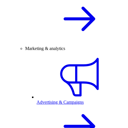
Marketing & analytics
Advertising & Campaigns