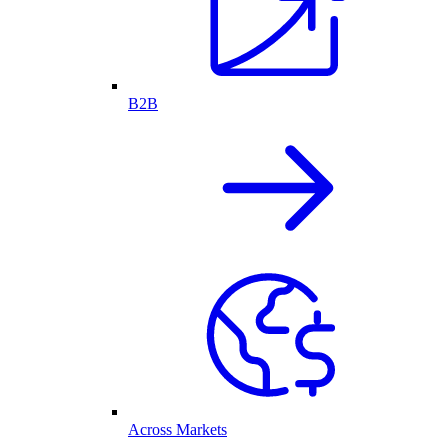
B2B
Across Markets