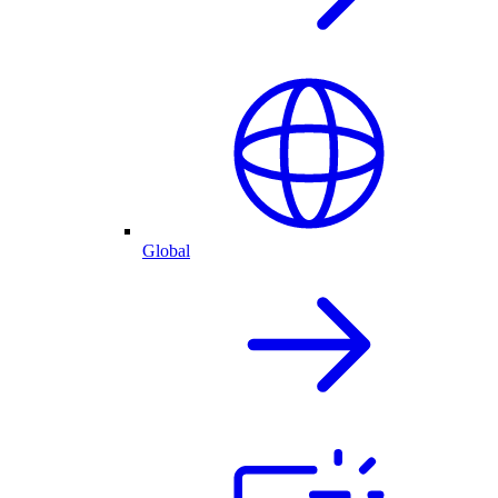
Global