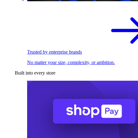
Trusted by enterprise brands
No matter your size, complexity, or ambition.
Built into every store