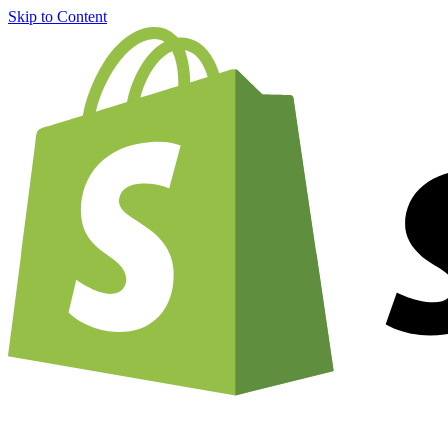
Skip to Content