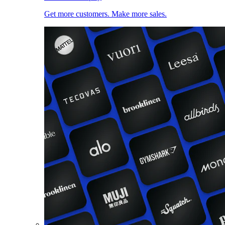
Get more customers. Make more sales.