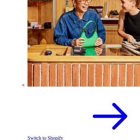
Switch to Shopify