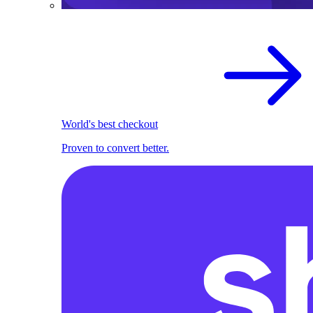
World's best checkout
Proven to convert better.