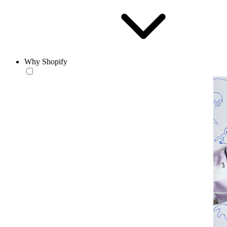
Why Shopify