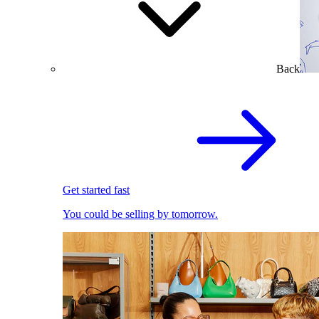
Back
Get started fast
You could be selling by tomorrow.