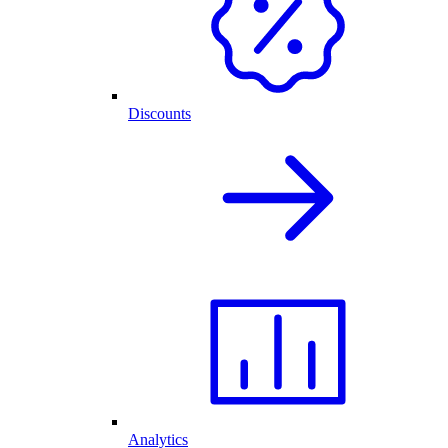
Discounts
Analytics