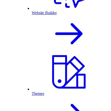
Website Builder
Themes