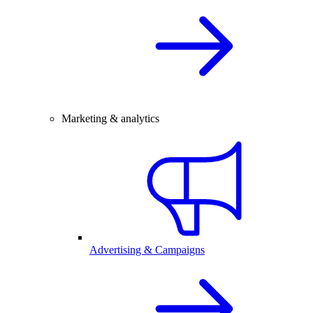
Marketing & analytics
Advertising & Campaigns