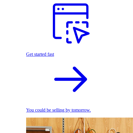
Get started fast
You could be selling by tomorrow.