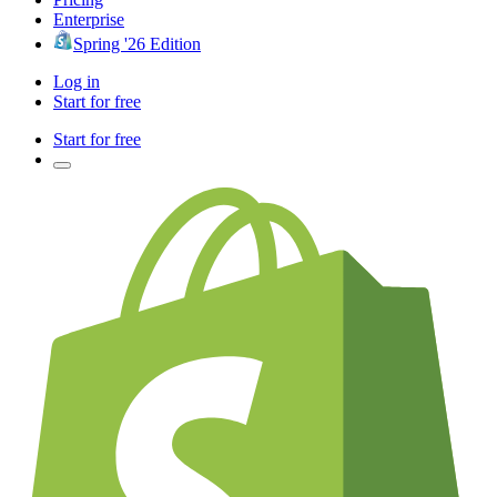
Enterprise
Spring '26 Edition
Log in
Start for free
Start for free