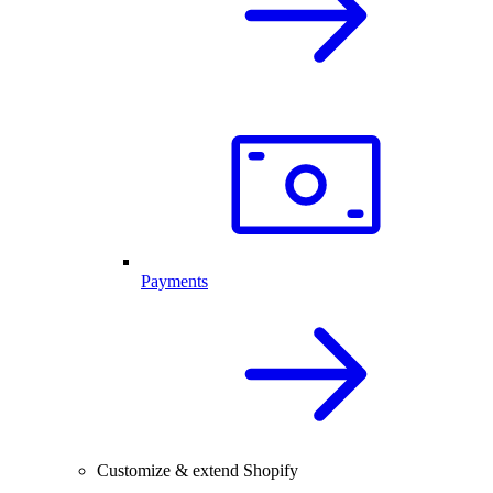
Payments
Customize & extend Shopify