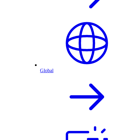
Global