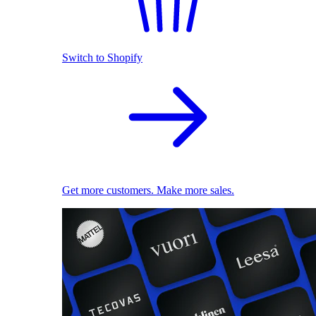
Switch to Shopify
Get more customers. Make more sales.