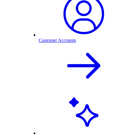
Customer Accounts