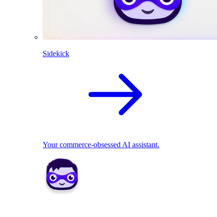
Sidekick
Your commerce-obsessed AI assistant.