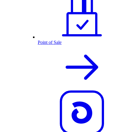
Point of Sale