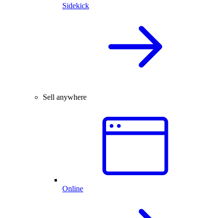
Sidekick
Sell anywhere
Online