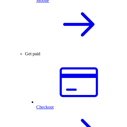
Mobile
Get paid
Checkout