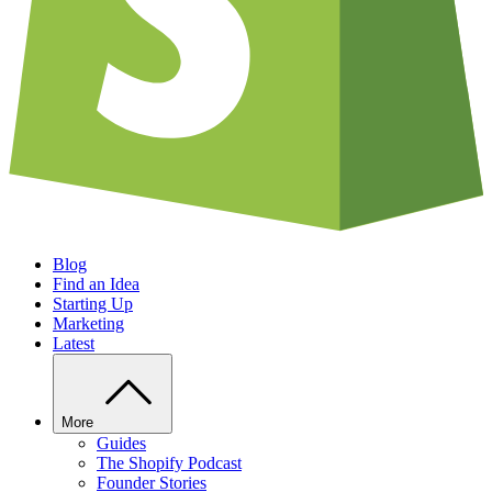
Blog
Find an Idea
Starting Up
Marketing
Latest
More
Guides
The Shopify Podcast
Founder Stories