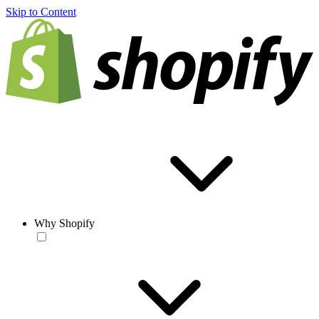
Skip to Content
Why Shopify