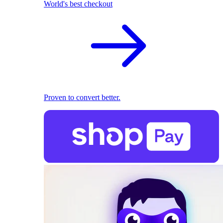
World's best checkout
Proven to convert better.