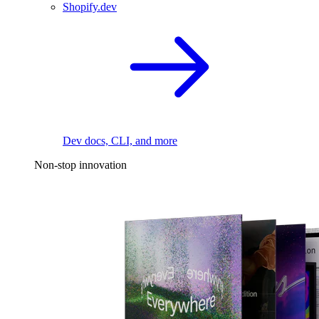
Shopify.dev
Dev docs, CLI, and more
Non-stop innovation