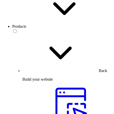
Products
Back
Build your website