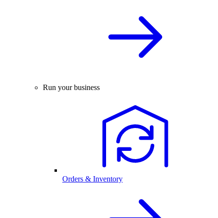
Run your business
Orders & Inventory