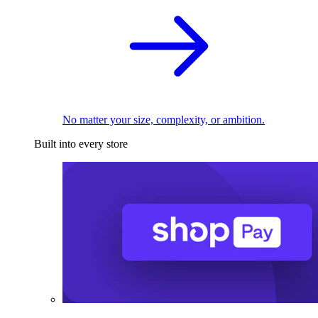
No matter your size, complexity, or ambition.
Built into every store