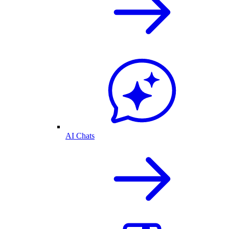
AI Chats