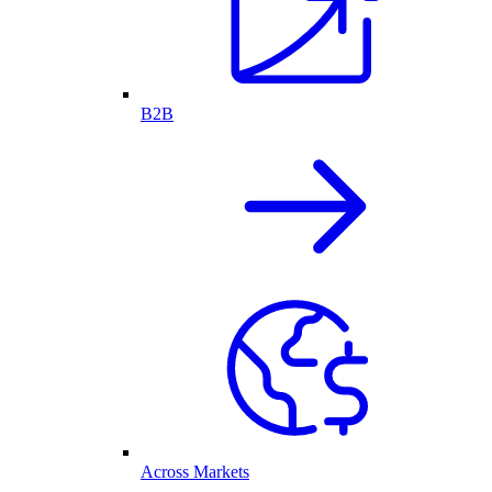
B2B
Across Markets