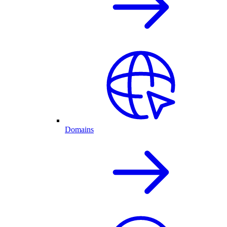
Domains