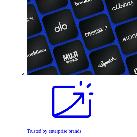
Trusted by enterprise brands