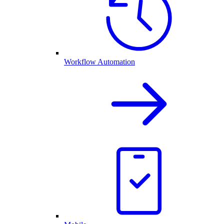
Workflow Automation