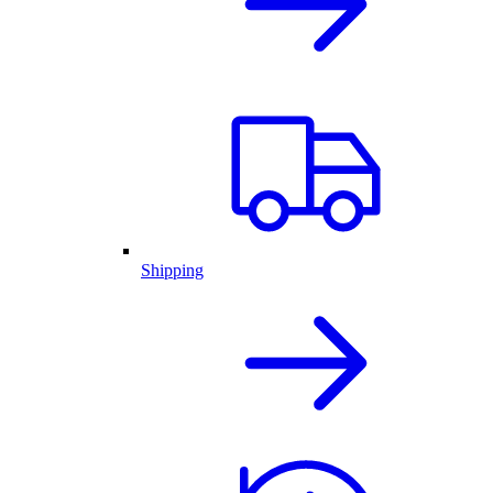
Shipping