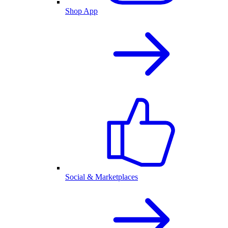
Shop App
Social & Marketplaces