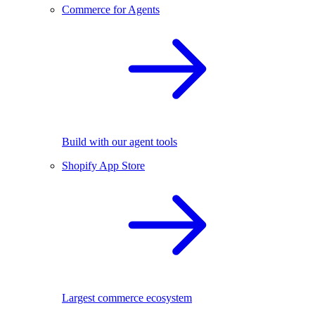
Commerce for Agents
Build with our agent tools
Shopify App Store
Largest commerce ecosystem