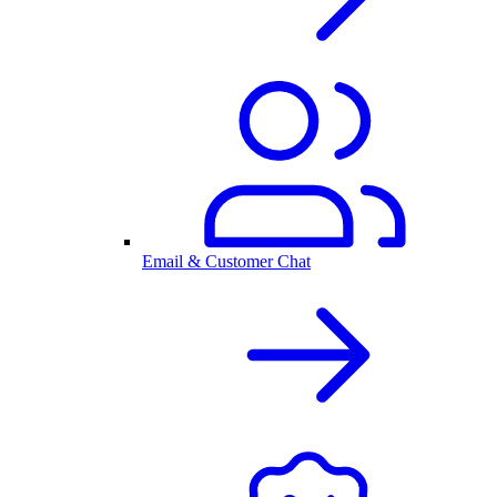
Email & Customer Chat