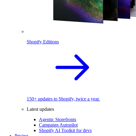
Shopify Editions
150+ updates to Shopify, twice a year.
Latest updates
Agentic Storefronts
Campaign Autopilot
Shopify AI Toolkit for devs
Pricing