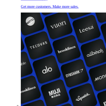
Get more customers. Make more sales.