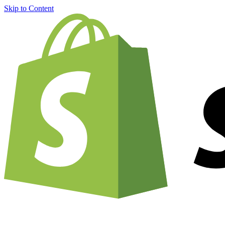
Skip to Content