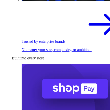
Trusted by enterprise brands
No matter your size, complexity, or ambition.
Built into every store