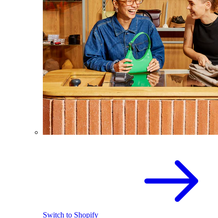
Switch to Shopify