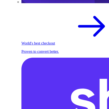
World's best checkout
Proven to convert better.