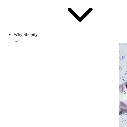
Why Shopify