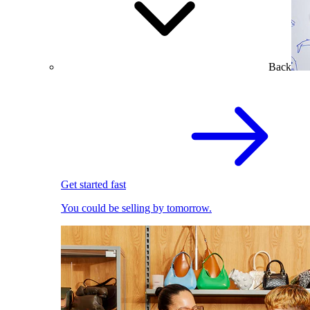
Back
Get started fast
You could be selling by tomorrow.