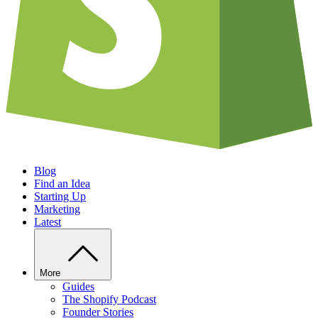
Blog
Find an Idea
Starting Up
Marketing
Latest
More
Guides
The Shopify Podcast
Founder Stories