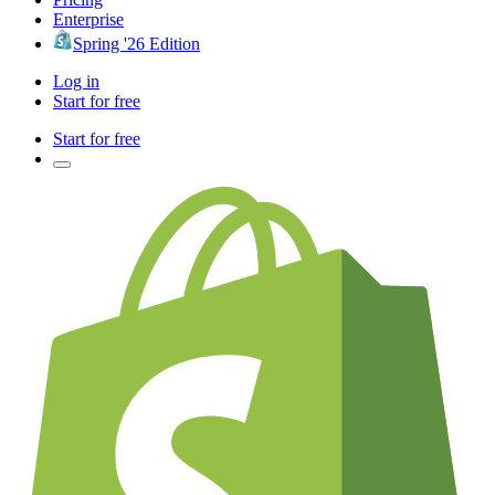
Enterprise
Spring '26 Edition
Log in
Start for free
Start for free