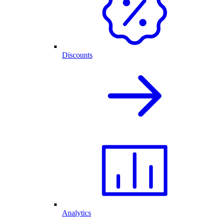
Discounts
Analytics