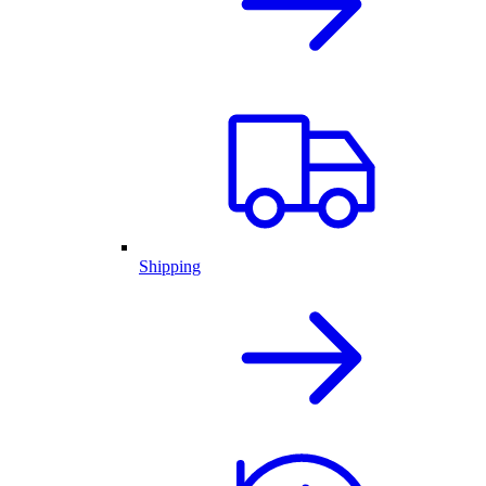
Shipping