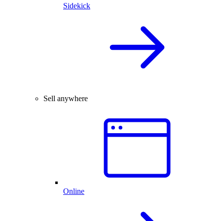
Sidekick
Sell anywhere
Online