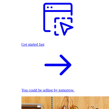
Get started fast
You could be selling by tomorrow.