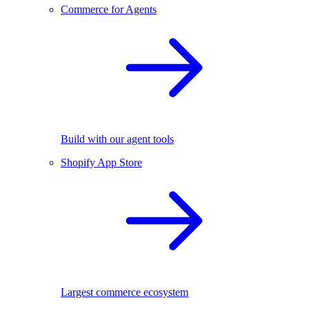
Commerce for Agents
Build with our agent tools
Shopify App Store
Largest commerce ecosystem