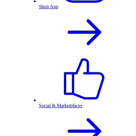
Shop App
Social & Marketplaces