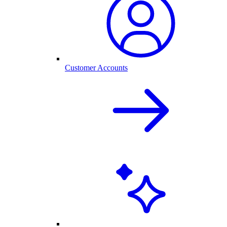
Customer Accounts