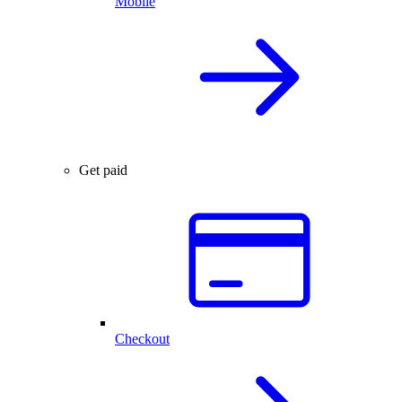
Mobile
Get paid
Checkout