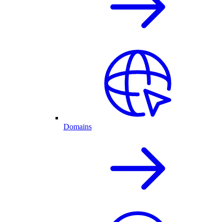
Domains