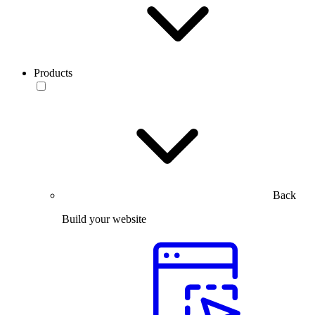
Products
Back
Build your website