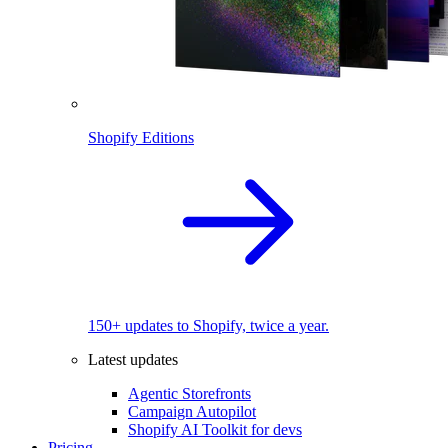
Shopify Editions
150+ updates to Shopify, twice a year.
Latest updates
Agentic Storefronts
Campaign Autopilot
Shopify AI Toolkit for devs
Pricing