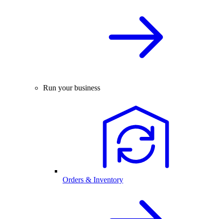
Run your business
Orders & Inventory