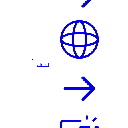
Global