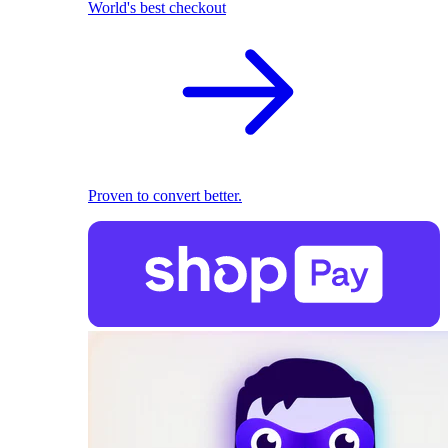
World's best checkout
Proven to convert better.