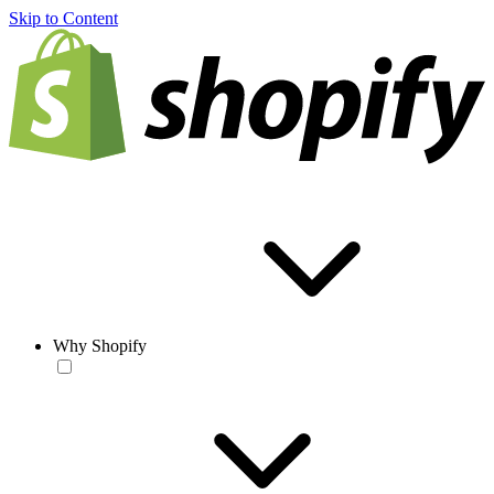
Skip to Content
Why Shopify