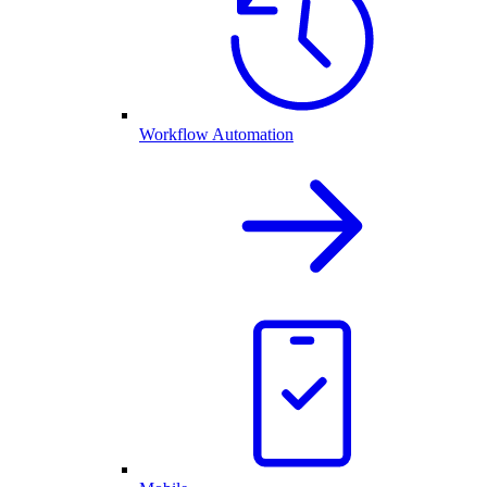
Workflow Automation