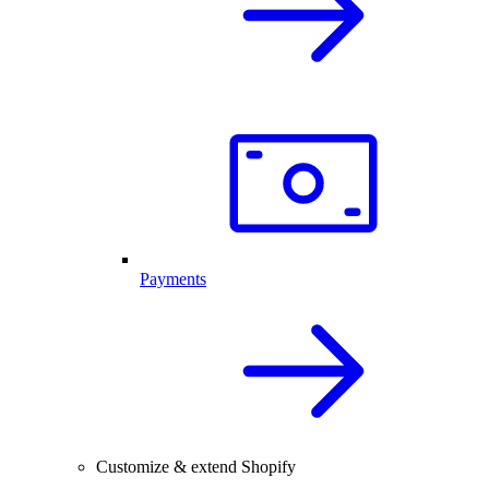
Payments
Customize & extend Shopify