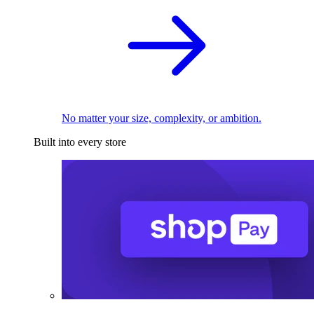
No matter your size, complexity, or ambition.
Built into every store