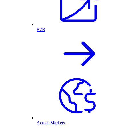
B2B
Across Markets