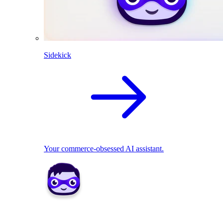
Sidekick
Your commerce-obsessed AI assistant.