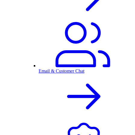
Email & Customer Chat