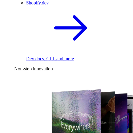
Shopify.dev
Dev docs, CLI, and more
Non-stop innovation