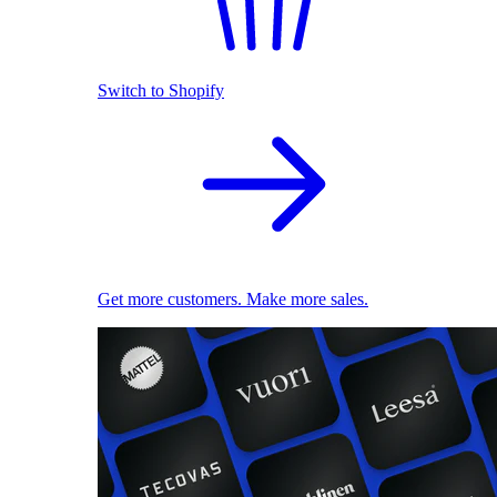
Switch to Shopify
Get more customers. Make more sales.