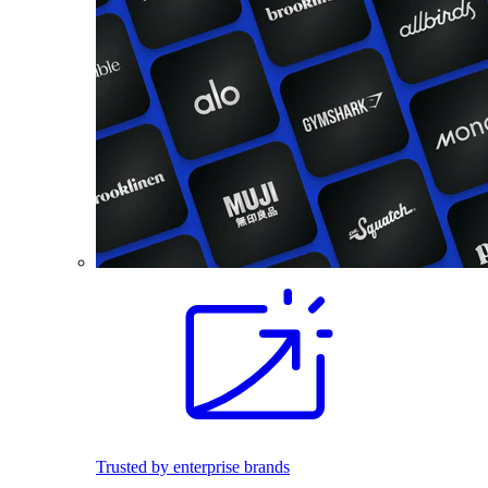
Trusted by enterprise brands