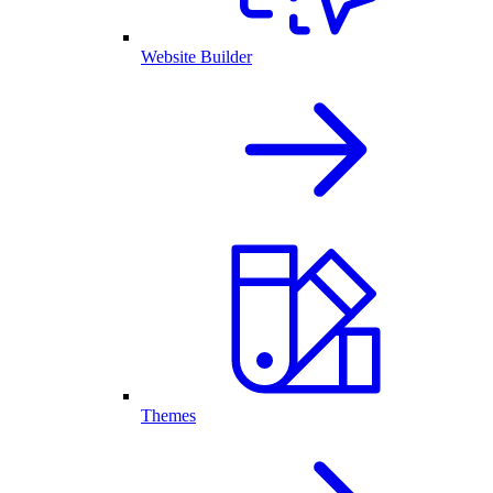
Website Builder
Themes