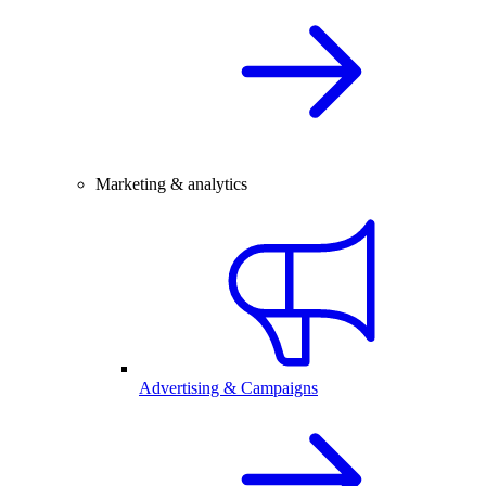
Marketing & analytics
Advertising & Campaigns