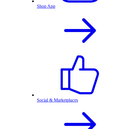
Shop App
Social & Marketplaces