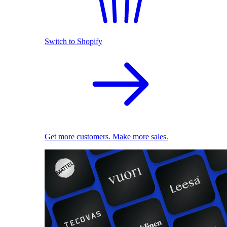
Switch to Shopify
Get more customers. Make more sales.