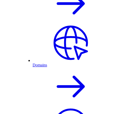
Domains