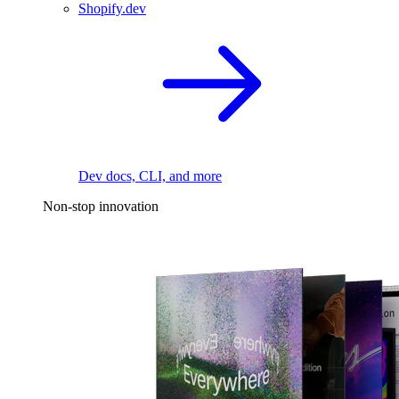
Shopify.dev
Dev docs, CLI, and more
Non-stop innovation