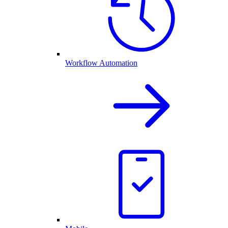
Workflow Automation