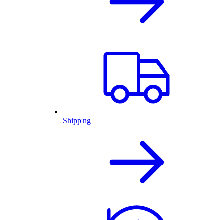
Shipping