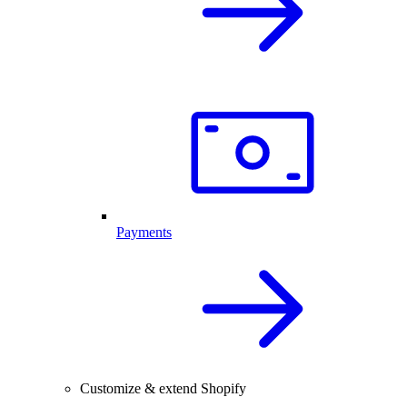
Payments
Customize & extend Shopify