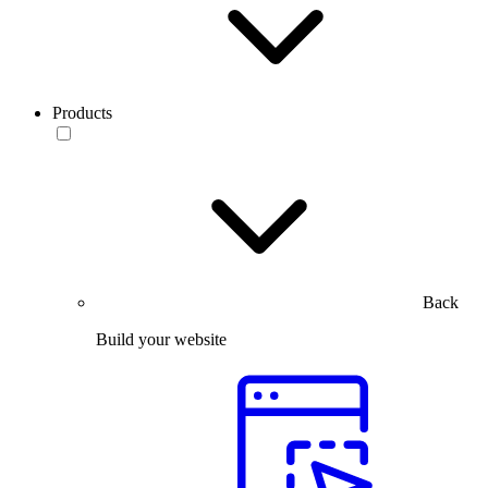
Products
Back
Build your website