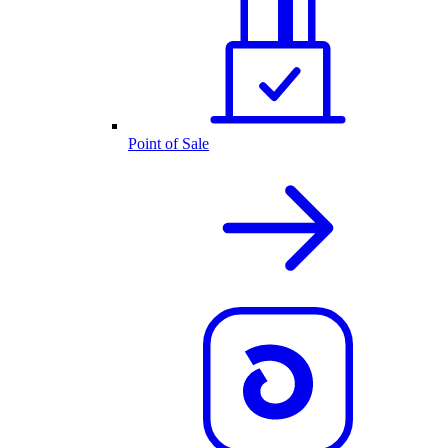
Point of Sale