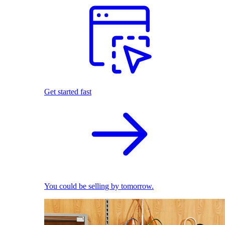
Get started fast
You could be selling by tomorrow.