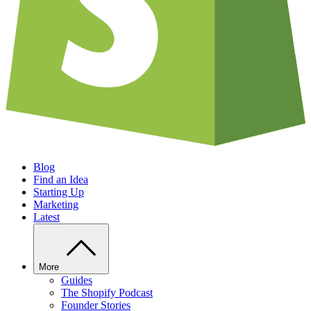
Blog
Find an Idea
Starting Up
Marketing
Latest
More
Guides
The Shopify Podcast
Founder Stories