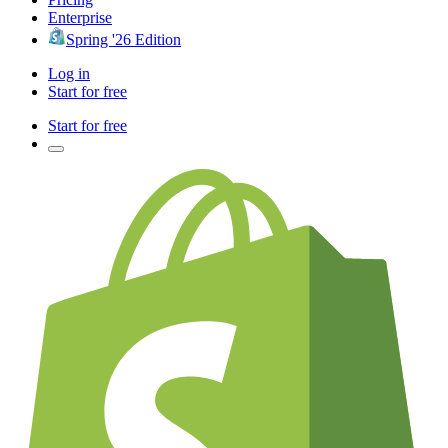
Enterprise
Spring '26 Edition
Log in
Start for free
Start for free