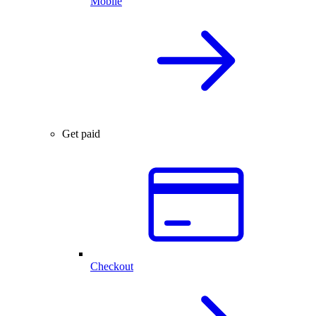
Mobile
Get paid
Checkout