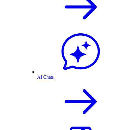
AI Chats