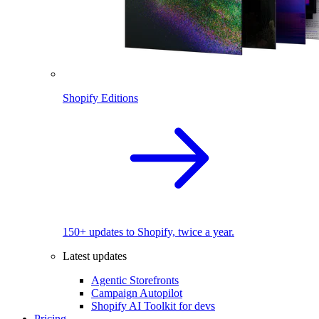
Shopify Editions
150+ updates to Shopify, twice a year.
Latest updates
Agentic Storefronts
Campaign Autopilot
Shopify AI Toolkit for devs
Pricing