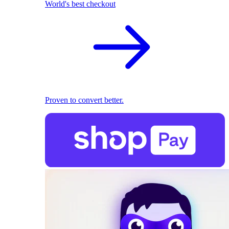
World's best checkout
Proven to convert better.