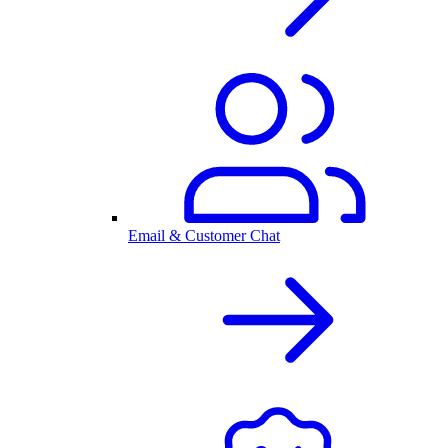
Email & Customer Chat