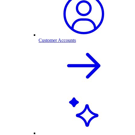
Customer Accounts