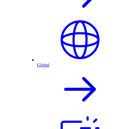
Global