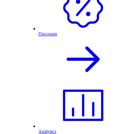
Discounts
Analytics