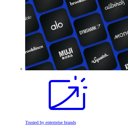
Trusted by enterprise brands