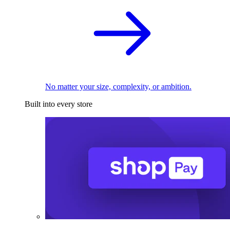
No matter your size, complexity, or ambition.
Built into every store