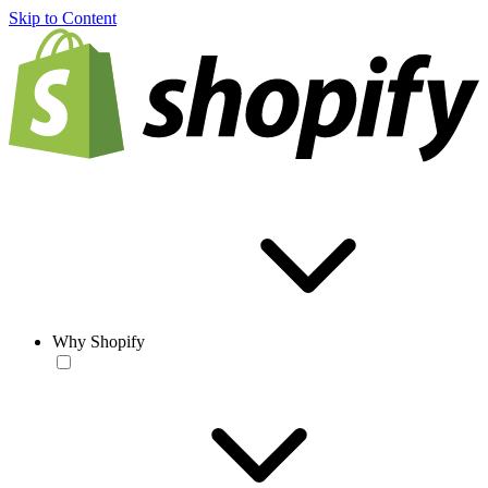
Skip to Content
Why Shopify