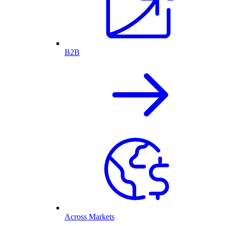
B2B
Across Markets