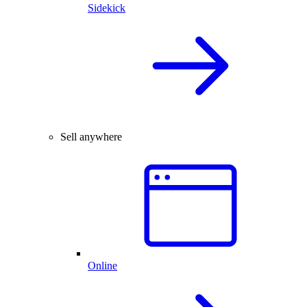
Sidekick
Sell anywhere
Online