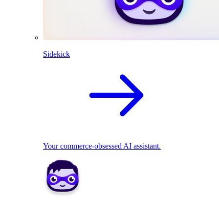
Sidekick
Your commerce-obsessed AI assistant.