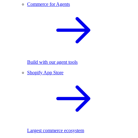
Commerce for Agents
Build with our agent tools
Shopify App Store
Largest commerce ecosystem