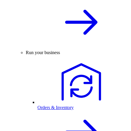
Run your business
Orders & Inventory