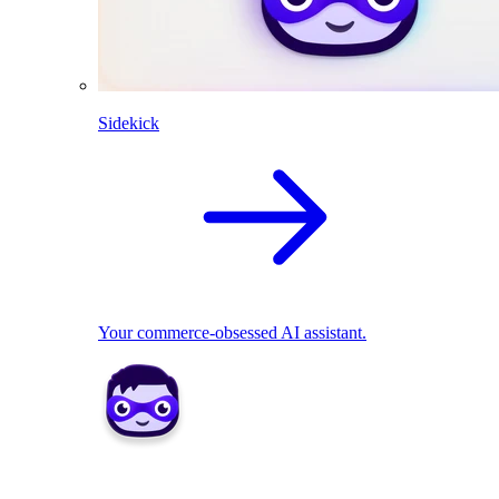
Sidekick
Your commerce-obsessed AI assistant.