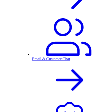
Email & Customer Chat