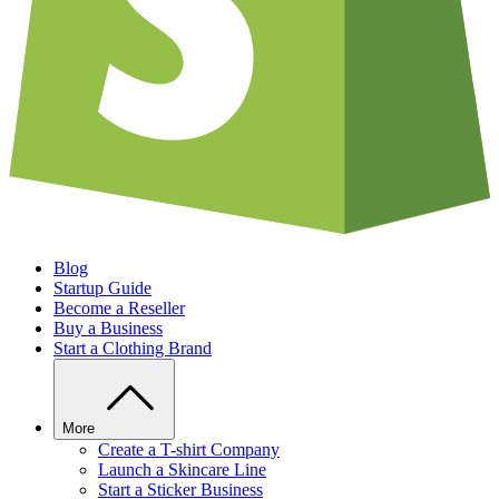
Blog
Startup Guide
Become a Reseller
Buy a Business
Start a Clothing Brand
More
Create a T-shirt Company
Launch a Skincare Line
Start a Sticker Business