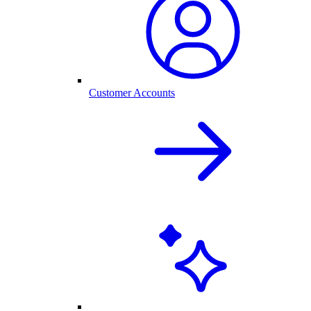
Customer Accounts