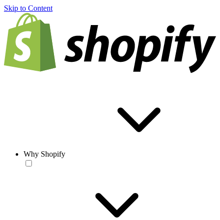
Skip to Content
Why Shopify