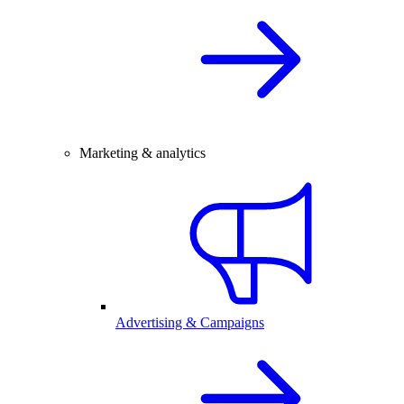
Marketing & analytics
Advertising & Campaigns