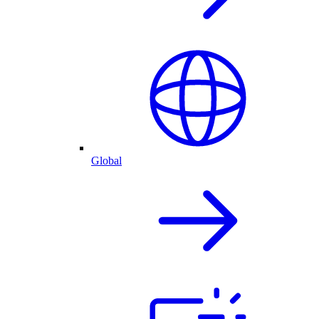
Global