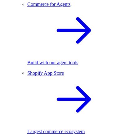
Commerce for Agents
Build with our agent tools
Shopify App Store
Largest commerce ecosystem