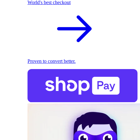
World's best checkout
Proven to convert better.