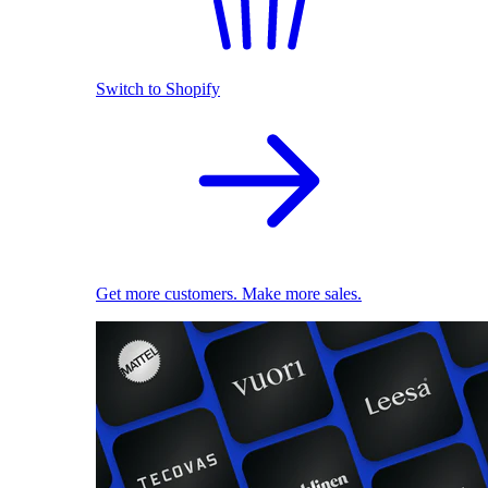
Switch to Shopify
Get more customers. Make more sales.