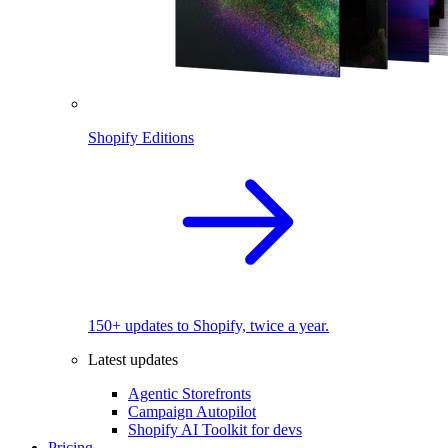
Shopify Editions
150+ updates to Shopify, twice a year.
Latest updates
Agentic Storefronts
Campaign Autopilot
Shopify AI Toolkit for devs
Pricing