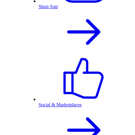
Shop App
Social & Marketplaces