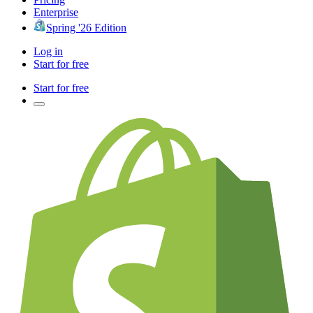
Enterprise
Spring '26 Edition
Log in
Start for free
Start for free