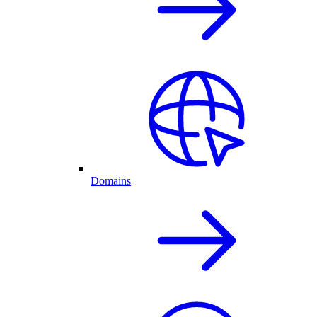
Domains