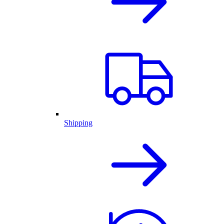
Shipping