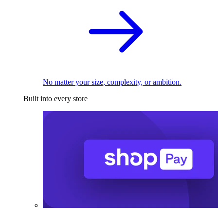
No matter your size, complexity, or ambition.
Built into every store