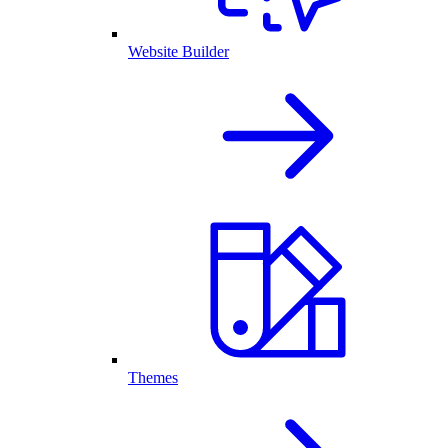
Website Builder
Themes