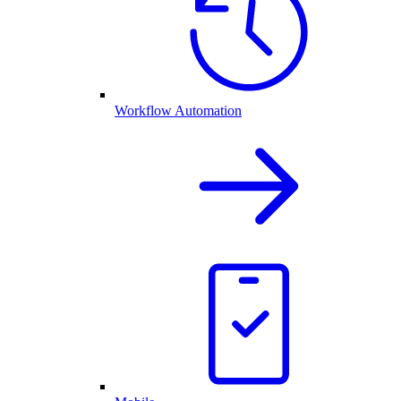
Workflow Automation