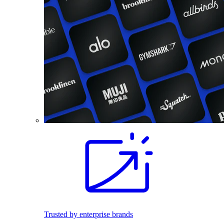
Trusted by enterprise brands