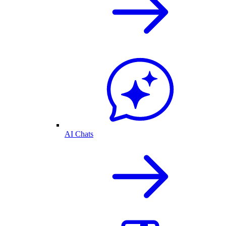
AI Chats