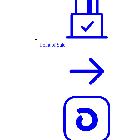
Point of Sale