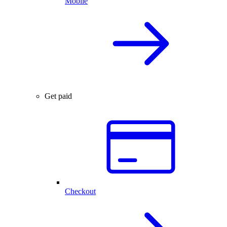
Mobile
Get paid
Checkout