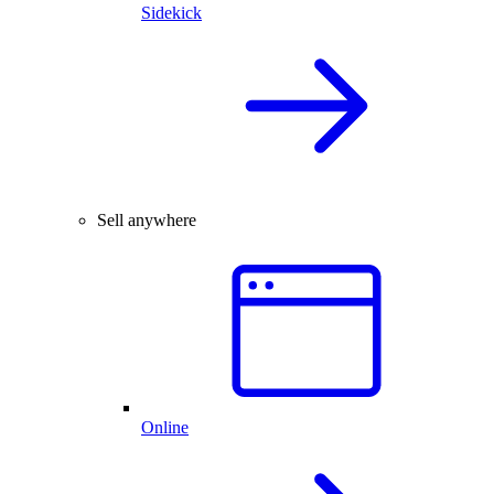
Sidekick
Sell anywhere
Online