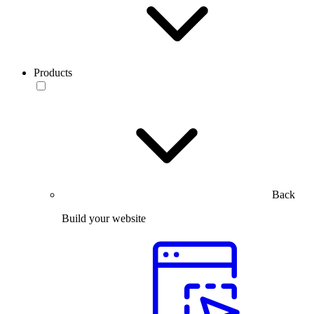
Products
Back
Build your website