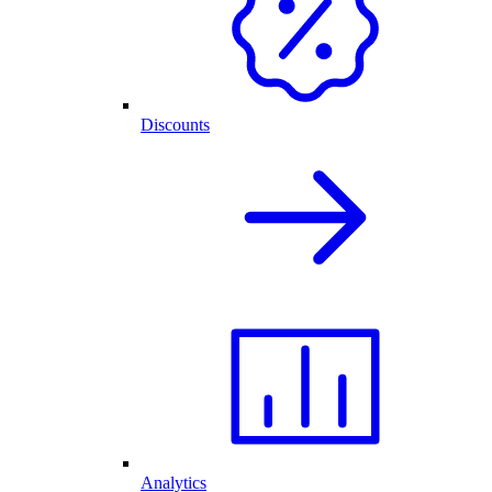
Discounts
Analytics