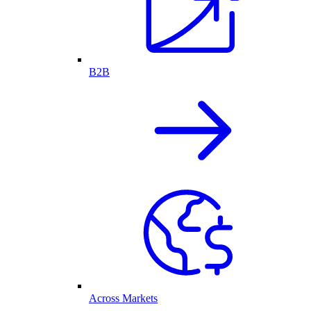
B2B
Across Markets