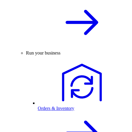
Run your business
Orders & Inventory