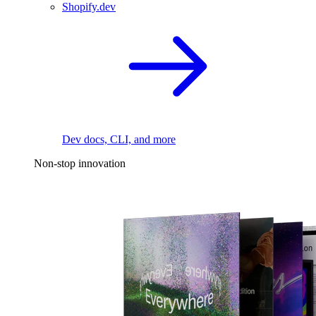
Shopify.dev
Dev docs, CLI, and more
Non-stop innovation