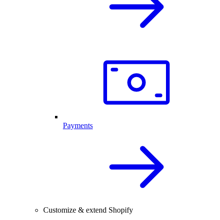
Payments
Customize & extend Shopify