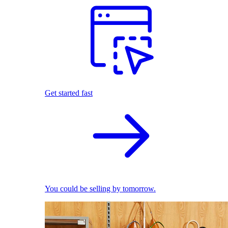
Get started fast
You could be selling by tomorrow.