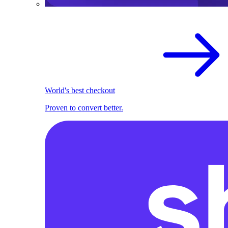
World's best checkout
Proven to convert better.