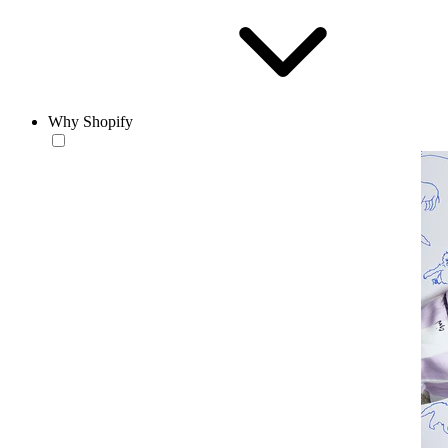
Why Shopify