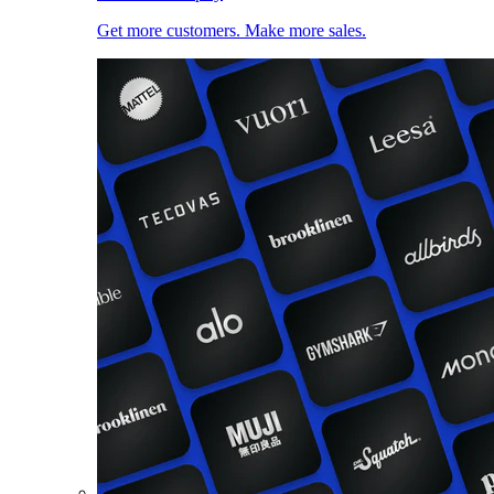
Get more customers. Make more sales.