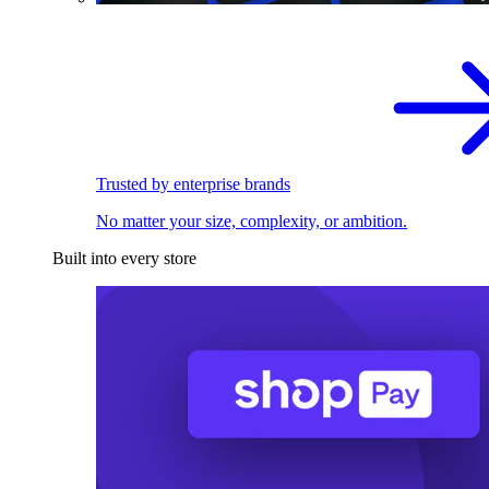
Trusted by enterprise brands
No matter your size, complexity, or ambition.
Built into every store