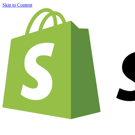
Skip to Content