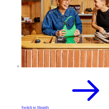
Switch to Shopify