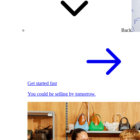
Back
Get started fast
You could be selling by tomorrow.