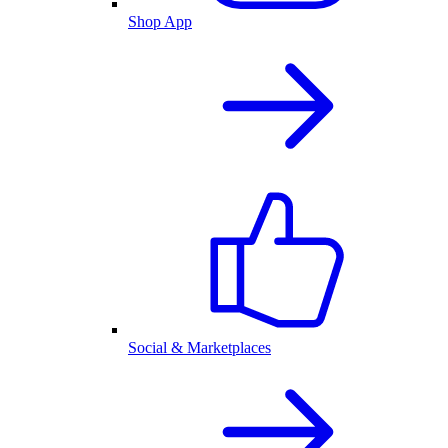
Shop App
Social & Marketplaces