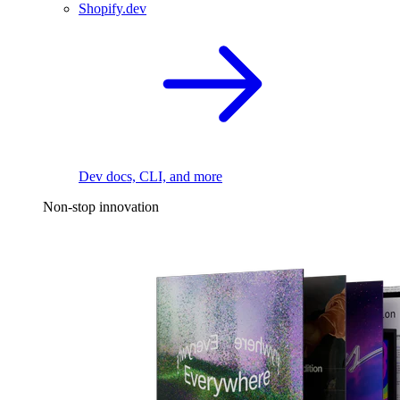
Shopify.dev
Dev docs, CLI, and more
Non-stop innovation