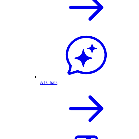
AI Chats