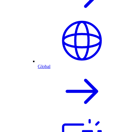
Global