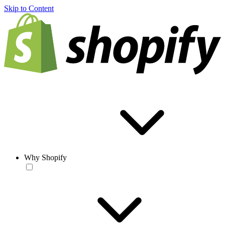
Skip to Content
Why Shopify