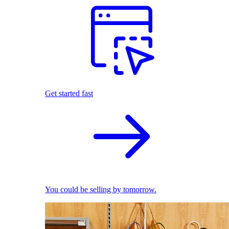
Get started fast
You could be selling by tomorrow.