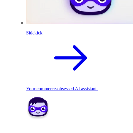
Sidekick
Your commerce-obsessed AI assistant.