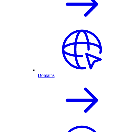
Domains