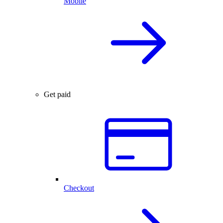
Mobile
Get paid
Checkout