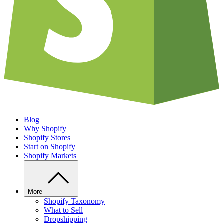
Blog
Why Shopify
Shopify Stores
Start on Shopify
Shopify Markets
More
Shopify Taxonomy
What to Sell
Dropshipping