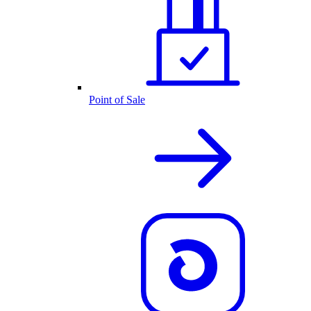
Point of Sale