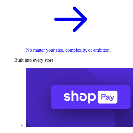
No matter your size, complexity, or ambition.
Built into every store