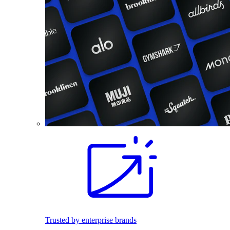
Trusted by enterprise brands