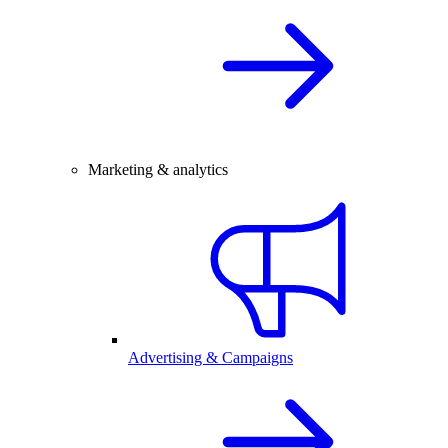
Marketing & analytics
Advertising & Campaigns