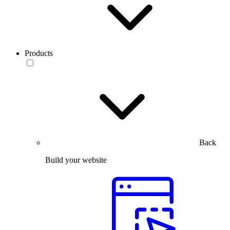
Products
Back
Build your website