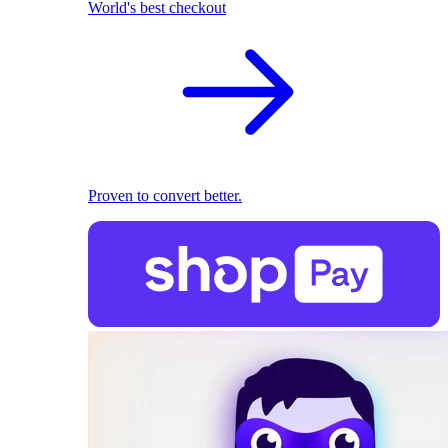
World's best checkout
Proven to convert better.