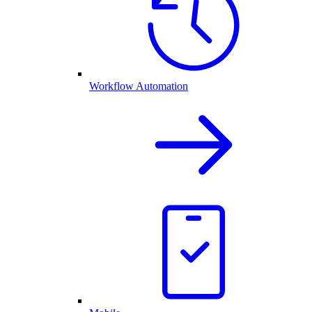
Workflow Automation