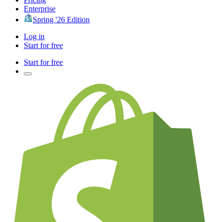
Enterprise
Spring '26 Edition
Log in
Start for free
Start for free