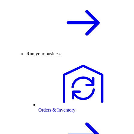
Run your business
Orders & Inventory