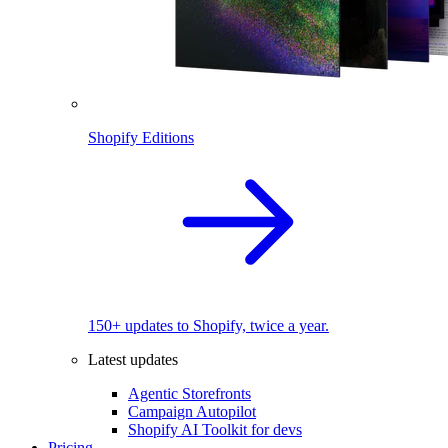
Shopify Editions
150+ updates to Shopify, twice a year.
Latest updates
Agentic Storefronts
Campaign Autopilot
Shopify AI Toolkit for devs
Pricing