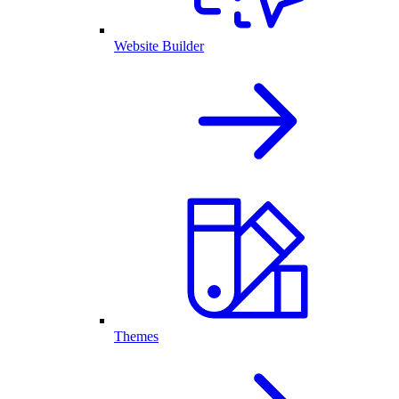
Website Builder
Themes