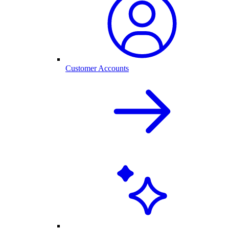
Customer Accounts