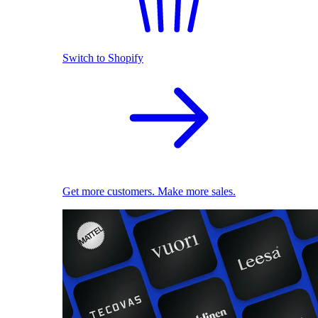
Switch to Shopify
Get more customers. Make more sales.