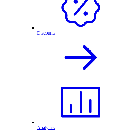
Discounts
Analytics