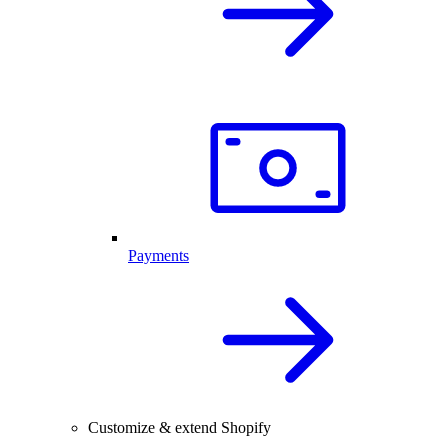
Payments
Customize & extend Shopify