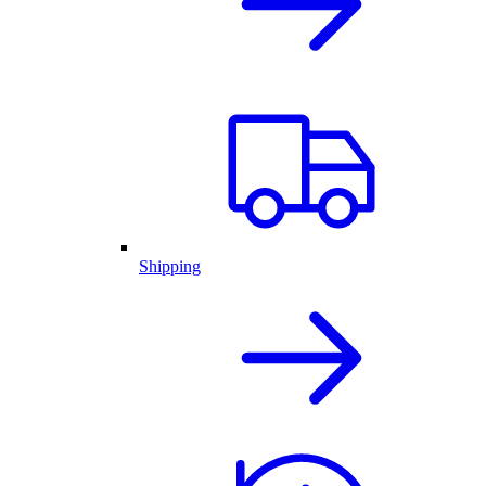
Shipping