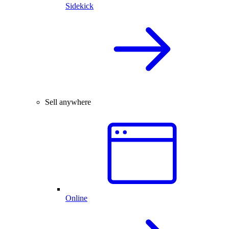
Sidekick
Sell anywhere
Online