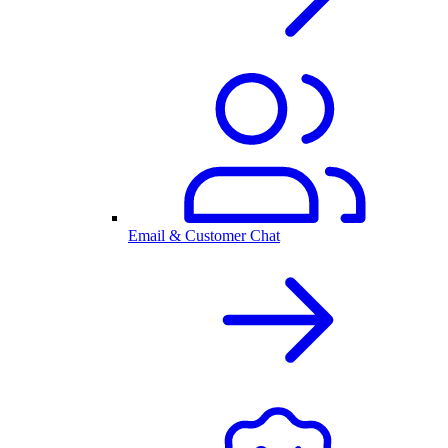
Email & Customer Chat