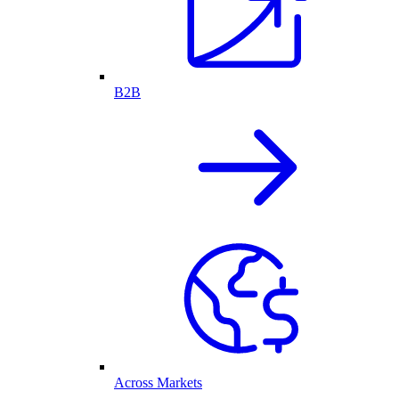
B2B
Across Markets