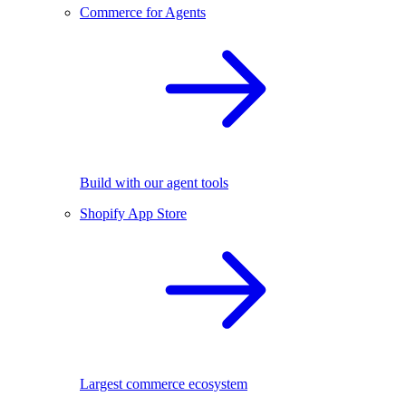
Commerce for Agents
Build with our agent tools
Shopify App Store
Largest commerce ecosystem