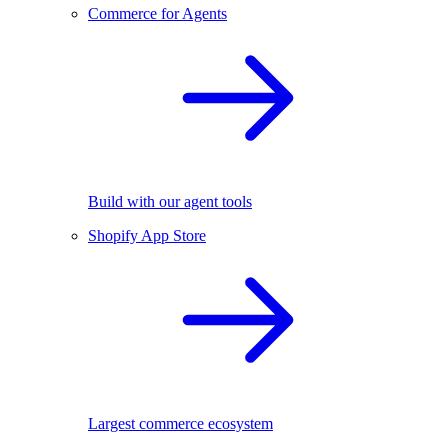
Commerce for Agents
Build with our agent tools
Shopify App Store
Largest commerce ecosystem