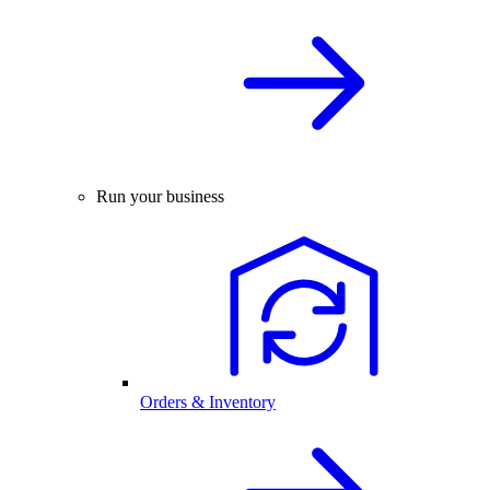
Run your business
Orders & Inventory