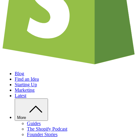
Blog
Find an Idea
Starting Up
Marketing
Latest
More
Guides
The Shopify Podcast
Founder Stories