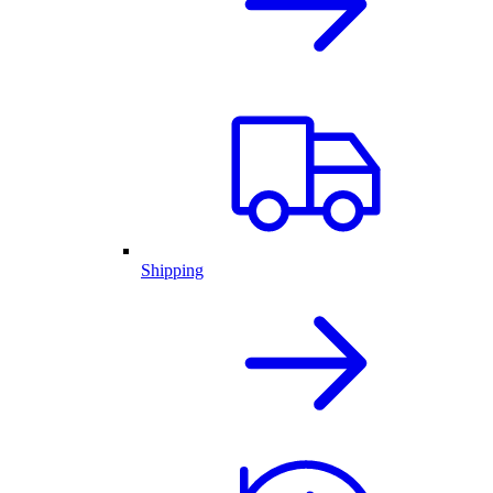
Shipping