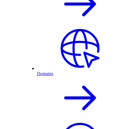
Domains