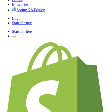
Enterprise
Spring '26 Edition
Log in
Start for free
Start for free