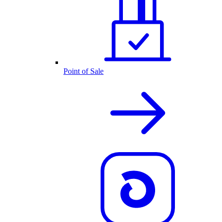
Point of Sale