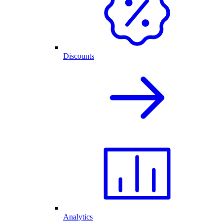
Discounts
Analytics