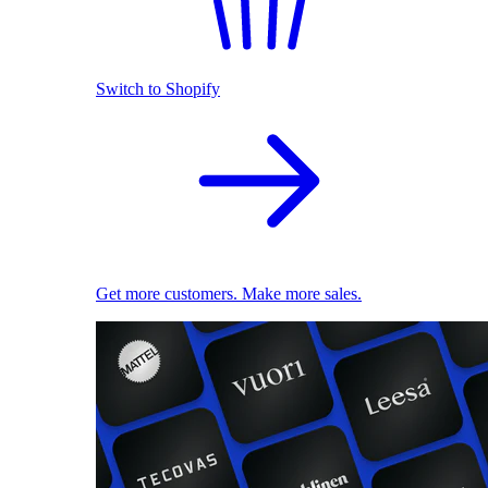
Switch to Shopify
Get more customers. Make more sales.