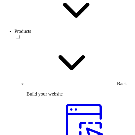
Products
Back
Build your website