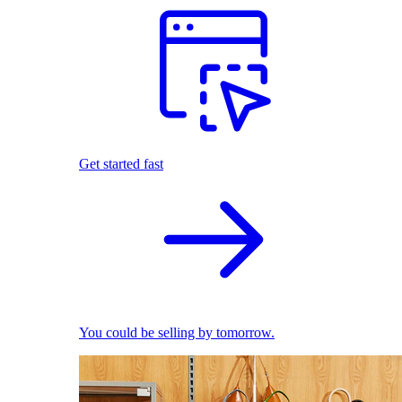
Get started fast
You could be selling by tomorrow.