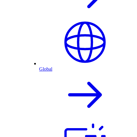
Global