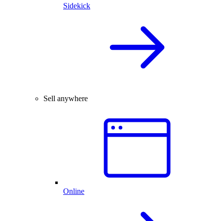
Sidekick
Sell anywhere
Online