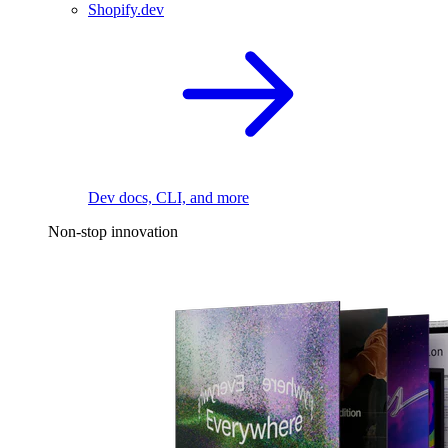
Shopify.dev
Dev docs, CLI, and more
Non-stop innovation