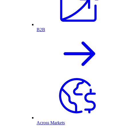
B2B
Across Markets