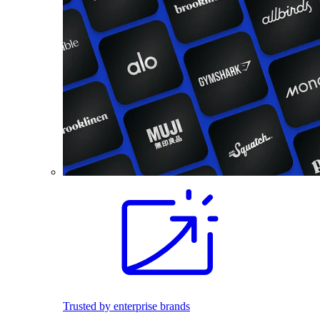
Trusted by enterprise brands