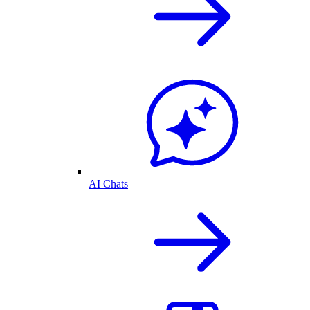
AI Chats