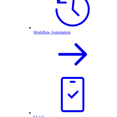
Workflow Automation