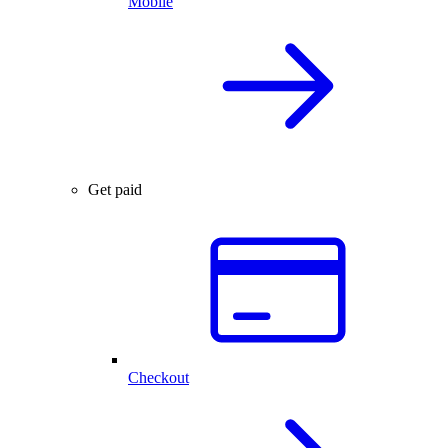
Mobile
Get paid
Checkout