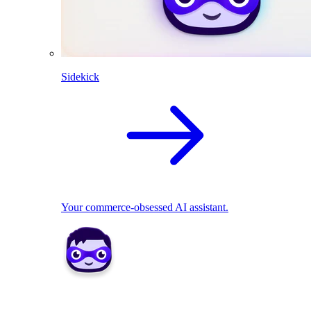
Sidekick
Your commerce-obsessed AI assistant.