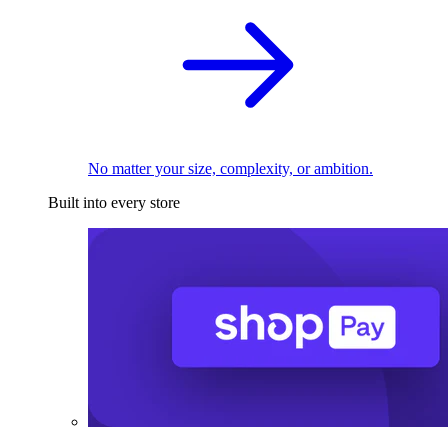
No matter your size, complexity, or ambition.
Built into every store