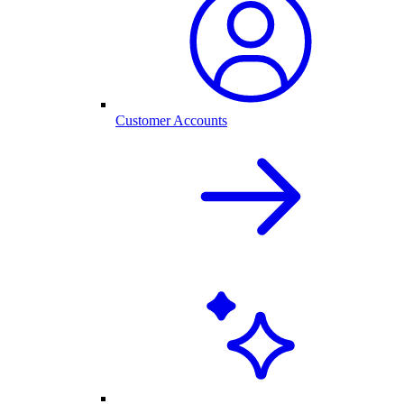
Customer Accounts