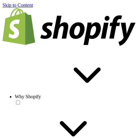
Skip to Content
Why Shopify