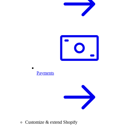
Payments
Customize & extend Shopify