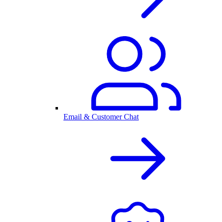
Email & Customer Chat