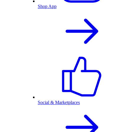
Shop App
Social & Marketplaces