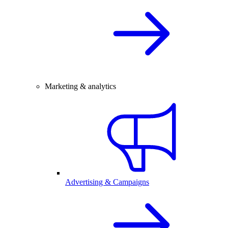
Marketing & analytics
Advertising & Campaigns