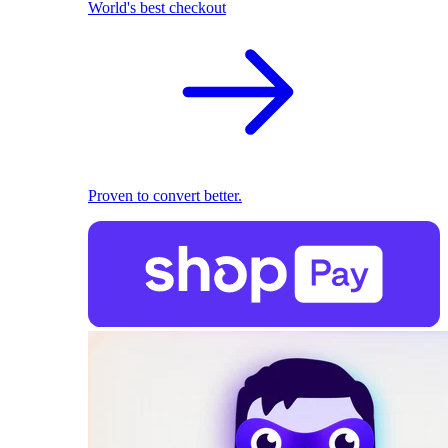
World's best checkout
Proven to convert better.