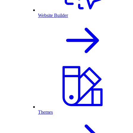
Website Builder
Themes