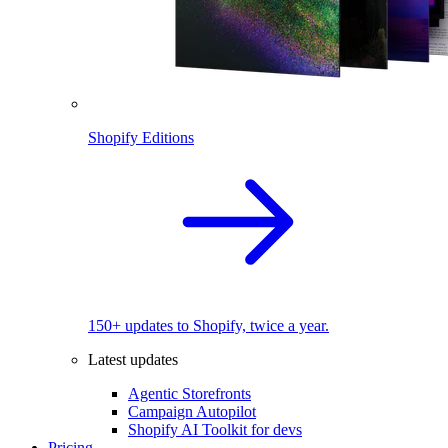
Shopify Editions
150+ updates to Shopify, twice a year.
Latest updates
Agentic Storefronts
Campaign Autopilot
Shopify AI Toolkit for devs
Pricing