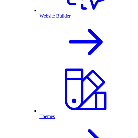
Website Builder
Themes