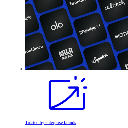
Trusted by enterprise brands