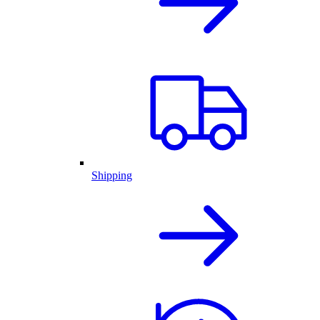
Shipping