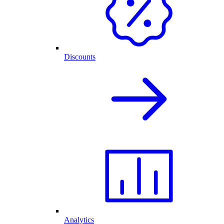
Discounts
Analytics