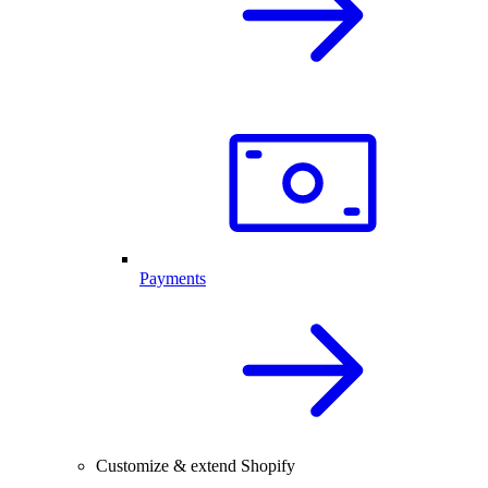
Payments
Customize & extend Shopify