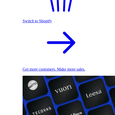
Switch to Shopify
Get more customers. Make more sales.