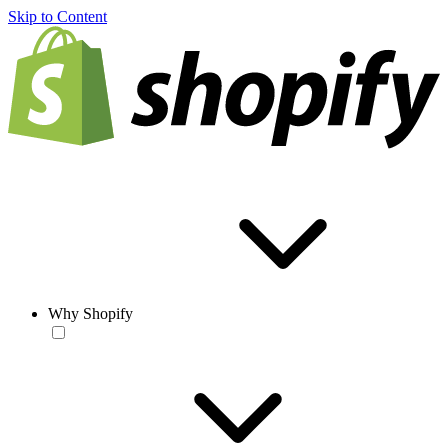
Skip to Content
Why Shopify