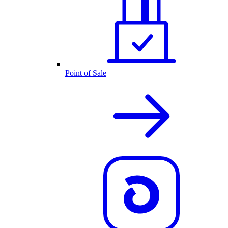
Point of Sale