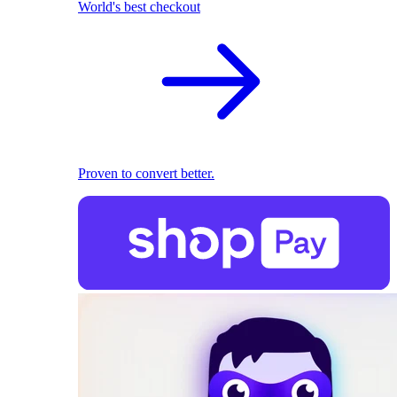
World's best checkout
Proven to convert better.