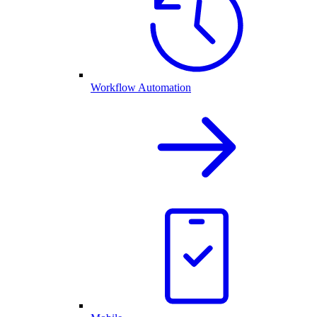
Workflow Automation