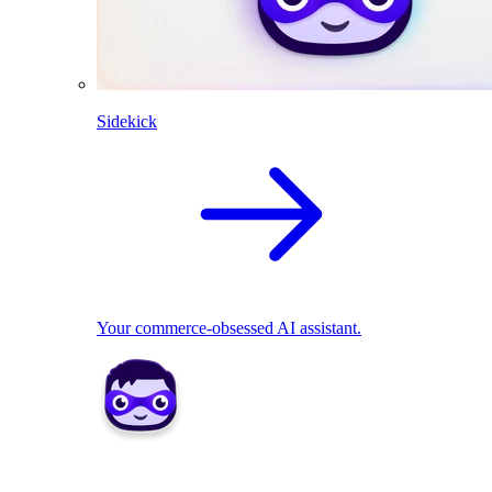
Sidekick
Your commerce-obsessed AI assistant.