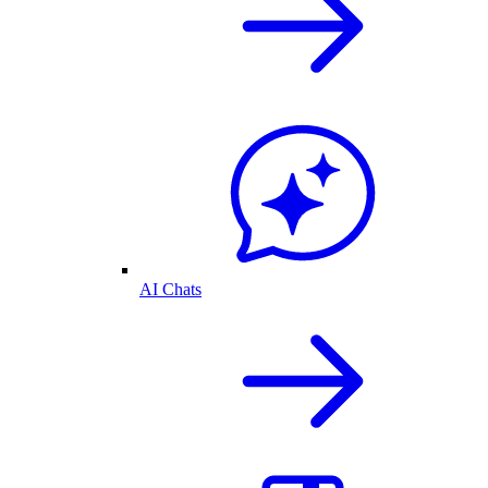
AI Chats