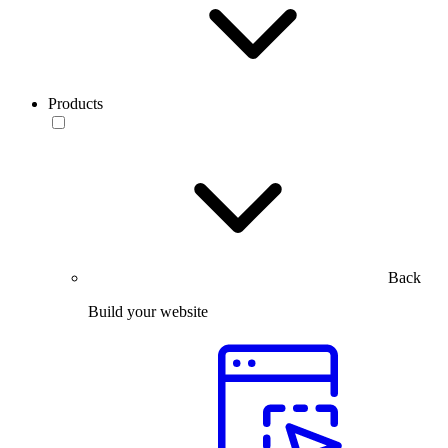
Products
Back
Build your website