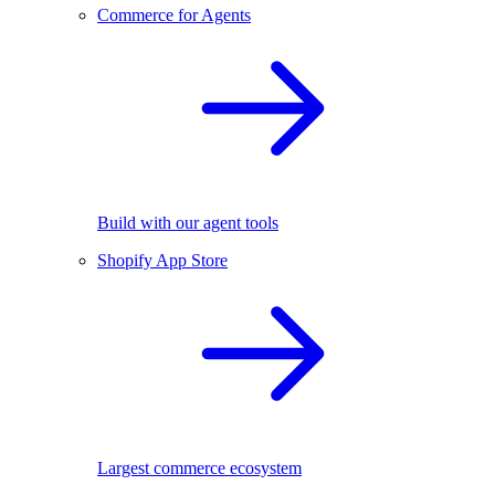
Commerce for Agents
Build with our agent tools
Shopify App Store
Largest commerce ecosystem