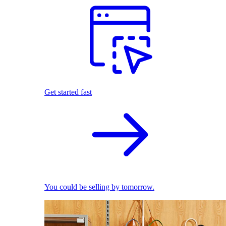
Get started fast
You could be selling by tomorrow.