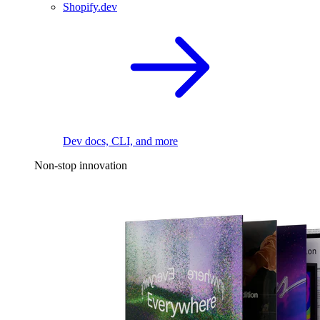
Shopify.dev
Dev docs, CLI, and more
Non-stop innovation