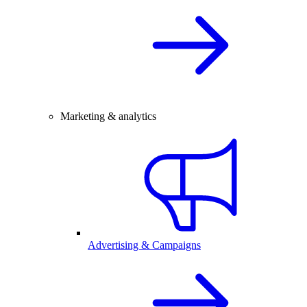
Marketing & analytics
Advertising & Campaigns