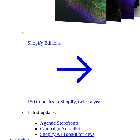
Shopify Editions
150+ updates to Shopify, twice a year.
Latest updates
Agentic Storefronts
Campaign Autopilot
Shopify AI Toolkit for devs
Pricing