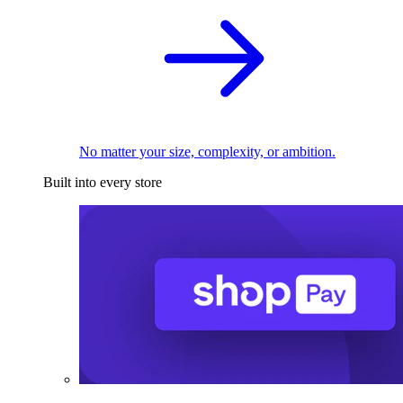
No matter your size, complexity, or ambition.
Built into every store