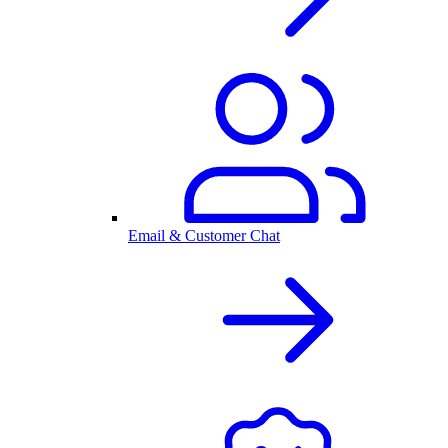
Email & Customer Chat