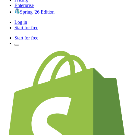
Enterprise
Spring '26 Edition
Log in
Start for free
Start for free