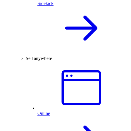
Sidekick
Sell anywhere
Online