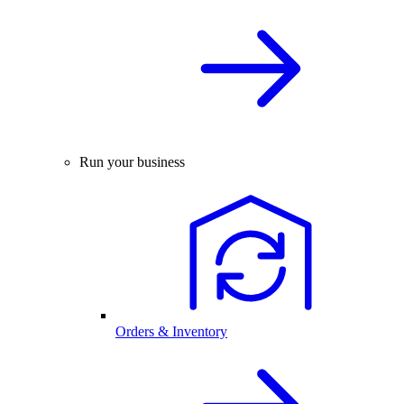
Run your business
Orders & Inventory