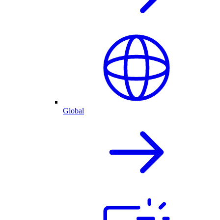
Global