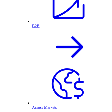
B2B
Across Markets