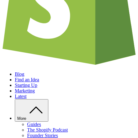
Blog
Find an Idea
Starting Up
Marketing
Latest
More
Guides
The Shopify Podcast
Founder Stories