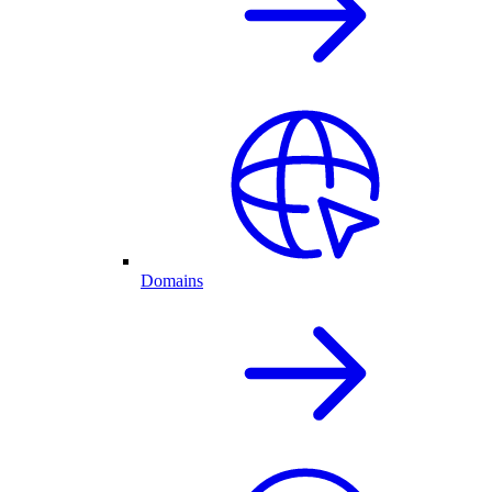
Domains