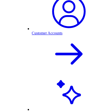
Customer Accounts