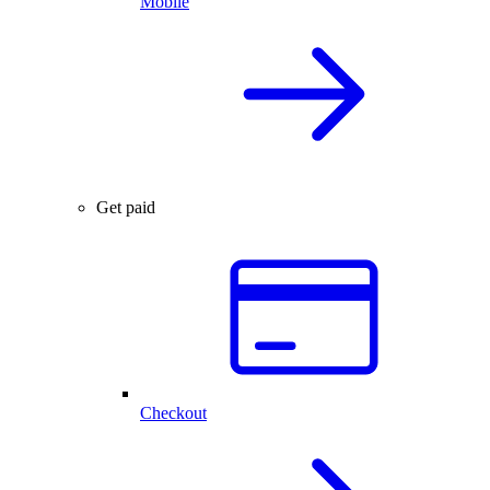
Mobile
Get paid
Checkout