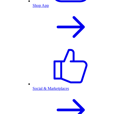
Shop App
Social & Marketplaces