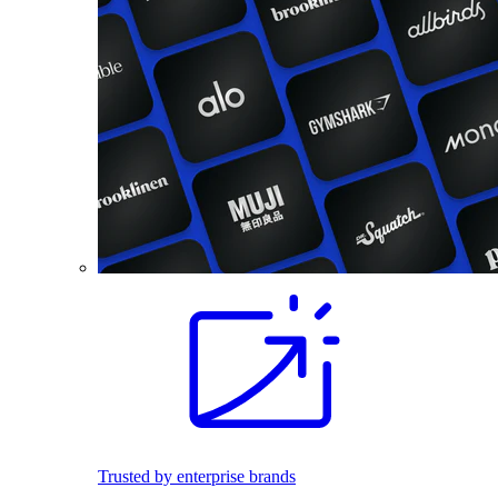
Trusted by enterprise brands