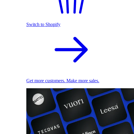
Switch to Shopify
Get more customers. Make more sales.