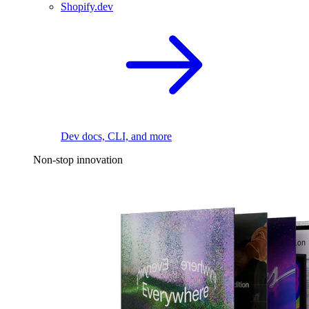
Shopify.dev
Dev docs, CLI, and more
Non-stop innovation