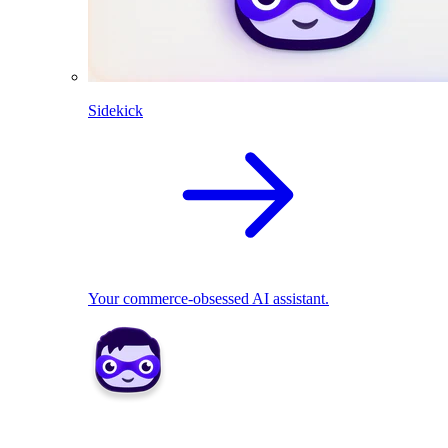
Sidekick
Your commerce-obsessed AI assistant.