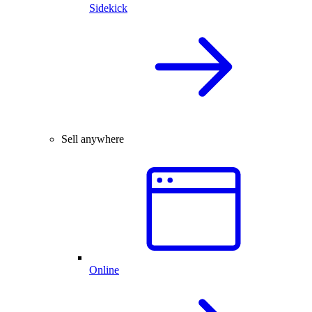
Sidekick
Sell anywhere
Online