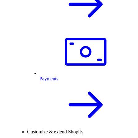
Payments
Customize & extend Shopify