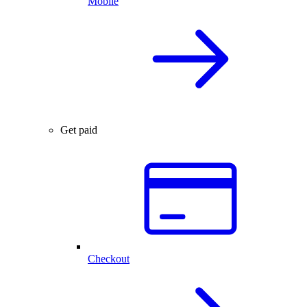
Mobile
Get paid
Checkout