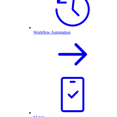
Workflow Automation