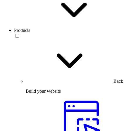
Products
Back
Build your website