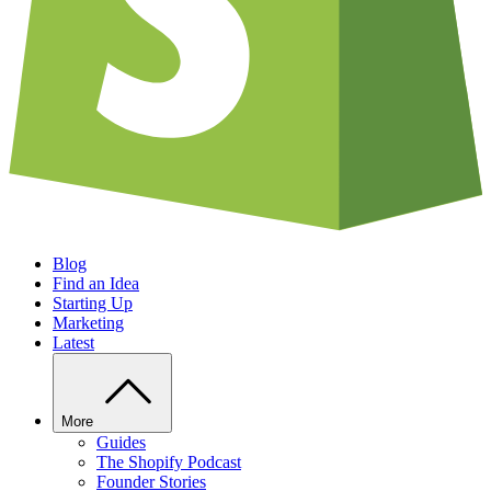
Blog
Find an Idea
Starting Up
Marketing
Latest
More
Guides
The Shopify Podcast
Founder Stories