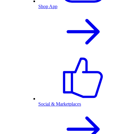
Shop App
Social & Marketplaces