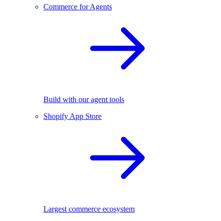
Commerce for Agents
Build with our agent tools
Shopify App Store
Largest commerce ecosystem