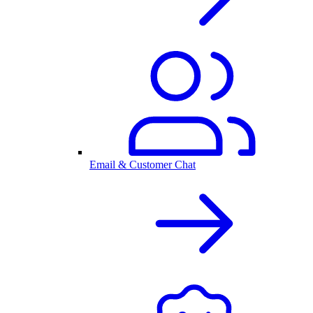
Email & Customer Chat