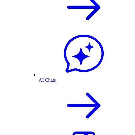
AI Chats