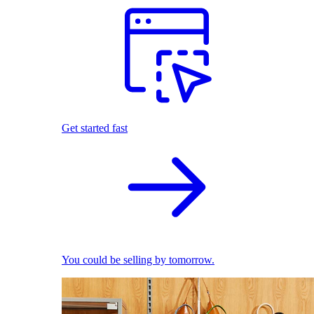
Get started fast
You could be selling by tomorrow.