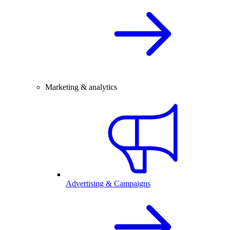
Marketing & analytics
Advertising & Campaigns