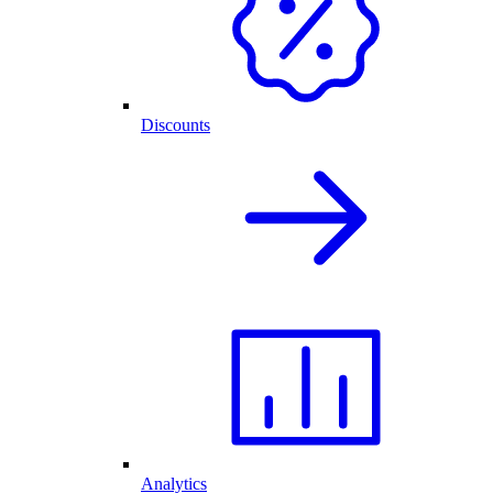
Discounts
Analytics