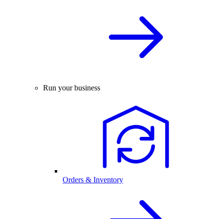
Run your business
Orders & Inventory