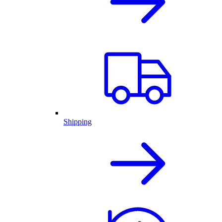
Shipping