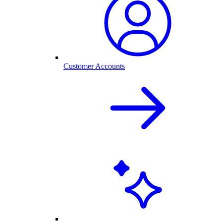
Customer Accounts