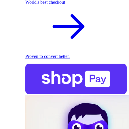
World's best checkout
Proven to convert better.