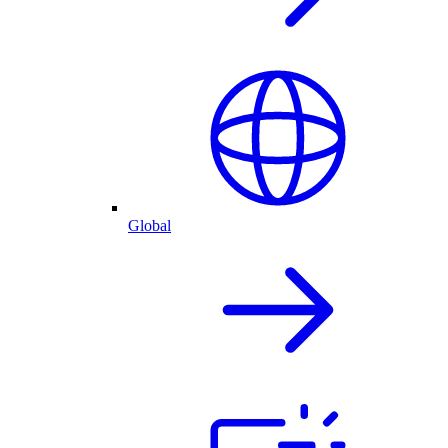
Global