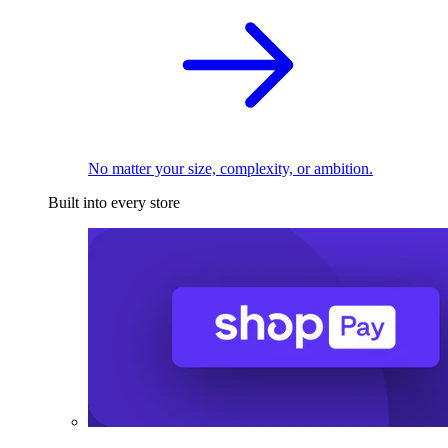
No matter your size, complexity, or ambition.
Built into every store