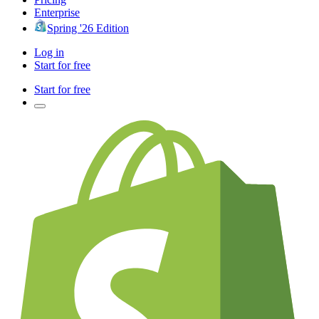
Enterprise
Spring '26 Edition
Log in
Start for free
Start for free