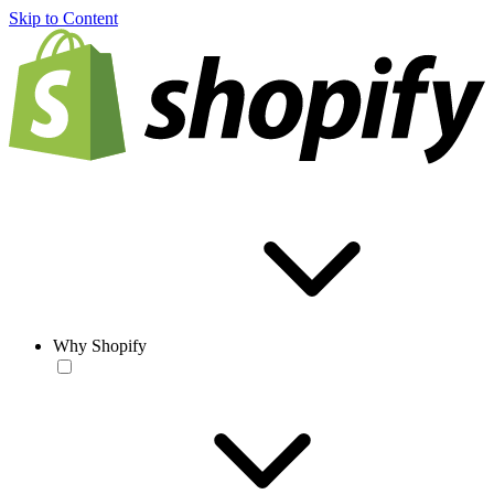
Skip to Content
Why Shopify