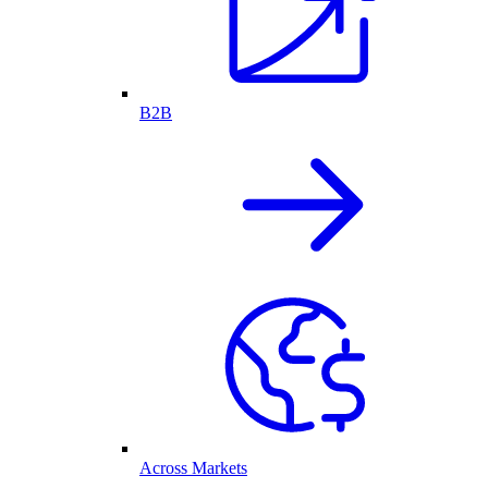
B2B
Across Markets