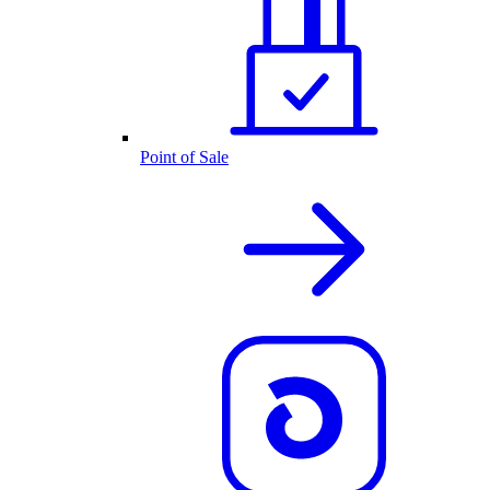
Point of Sale