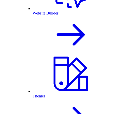
Website Builder
Themes