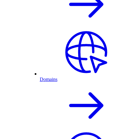
Domains