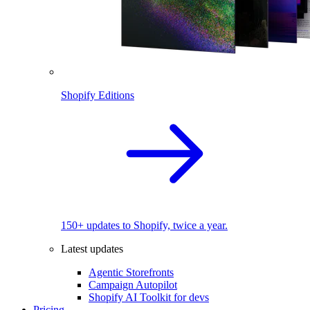
Shopify Editions
150+ updates to Shopify, twice a year.
Latest updates
Agentic Storefronts
Campaign Autopilot
Shopify AI Toolkit for devs
Pricing