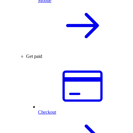
Mobile
Get paid
Checkout