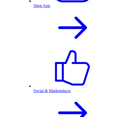
Shop App
Social & Marketplaces