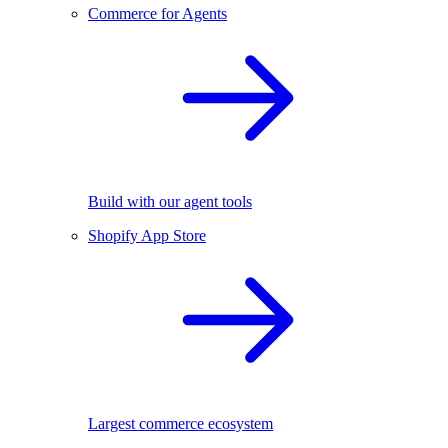
Commerce for Agents
Build with our agent tools
Shopify App Store
Largest commerce ecosystem