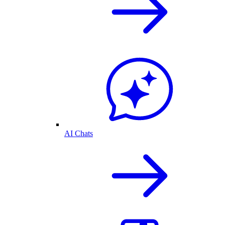
AI Chats