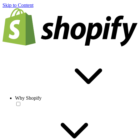
Skip to Content
Why Shopify