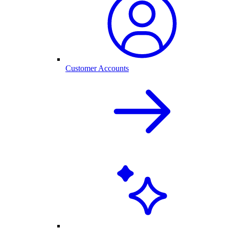
Customer Accounts