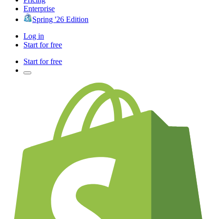
Enterprise
Spring '26 Edition
Log in
Start for free
Start for free