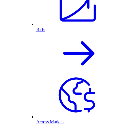
B2B
Across Markets