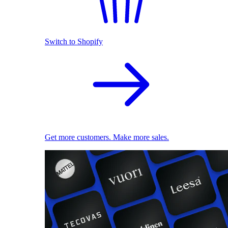
Switch to Shopify
Get more customers. Make more sales.