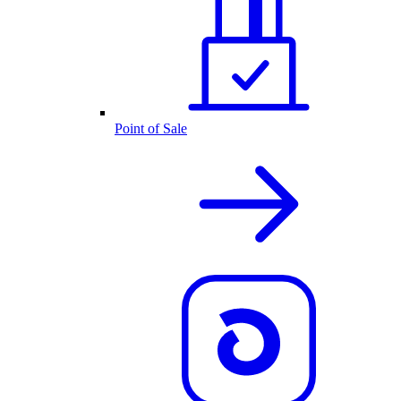
Point of Sale