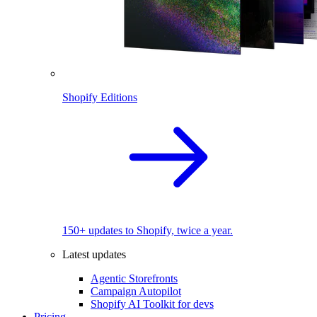
Shopify Editions
150+ updates to Shopify, twice a year.
Latest updates
Agentic Storefronts
Campaign Autopilot
Shopify AI Toolkit for devs
Pricing