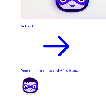
Sidekick
Your commerce-obsessed AI assistant.