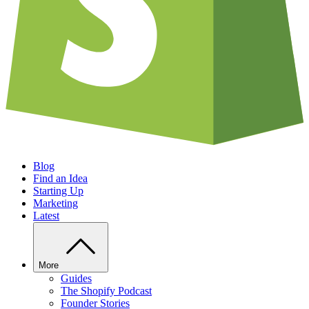
Blog
Find an Idea
Starting Up
Marketing
Latest
More
Guides
The Shopify Podcast
Founder Stories