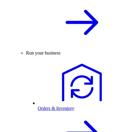
Run your business
Orders & Inventory