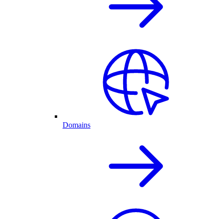
Domains