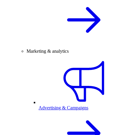
Marketing & analytics
Advertising & Campaigns