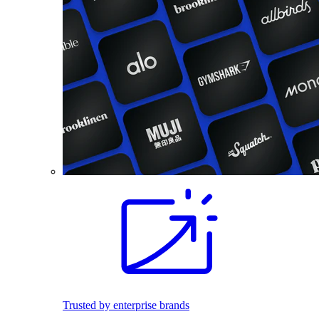
Trusted by enterprise brands