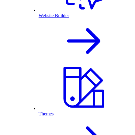
Website Builder
Themes