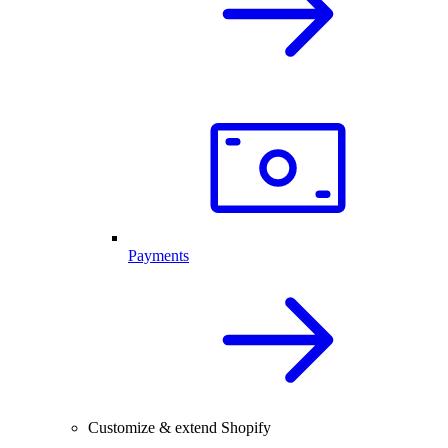
Payments
Customize & extend Shopify