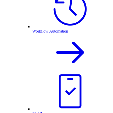
Workflow Automation