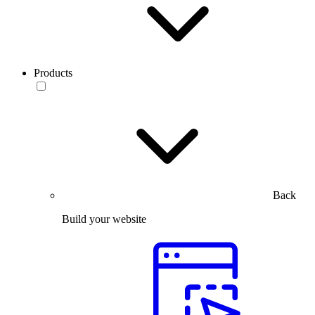
Products
Back
Build your website