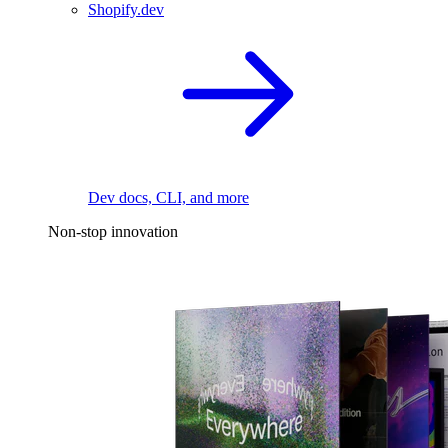
Shopify.dev
Dev docs, CLI, and more
Non-stop innovation