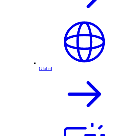
Global