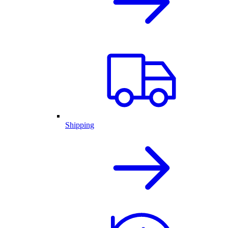
Shipping