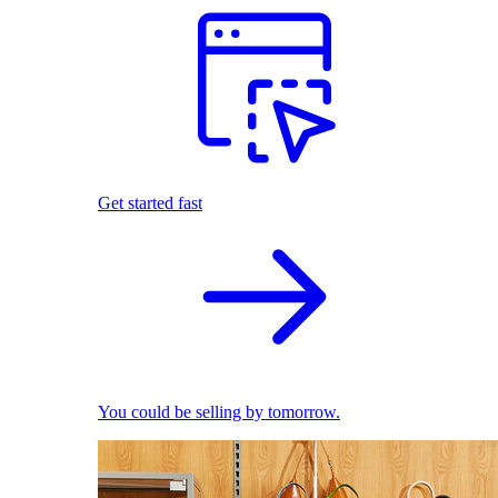
Get started fast
You could be selling by tomorrow.