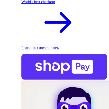
World's best checkout
Proven to convert better.