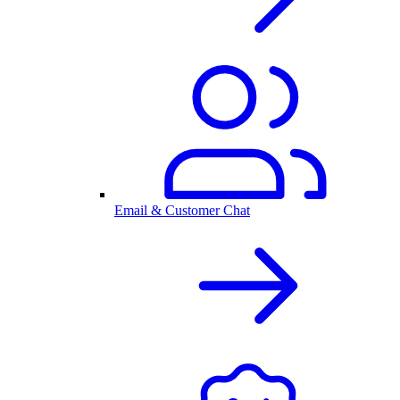
Email & Customer Chat