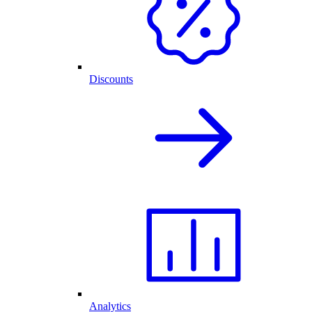
Discounts
Analytics