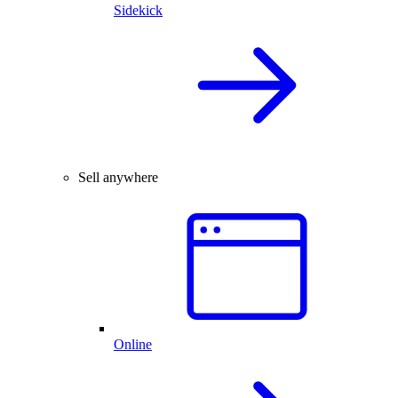
Sidekick
Sell anywhere
Online