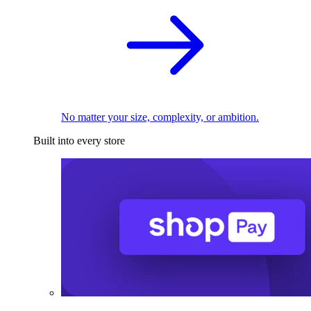
No matter your size, complexity, or ambition.
Built into every store