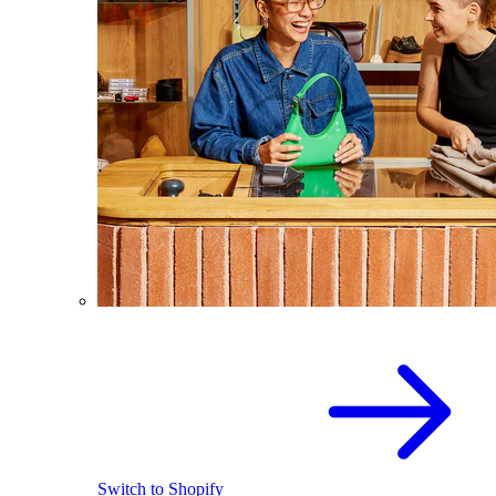
Switch to Shopify