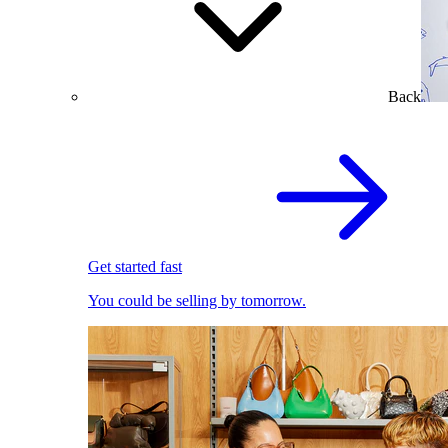
Back
Get started fast
You could be selling by tomorrow.