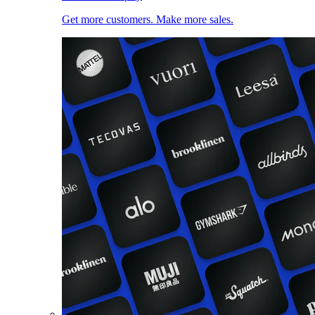
Get more customers. Make more sales.