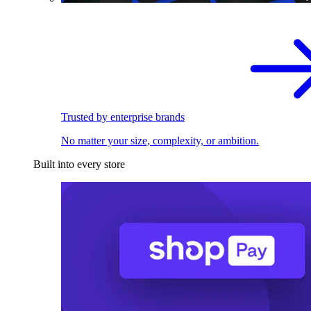
Trusted by enterprise brands
No matter your size, complexity, or ambition.
Built into every store