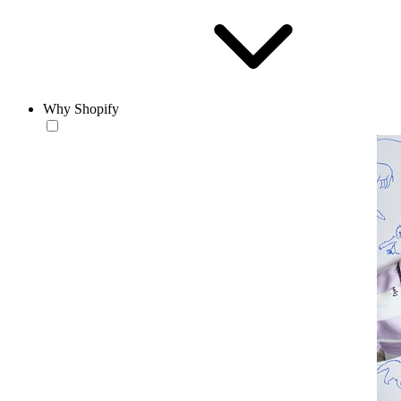
Why Shopify