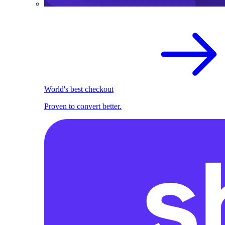
World's best checkout
Proven to convert better.