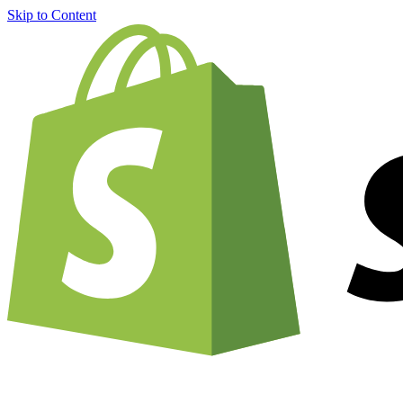
Skip to Content