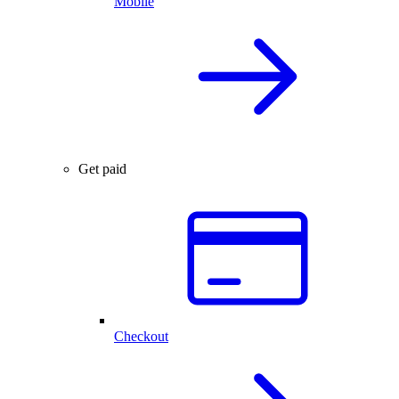
Mobile
Get paid
Checkout