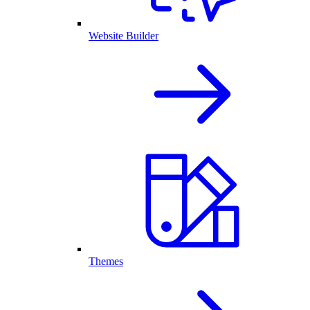
Website Builder
Themes