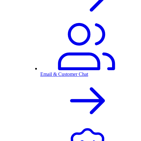
Email & Customer Chat