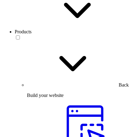
Products
Back
Build your website