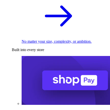
No matter your size, complexity, or ambition.
Built into every store