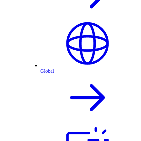
Global