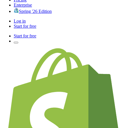
Enterprise
Spring '26 Edition
Log in
Start for free
Start for free