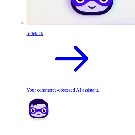
Sidekick
Your commerce-obsessed AI assistant.