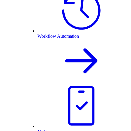
Workflow Automation