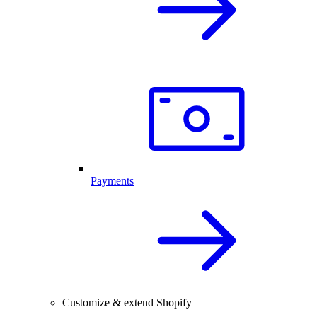
Payments
Customize & extend Shopify