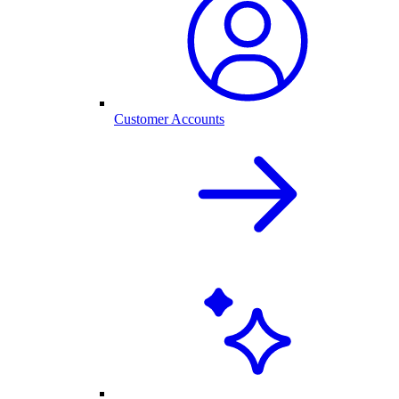
Customer Accounts