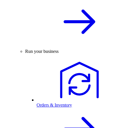
Run your business
Orders & Inventory