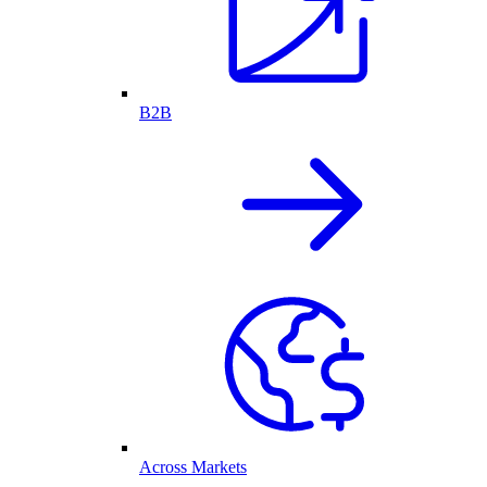
B2B
Across Markets