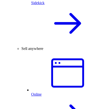
Sidekick
Sell anywhere
Online