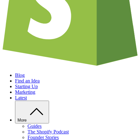
Blog
Find an Idea
Starting Up
Marketing
Latest
More
Guides
The Shopify Podcast
Founder Stories