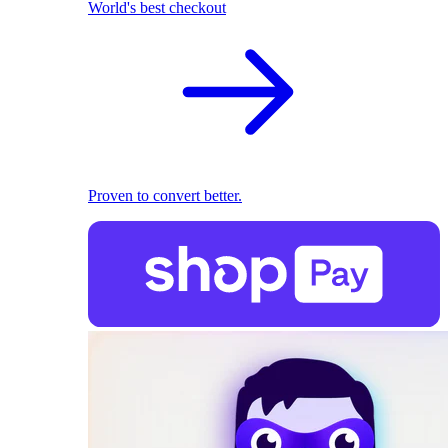
World's best checkout
Proven to convert better.