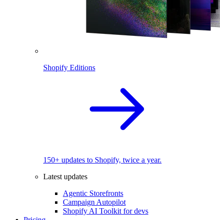
Shopify Editions
150+ updates to Shopify, twice a year.
Latest updates
Agentic Storefronts
Campaign Autopilot
Shopify AI Toolkit for devs
Pricing