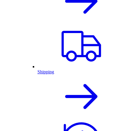
Shipping