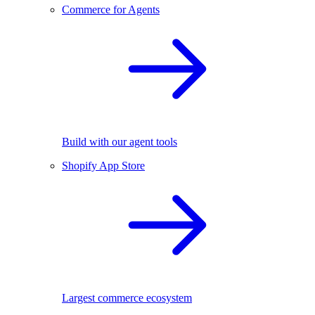
Commerce for Agents
Build with our agent tools
Shopify App Store
Largest commerce ecosystem