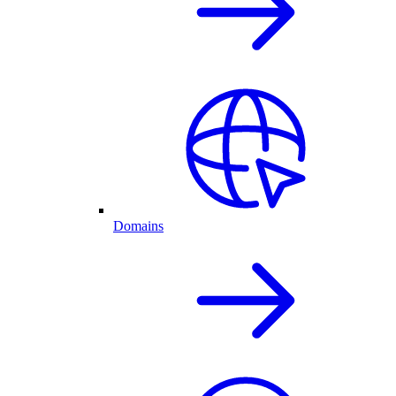
Domains