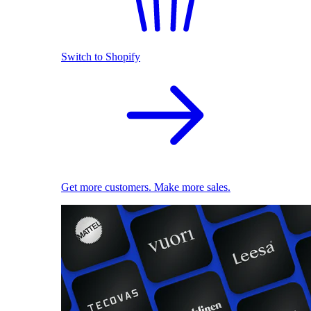
Switch to Shopify
Get more customers. Make more sales.