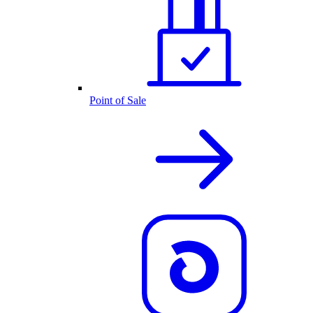
Point of Sale