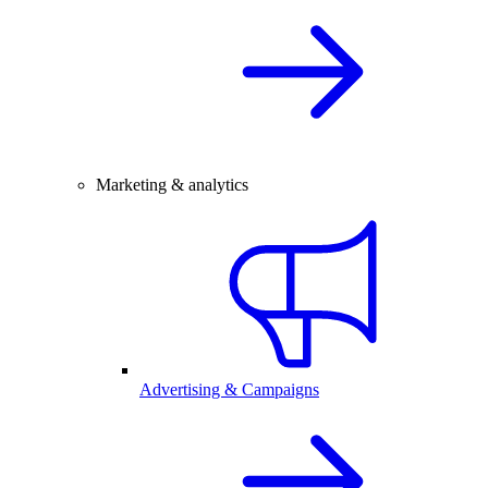
Marketing & analytics
Advertising & Campaigns