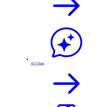
AI Chats