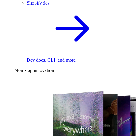
Shopify.dev
Dev docs, CLI, and more
Non-stop innovation