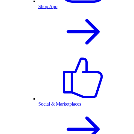
Shop App
Social & Marketplaces