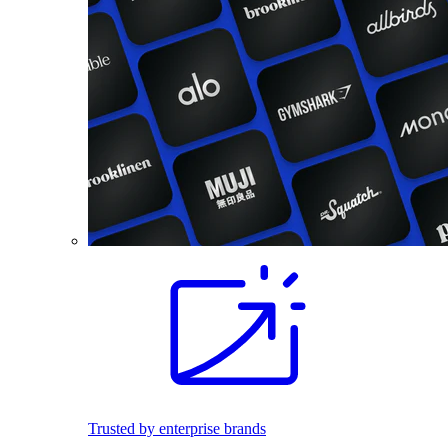
Trusted by enterprise brands