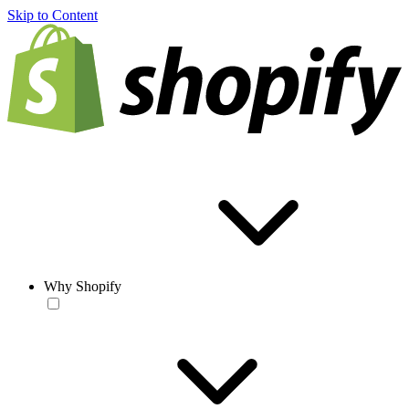
Skip to Content
Why Shopify