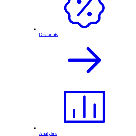
Discounts
Analytics