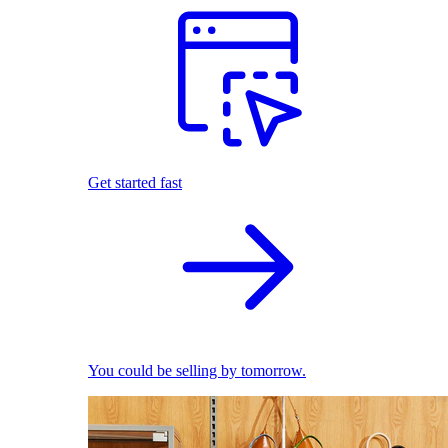
Get started fast
You could be selling by tomorrow.